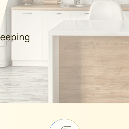
keeping