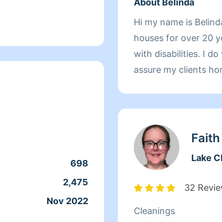
About Belinda
Hi my name is Belind
houses for over 20 ye
with disabilities. I 
assure my clients ho
mission is to please 
Faith
Lake C
698
2,475
32 Revi
Nov 2022
Cleanings