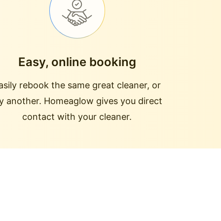
Easy, online booking
asily rebook the same great cleaner, or
ry another. Homeaglow gives you direct
contact with your cleaner.