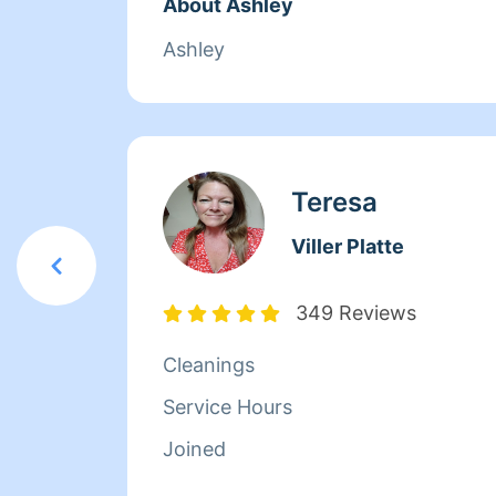
About Ashley
Ashley
Teresa
Viller Platte
349 Reviews
Cleanings
Service Hours
Joined