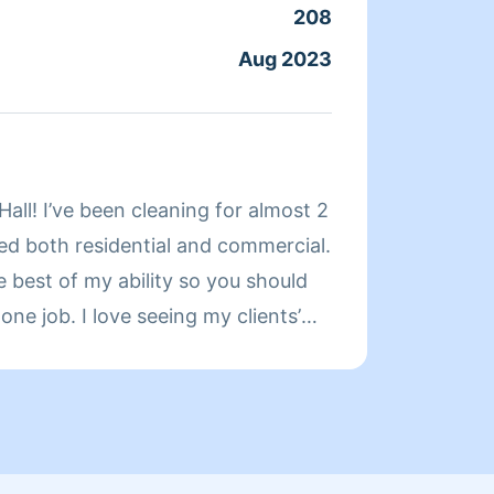
208
Aug 2023
About
Hi! My
cleani
Hall! I’ve been cleaning for almost 2
effici
ned both residential and commercial.
skille
e best of my ability so you should
routin
one job. I love seeing my clients’
every 
ces after every job is done.
reach 
strong
to del
health
goal i