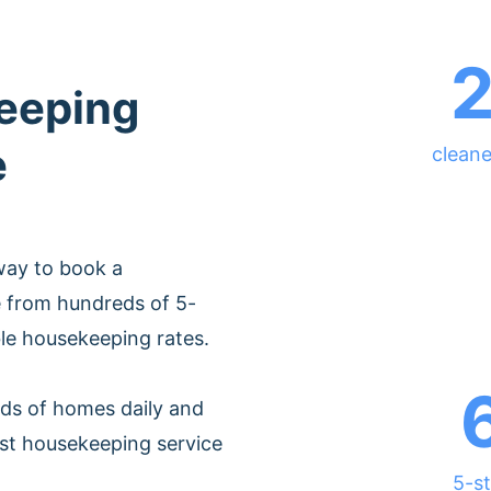
eeping
e
cleane
way to book a
e from hundreds of 5-
ble housekeeping rates.
ds of homes daily and
est housekeeping service
5-st