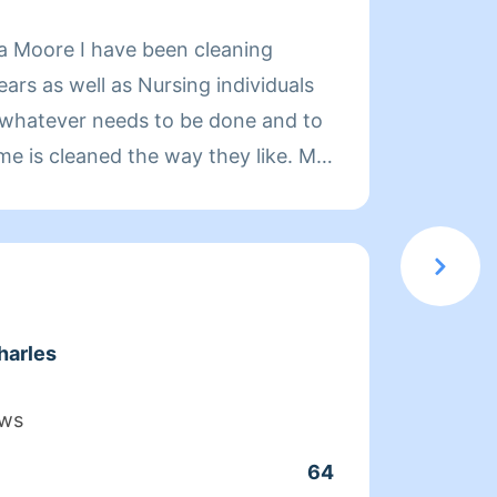
About
a Moore I have been cleaning
Hi, my
ars as well as Nursing individuals
you!
do whatever needs to be done and to
me is cleaned the way they like. My
and satisfy my clients.
harles
Clean
ews
Servic
64
Joine