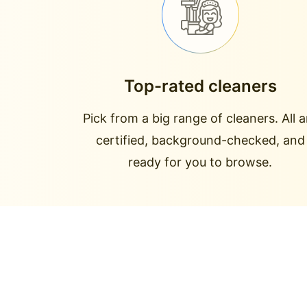
Top-rated cleaners
Pick from a big range of cleaners. All a
certified, background-checked, and
ready for you to browse.