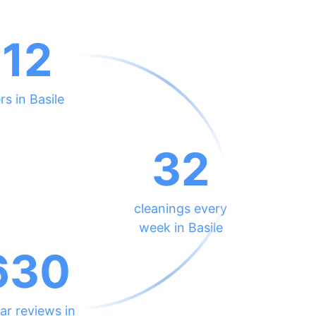
212
rs in Basile
32
cleanings every
week in Basile
630
ar reviews in