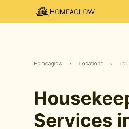
Homeaglow
Locations
Lou
>
>
Housekee
Services i