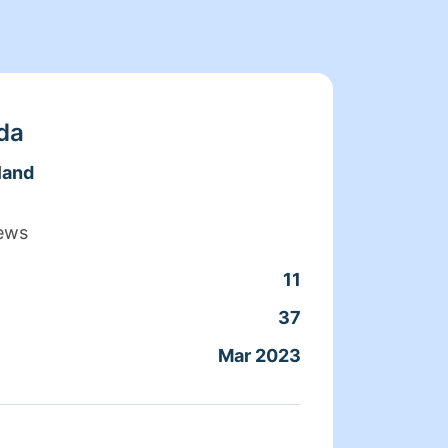
da
land
ews
11
Clean
37
Servic
Mar 2023
Joine