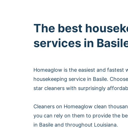
The best housek
services in Basil
Homeaglow is the easiest and fastest 
housekeeping service in Basile. Choos
star cleaners with surprisingly afforda
Cleaners on Homeaglow clean thousan
you can rely on them to provide the b
in Basile and throughout Louisiana.