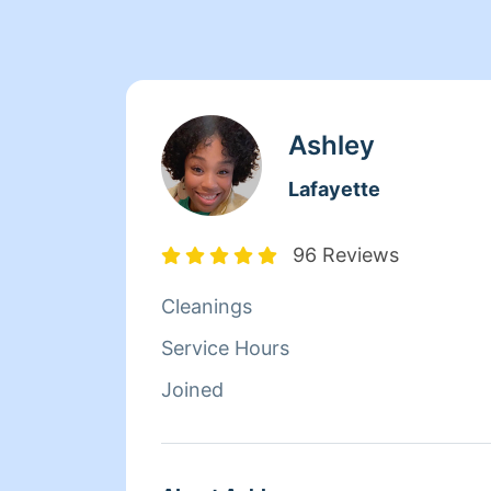
Ashley
Lafayette
96 Reviews
Cleanings
Service Hours
Joined