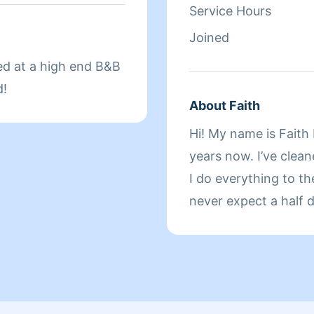
Service Hours
Joined
ed at a high end B&B
d!
About Faith
Hi! My name is Faith 
years now. I’ve clea
I do everything to th
never expect a half d
happy and relieved fa