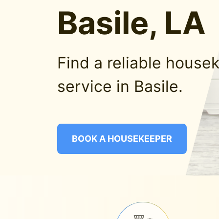
Basile, LA
Find a reliable house
service in Basile.
BOOK A HOUSEKEEPER