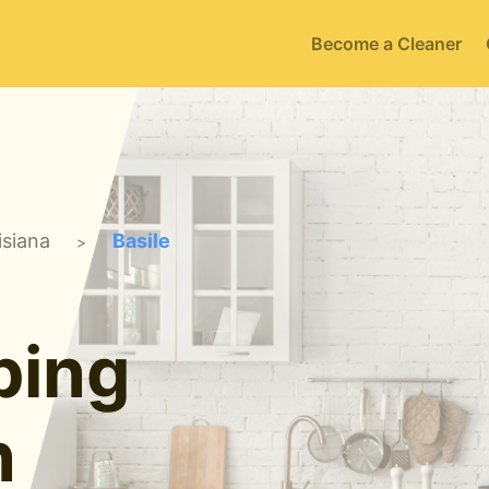
Become a Cleaner
isiana
Basile
>
ping
n