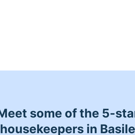
Meet some of the 5-sta
housekeepers in Basil