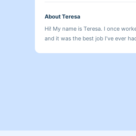
About Teresa
Hi! My name is Teresa. I once work
and it was the best job I've ever ha