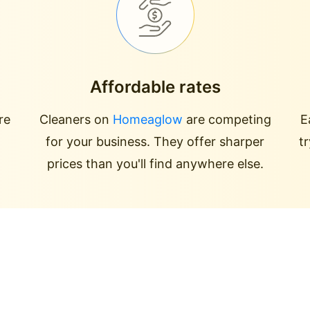
Affordable rates
re
Cleaners on
Homeaglow
are competing
E
for your business. They offer sharper
t
prices than you'll find anywhere else.