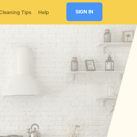
SIGN IN
Cleaning Tips
Help