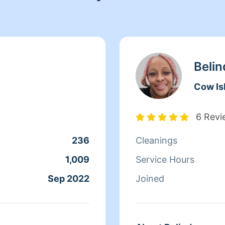
Belin
Cow Is
6 Revi
236
Cleanings
1,009
Service Hours
Sep 2022
Joined