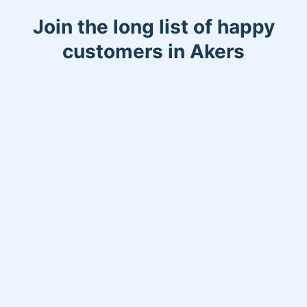
Join the long list of happy
customers in Akers