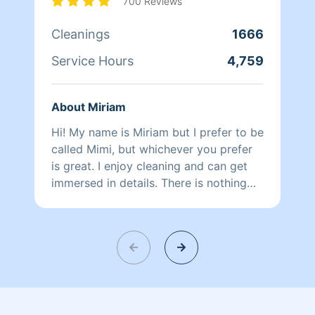
700 Reviews
Cleanings
1666
Service Hours
4,759
About Miriam
Hi! My name is Miriam but I prefer to be
called Mimi, but whichever you prefer
is great. I enjoy cleaning and can get
immersed in details. There is nothing
more relaxing than coming into a clean
and fresh home. I look forward to
helping make your day more relaxing.