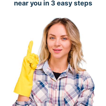
near you in 3 easy steps