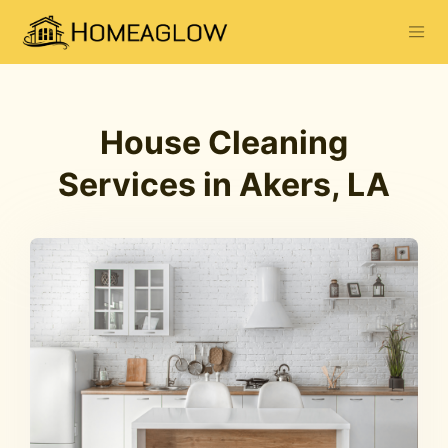
House Cleaning
Services in Akers, LA