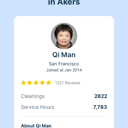
in Akers
Qi Man
San Francisco
Joined at
Jan 2014
1321 Reviews
Cleanings
2822
Service Hours
7,783
About Qi Man