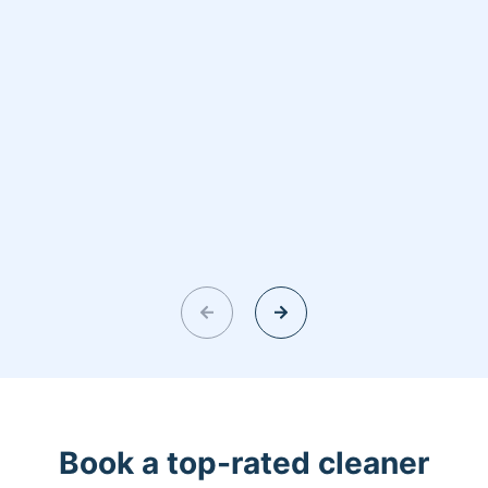
Book a top-rated cleaner