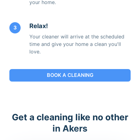
your home.
Relax!
3
Your cleaner will arrive at the scheduled
time and give your home a clean you'll
love.
BOOK A CLEANING
Get a cleaning like no other
in Akers