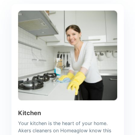
Kitchen
Your kitchen is the heart of your home.
Akers cleaners on Homeaglow know this