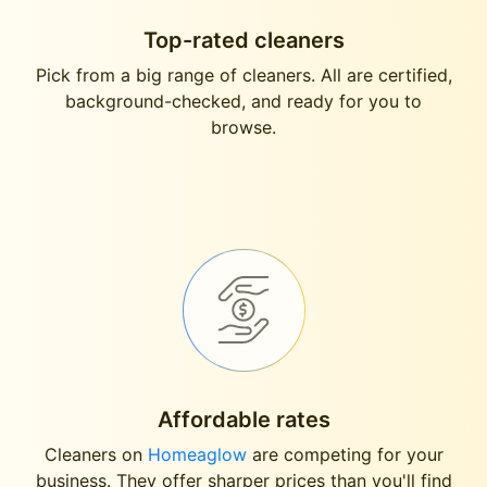
Top-rated cleaners
Pick from a big range of cleaners. All are certified,
background-checked, and ready for you to
browse.
Affordable rates
Cleaners on
Homeaglow
are competing for your
business. They offer sharper prices than you'll find