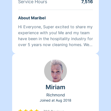
Service Hours
7,516
About Maribel
Hi Everyone, Super excited to share my
experience with you! Me and my team
have been in the hospitality industry for
over 5 years now cleaning homes. We
can't wait to clean your homes!
Miriam
Richmond
Joined at
Aug 2018