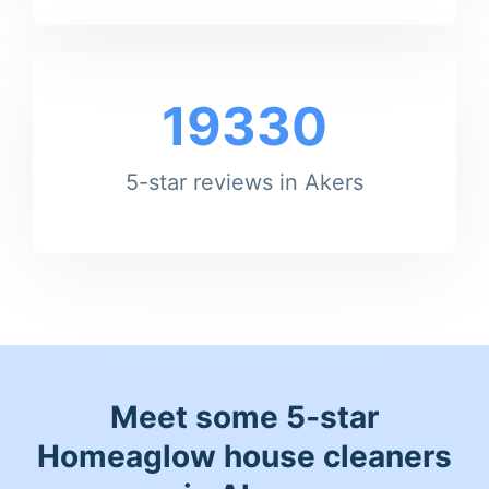
19330
5-star reviews in Akers
Meet some 5-star
Homeaglow house cleaners