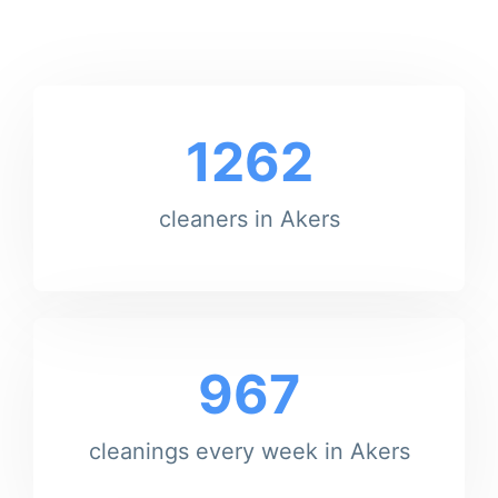
1262
cleaners in Akers
967
cleanings every week in Akers