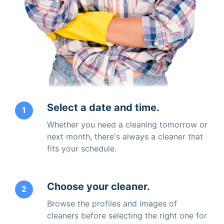
Select a date and time.
1
Whether you need a cleaning tomorrow or
next month, there's always a cleaner that
fits your schedule.
Choose your cleaner.
2
Browse the profiles and images of
cleaners before selecting the right one for