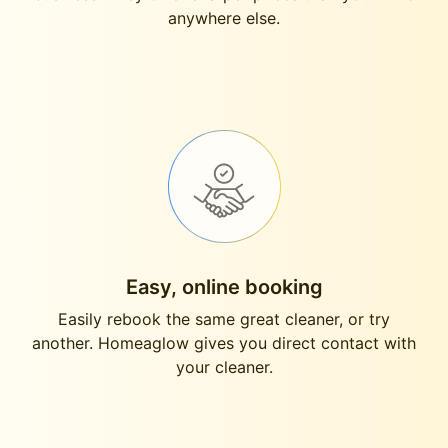
anywhere else.
Easy, online booking
Easily rebook the same great cleaner, or try
another. Homeaglow gives you direct contact with
your cleaner.