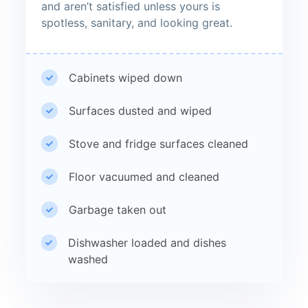
and aren’t satisfied unless yours is
spotless, sanitary, and looking great.
Cabinets wiped down
Surfaces dusted and wiped
Stove and fridge surfaces cleaned
Floor vacuumed and cleaned
Garbage taken out
Dishwasher loaded and dishes
washed