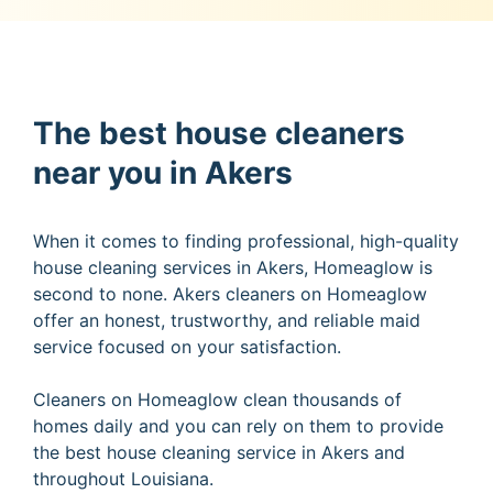
The best house cleaners
near you in Akers
When it comes to finding professional, high-quality
house cleaning services in Akers, Homeaglow is
second to none. Akers cleaners on Homeaglow
offer an honest, trustworthy, and reliable maid
service focused on your satisfaction.
Cleaners on Homeaglow clean thousands of
homes daily and you can rely on them to provide
the best house cleaning service in Akers and
throughout Louisiana.