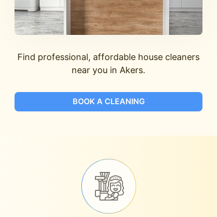
Find professional, affordable house cleaners
near you in Akers.
BOOK A CLEANING