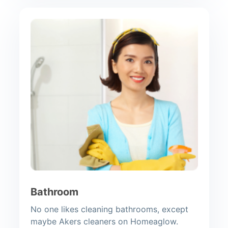
Bathroom
No one likes cleaning bathrooms, except
maybe Akers cleaners on Homeaglow.