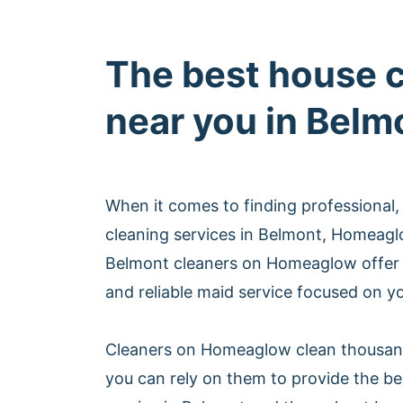
The best house 
near you in Belm
When it comes to finding professional,
cleaning services in Belmont, Homeagl
Belmont cleaners on Homeaglow offer 
and reliable maid service focused on yo
Cleaners on Homeaglow clean thousan
you can rely on them to provide the be