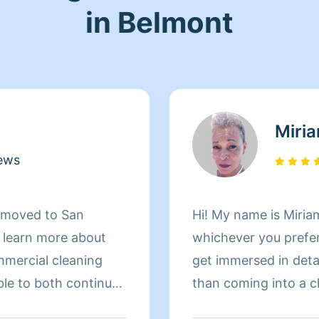
in Belmont
Miri
ews
d moved to San
Hi! My name is Miriam
d learn more about
whichever you prefer 
mmercial cleaning
get immersed in details. There is nothing more 
ble to both continue
than coming into a clean an
 more about San
to helping make your