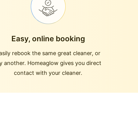
Easy, online booking
asily rebook the same great cleaner, or
ry another. Homeaglow gives you direct
contact with your cleaner.