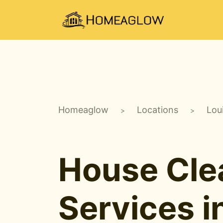
Homeaglow
Locations
Lou
>
>
House Cle
Services i