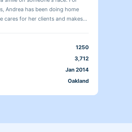
rs, Andrea has been doing home
quickl
e cares for her clients and makes
a clean, livable home. When Andrea
ends her time reading, resting, and
Clean
1250
Servic
3,712
Joine
Jan 2014
From
Oakland