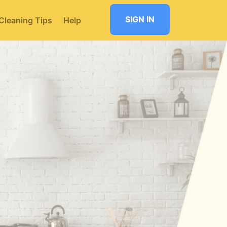
SIGN IN
Cleaning Tips
Help