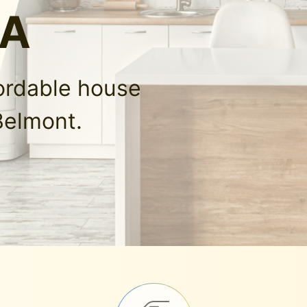
LA
fordable house
Belmont.