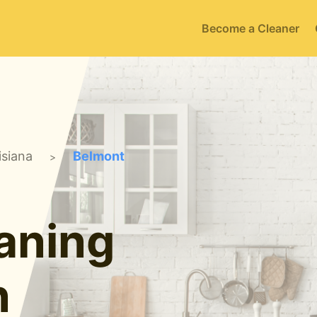
Become a Cleaner
isiana
Belmont
>
aning
n