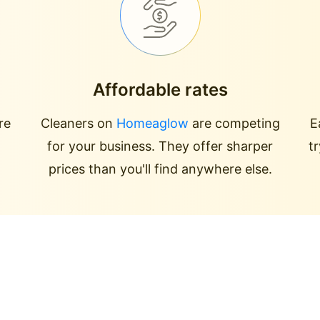
Affordable rates
re
Cleaners on
Homeaglow
are competing
E
for your business. They offer sharper
t
prices than you'll find anywhere else.