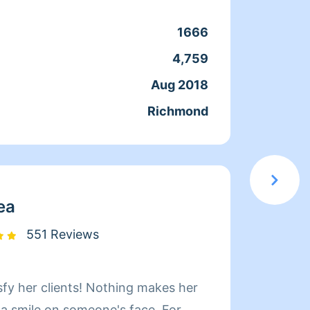
coment
cuando
1666
Clean
que ac
4,759
Servic
docum
Aug 2018
Joine
confia
Richmond
From
moment
en el 
servic
elegir
ea
551 Reviews
sfy her clients! Nothing makes her
Hi! My name i
 a smile on someone's face. For
Whatev