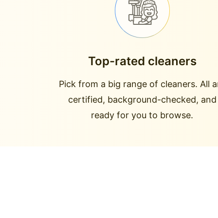
Top-rated cleaners
Pick from a big range of cleaners. All a
certified, background-checked, and
ready for you to browse.