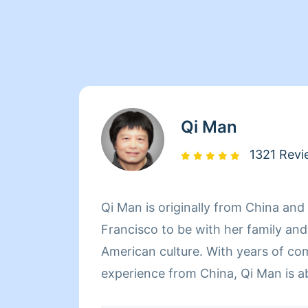
Qi Man
1321 Revi
Qi Man is originally from China an
Francisco to be with her family an
American culture. With years of co
experience from China, Qi Man is a
her cleaning career and also learn