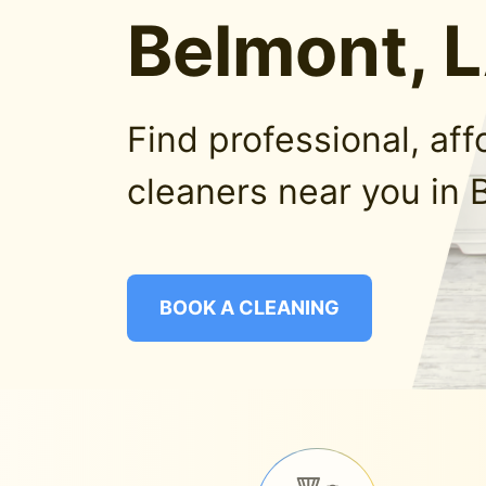
Belmont, 
Find professional, af
cleaners near you in 
BOOK A CLEANING