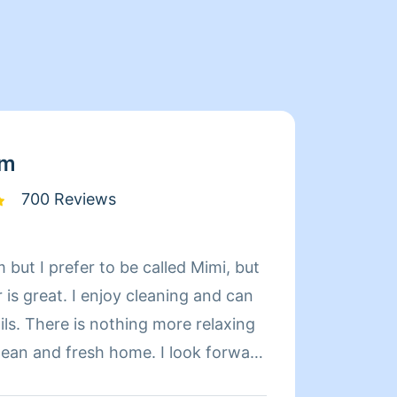
am
700 Reviews
 but I prefer to be called Mimi, but
Limpia
is great. I enjoy cleaning and can
de exp
relaxing
organi
d fresh home. I look forward
compet
 day more relaxing.
limpie