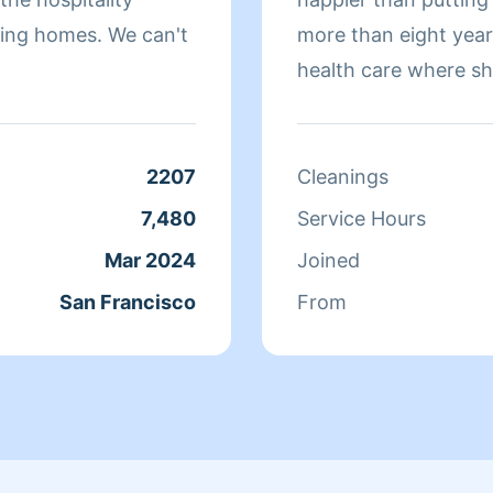
omes. We can't
more than eight yea
health care where sh
sure that they have 
isn't cleaning she sp
relaxing.
2207
Cleanings
7,480
Service Hours
Mar 2024
Joined
San Francisco
From