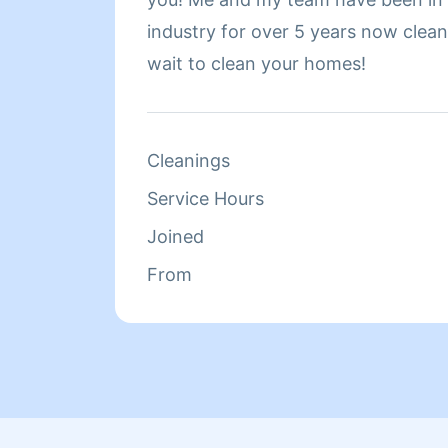
industry for over 5 years now cleaning h
wait to clean your homes!
Cleanings
Service Hours
Joined
From