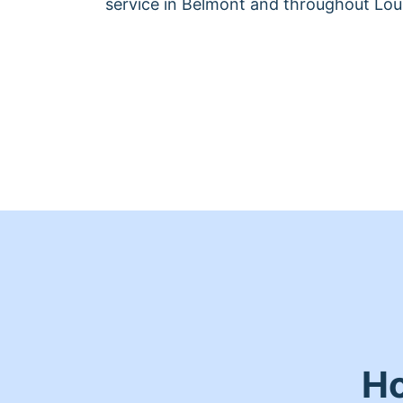
service in Belmont and throughout Loui
Ho