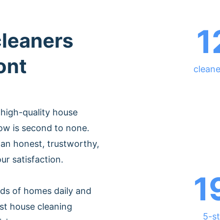
1
cleaners
ont
cleane
 high-quality house
ow is second to none.
an honest, trustworthy,
ur satisfaction.
1
ds of homes daily and
st house cleaning
5-st