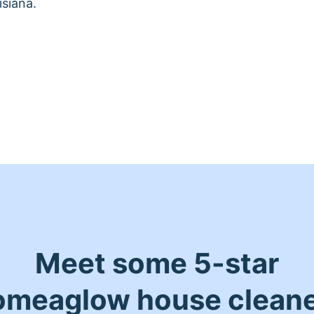
siana.
Meet some 5-star
meaglow house clean