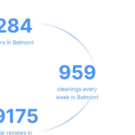
284
rs in Belmont
959
cleanings every
week in Belmont
9175
ar reviews in