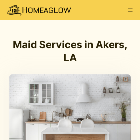
Maid Services in Akers,
LA