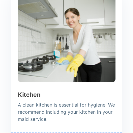
Kitchen
A clean kitchen is essential for hygiene. We
recommend including your kitchen in your
maid service.