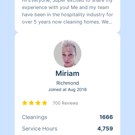
experience with you! Me and my team
have been in the hospitality industry for
over 5 years now cleaning homes. We
can't wait to clean your homes!
Miriam
Richmond
Joined at
Aug 2018
700 Reviews
Cleanings
1666
Service Hours
4,759