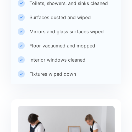
Toilets, showers, and sinks cleaned
Surfaces dusted and wiped
Mirrors and glass surfaces wiped
Floor vacuumed and mopped
Interior windows cleaned
Fixtures wiped down