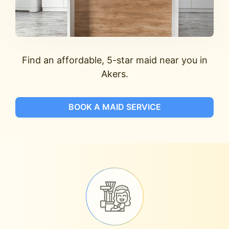
Find an affordable, 5-star maid near you in
Akers.
BOOK A MAID SERVICE