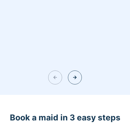
Book a maid in 3 easy steps