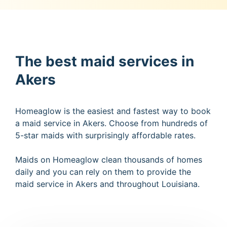
The best maid services in
Akers
Homeaglow is the easiest and fastest way to book
a maid service in Akers. Choose from hundreds of
5-star maids with surprisingly affordable rates.
Maids on Homeaglow clean thousands of homes
daily and you can rely on them to provide the
maid service in Akers and throughout Louisiana.