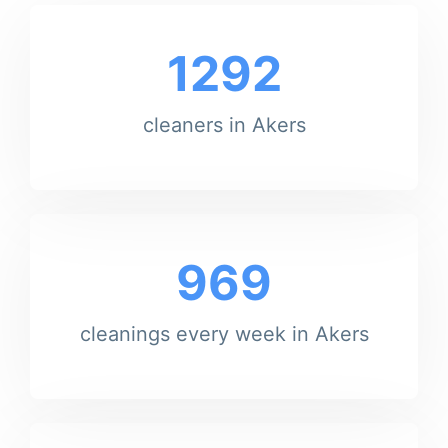
1292
cleaners in Akers
969
cleanings every week in Akers