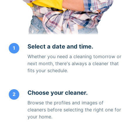
Select a date and time.
1
Whether you need a cleaning tomorrow or
next month, there's always a cleaner that
fits your schedule.
Choose your cleaner.
2
Browse the profiles and images of
cleaners before selecting the right one for
your home.