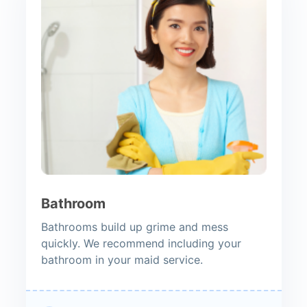
Bathroom
Bathrooms build up grime and mess
quickly. We recommend including your
bathroom in your maid service.