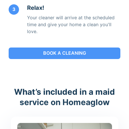
Relax!
3
Your cleaner will arrive at the scheduled
time and give your home a clean you'll
love.
BOOK A CLEANING
What’s included in a maid
service on Homeaglow