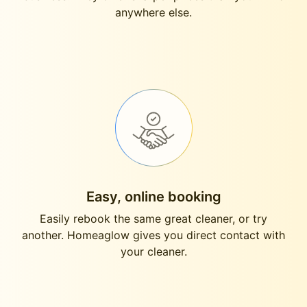
anywhere else.
Easy, online booking
Easily rebook the same great cleaner, or try
another. Homeaglow gives you direct contact with
your cleaner.