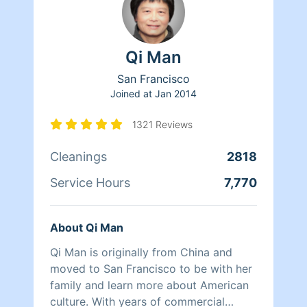
Qi Man
San Francisco
Joined at
Jan 2014
1321 Reviews
Cleanings
2818
Service Hours
7,770
About Qi Man
Qi Man is originally from China and
moved to San Francisco to be with her
family and learn more about American
culture. With years of commercial