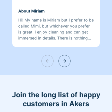
About Miriam
Hi! My name is Miriam but I prefer to be
called Mimi, but whichever you prefer
is great. I enjoy cleaning and can get
immersed in details. There is nothing
more relaxing than coming into a clean
and fresh home. I look forward to
helping make your day more relaxing.
Join the long list of happy
customers in Akers