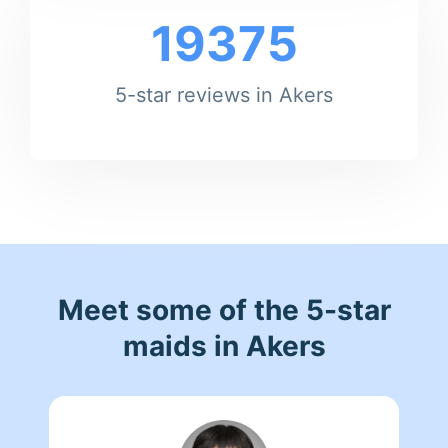
19375
5-star reviews in Akers
Meet some of the 5-star
maids in Akers