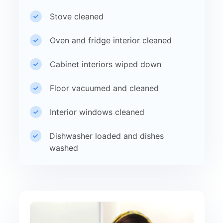
Stove cleaned
Oven and fridge interior cleaned
Cabinet interiors wiped down
Floor vacuumed and cleaned
Interior windows cleaned
Dishwasher loaded and dishes
washed