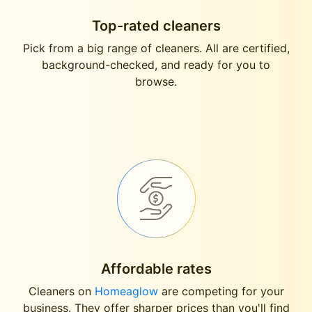
Top-rated cleaners
Pick from a big range of cleaners. All are certified,
background-checked, and ready for you to
browse.
Affordable rates
Cleaners on
Homeaglow
are competing for your
business. They offer sharper prices than you'll find