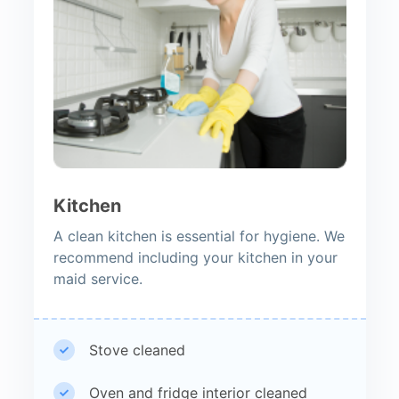
Kitchen
A clean kitchen is essential for hygiene. We
recommend including your kitchen in your
maid service.
Stove cleaned
Oven and fridge interior cleaned