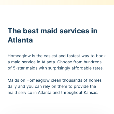
The best maid services in
Atlanta
Homeaglow is the easiest and fastest way to book
a maid service in Atlanta. Choose from hundreds
of 5-star maids with surprisingly affordable rates.
Maids on Homeaglow clean thousands of homes
daily and you can rely on them to provide the
maid service in Atlanta and throughout Kansas.