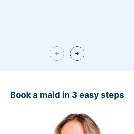
Book a maid in 3 easy steps