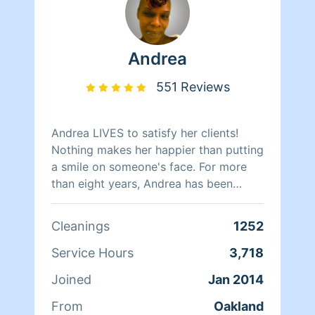
Andrea
551 Reviews
Andrea LIVES to satisfy her clients!
Nothing makes her happier than putting
a smile on someone's face. For more
than eight years, Andrea has been
doing home health care where she
cares for her clients and makes sure
Cleanings
1252
that they have a clean, livable home.
When Andrea isn't cleaning she spends
Service Hours
3,718
her time reading, resting, and relaxing.
Joined
Jan 2014
From
Oakland