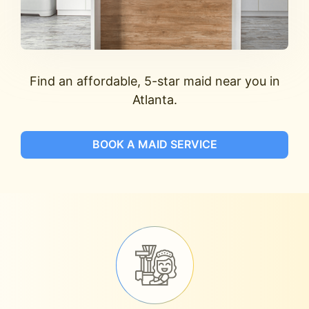
Find an affordable, 5-star maid near you in
Atlanta.
BOOK A MAID SERVICE