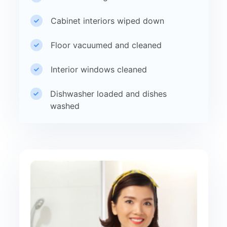
Cabinet interiors wiped down
Floor vacuumed and cleaned
Interior windows cleaned
Dishwasher loaded and dishes
washed