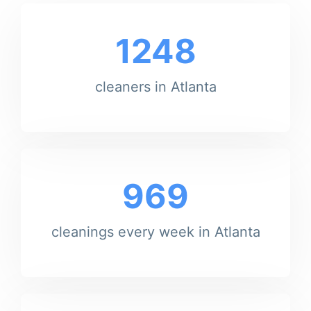
1248
cleaners in Atlanta
969
cleanings every week in Atlanta