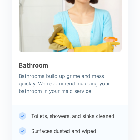
Bathroom
Bathrooms build up grime and mess
quickly. We recommend including your
bathroom in your maid service.
Toilets, showers, and sinks cleaned
Surfaces dusted and wiped