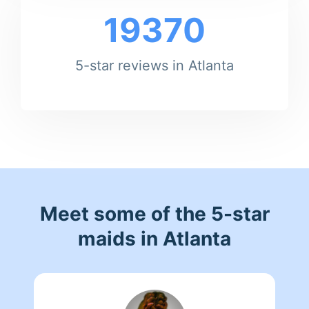
19370
5-star reviews in Atlanta
Meet some of the 5-star
maids in Atlanta