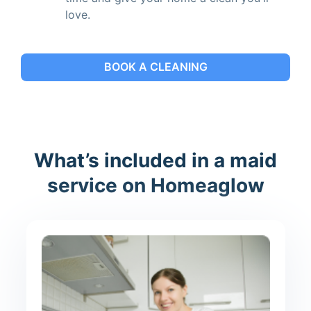
love.
BOOK A CLEANING
What’s included in a maid
service on Homeaglow