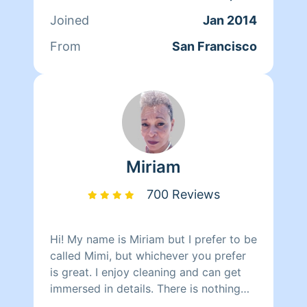
clients. At the end of the day though,
Joined
Jan 2014
nothing matters more to her than her
family. Between dropping her kids off
From
San Francisco
at school and picking them up at the
end of the day, Qi Man keeps herself
busy working with Homeaglow. While a
little shy, she has a heart of gold and
wants nothing more than to make her
own family and the families of her
clients happy.
Miriam
700 Reviews
Hi! My name is Miriam but I prefer to be
called Mimi, but whichever you prefer
is great. I enjoy cleaning and can get
immersed in details. There is nothing
more relaxing than coming into a clean