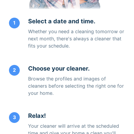
Select a date and time.
1
Whether you need a cleaning tomorrow or
next month, there's always a cleaner that
fits your schedule.
Choose your cleaner.
2
Browse the profiles and images of
cleaners before selecting the right one for
your home.
Relax!
3
Your cleaner will arrive at the scheduled
time and give your home a clean you'll