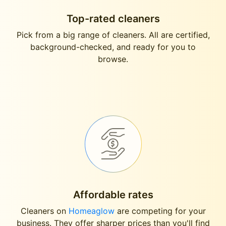
Top-rated cleaners
Pick from a big range of cleaners. All are certified,
background-checked, and ready for you to
browse.
Affordable rates
Cleaners on
Homeaglow
are competing for your
business. They offer sharper prices than you'll find