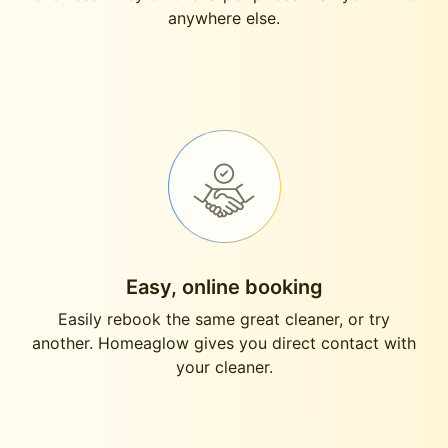
anywhere else.
Easy, online booking
Easily rebook the same great cleaner, or try
another. Homeaglow gives you direct contact with
your cleaner.