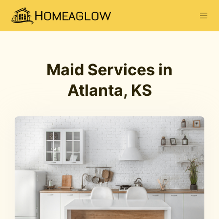
Maid Services in
Atlanta, KS