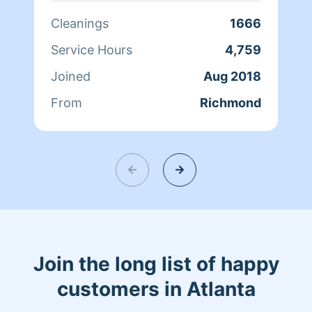
and fresh home. I look forward to
Cleanings
1666
helping make your day more relaxing.
Service Hours
4,759
Joined
Aug 2018
From
Richmond
Join the long list of happy
customers in Atlanta