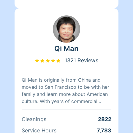
Qi Man
1321 Reviews
Qi Man is originally from China and
moved to San Francisco to be with her
family and learn more about American
culture. With years of commercial
cleaning experience from China, Qi Man
is able to both continue her cleaning
Cleanings
2822
career and also learn more about San
Francisco and its culture through her
Service Hours
7,783