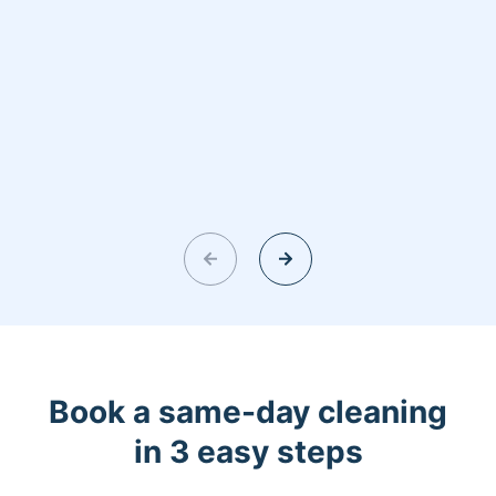
Book a same-day cleaning
in 3 easy steps