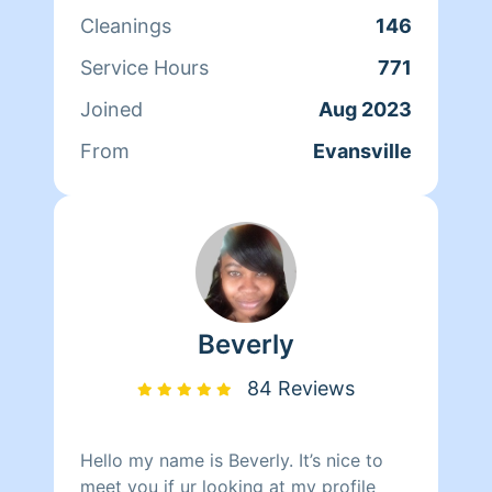
new repeat clients weekly or bi-weekly.
Cleanings
146
One thing I can strongly say about my
cleaning is I do every job like it’s my
Service Hours
771
own home. I take a lot of pride in my
Joined
Aug 2023
work and I’m very confident in
everything I do when it comes to
From
Evansville
cleaning.
Beverly
84 Reviews
Hello my name is Beverly. It’s nice to
meet you if ur looking at my profile