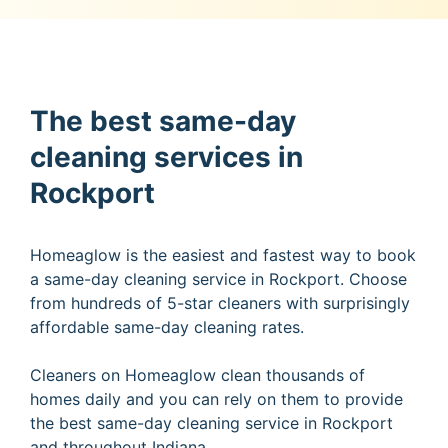
The best same-day
cleaning services in
Rockport
Homeaglow is the easiest and fastest way to book
a same-day cleaning service in Rockport. Choose
from hundreds of 5-star cleaners with surprisingly
affordable same-day cleaning rates.
Cleaners on Homeaglow clean thousands of
homes daily and you can rely on them to provide
the best same-day cleaning service in Rockport
and throughout Indiana.