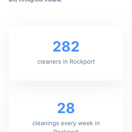
282
cleaners in Rockport
28
cleanings every week in
Rockport