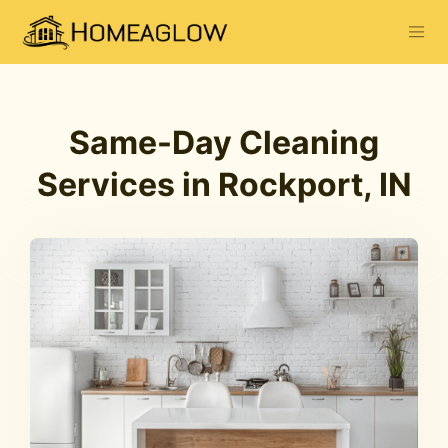
Same-Day Cleaning
Services in Rockport, IN