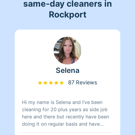
same-day cleaners in
Rockport
Selena
87 Reviews
Hi my name is Selena and I’ve been
cleaning for 20 plus years as side job
here and there but recently have been
doing it on regular basis and have
plenty of room to hopefully add some