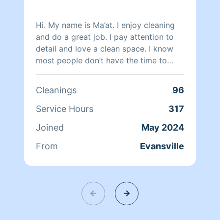
Hi. My name is Ma’at. I enjoy cleaning
and do a great job. I pay attention to
detail and love a clean space. I know
most people don’t have the time to
keep up with all the cleaning so that’s
where I come in to help.
Cleanings
96
Service Hours
317
Joined
May 2024
From
Evansville