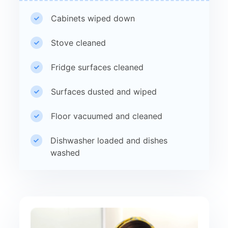
Cabinets wiped down
Stove cleaned
Fridge surfaces cleaned
Surfaces dusted and wiped
Floor vacuumed and cleaned
Dishwasher loaded and dishes
washed