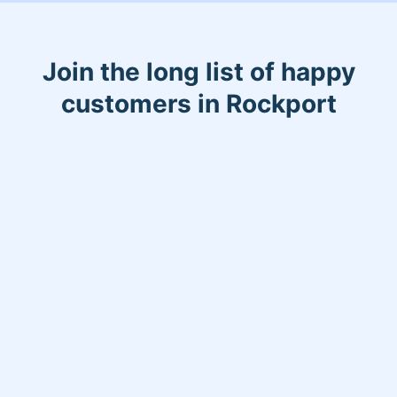
Join the long list of happy
customers in Rockport