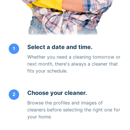
Select a date and time.
1
Whether you need a cleaning tomorrow or
next month, there's always a cleaner that
fits your schedule.
Choose your cleaner.
2
Browse the profiles and images of
cleaners before selecting the right one for
your home.