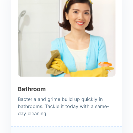
Bathroom
Bacteria and grime build up quickly in
bathrooms. Tackle it today with a same-
day cleaning.