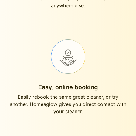
anywhere else.
Easy, online booking
Easily rebook the same great cleaner, or try
another. Homeaglow gives you direct contact with
your cleaner.