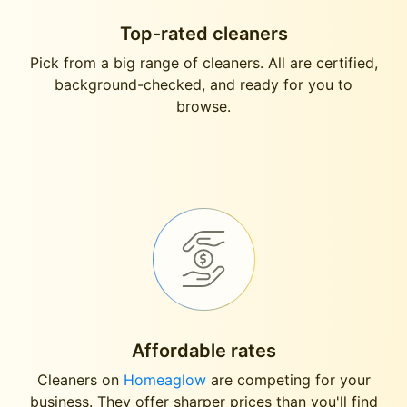
Top-rated cleaners
Pick from a big range of cleaners. All are certified,
background-checked, and ready for you to
browse.
Affordable rates
Cleaners on
Homeaglow
are competing for your
business. They offer sharper prices than you'll find