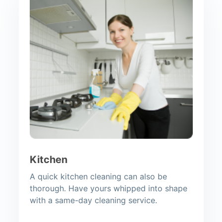
Kitchen
A quick kitchen cleaning can also be
thorough. Have yours whipped into shape
with a same-day cleaning service.