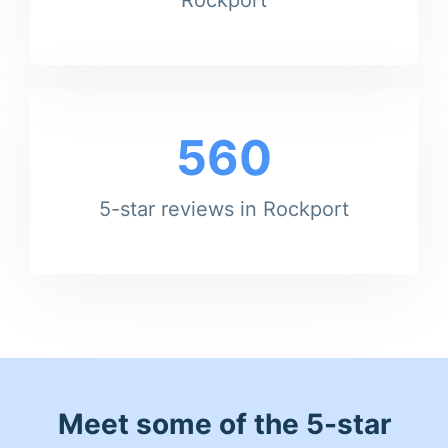
560
5-star reviews in Rockport
Meet some of the 5-star