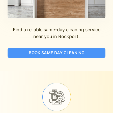
Find a reliable same-day cleaning service
near you in Rockport.
BOOK SAME DAY CLEANING