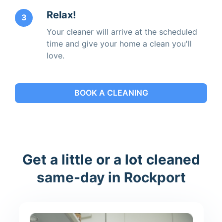
Relax!
3
Your cleaner will arrive at the scheduled
time and give your home a clean you'll
love.
BOOK A CLEANING
Get a little or a lot cleaned
same-day in Rockport