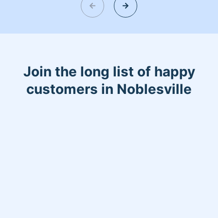
get car fixed
Join the long list of happy
customers in Noblesville