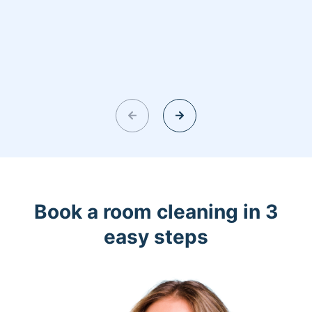
Book a room cleaning in 3
easy steps