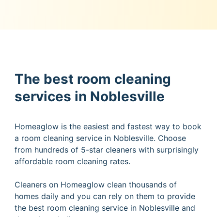
The best room cleaning
services in Noblesville
Homeaglow is the easiest and fastest way to book
a room cleaning service in Noblesville. Choose
from hundreds of 5-star cleaners with surprisingly
affordable room cleaning rates.
Cleaners on Homeaglow clean thousands of
homes daily and you can rely on them to provide
the best room cleaning service in Noblesville and