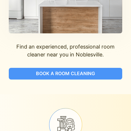
Find an experienced, professional room
cleaner near you in Noblesville.
BOOK A ROOM CLEANING