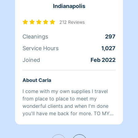
Indianapolis
212 Reviews
Cleanings
297
Service Hours
1,027
Joined
Feb 2022
About Carla
I come with my own supplies I travel
from place to place to meet my
wonderful clients and when I'm done
you'll have me back for more. TO MY
CLIENTS: Unfortunately my vehicle is
down so I can only do my Indianapolis
clients right now I will update when I