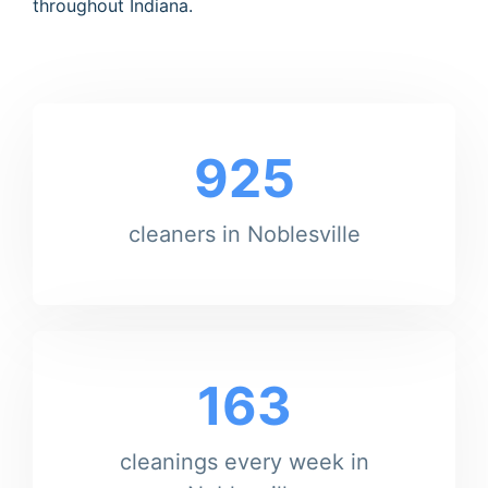
throughout Indiana.
925
cleaners in Noblesville
163
cleanings every week in