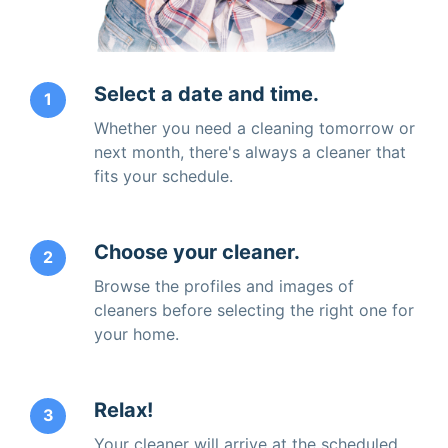
Select a date and time.
1
Whether you need a cleaning tomorrow or
next month, there's always a cleaner that
fits your schedule.
Choose your cleaner.
2
Browse the profiles and images of
cleaners before selecting the right one for
your home.
Relax!
3
Your cleaner will arrive at the scheduled