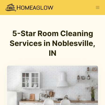
5-Star Room Cleaning
Services in Noblesville,
IN