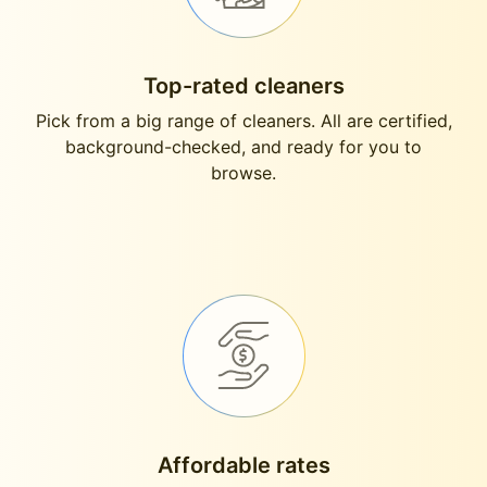
Top-rated cleaners
Pick from a big range of cleaners. All are certified,
background-checked, and ready for you to
browse.
Affordable rates