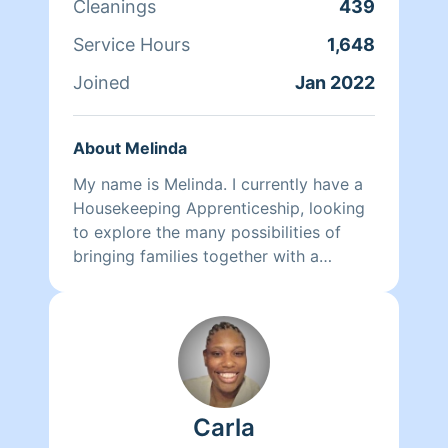
Cleanings
439
🫶🏾 They may clean, but they are NOT
a CLEANFREAK!😅 ENJOY✨
Service Hours
1,648
#cleanfreak#iclean#effective
#cleanerclean#stealth #proper
Joined
Jan 2022
About Melinda
My name is Melinda. I currently have a
Housekeeping Apprenticeship, looking
to explore the many possibilities of
bringing families together with a
healthy professional cleaning
experience.
Carla