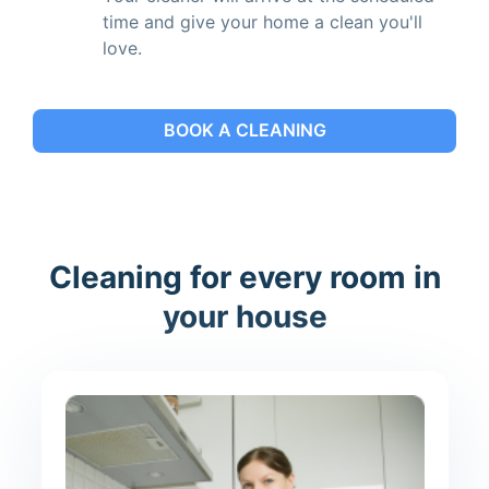
time and give your home a clean you'll
love.
BOOK A CLEANING
Cleaning for every room in
your house