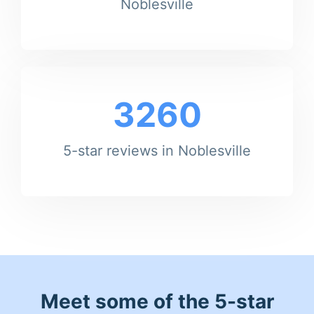
Noblesville
3260
5-star reviews in Noblesville
Meet some of the 5-star