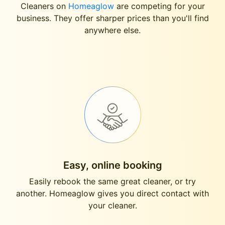
Cleaners on
Homeaglow
are competing for your
business. They offer sharper prices than you'll find
anywhere else.
Easy, online booking
Easily rebook the same great cleaner, or try
another. Homeaglow gives you direct contact with
your cleaner.