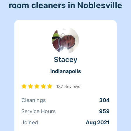
room cleaners in Noblesville
Stacey
Indianapolis
187 Reviews
Cleanings
304
Service Hours
959
Joined
Aug 2021