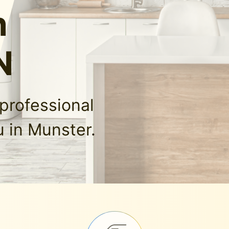
n
N
professional
 in Munster.