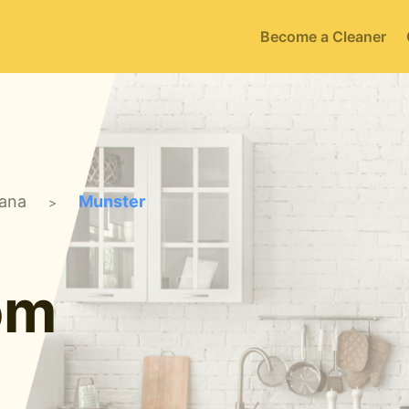
Become a Cleaner
iana
Munster
>
om