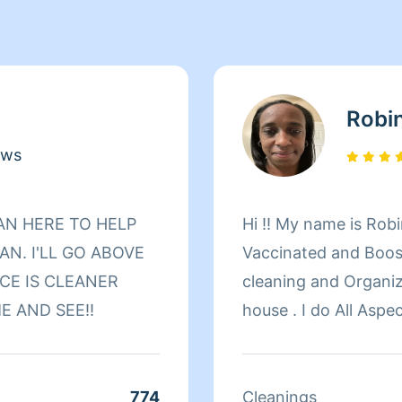
Robi
ews
Hi !! My name is Robi
N. I'LL GO ABOVE
Vaccinated and Boost
CE IS CLEANER
cleaning and Organizing. I enjoy the smell
E AND SEE‼️
house . I do All Aspects of household cleaning if I have
access to it . My duties consist of sweeping, mopping,
(steam mop) vacuumi
laundry, baseboards, 
774
Cleanings