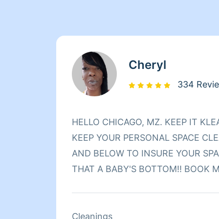
Cheryl
334 Revi
HELLO CHICAGO, MZ. KEEP IT KLEAN HERE TO HELP
KEEP YOUR PERSONAL SPACE CLEA
AND BELOW TO INSURE YOUR SPA
THAT A BABY'S BOTTOM‼️ BOOK M
Cleanings