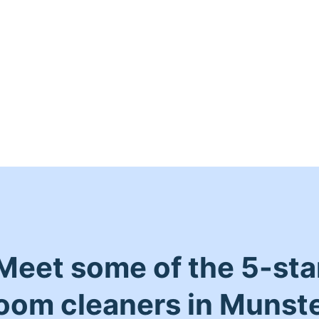
Meet some of the 5-sta
oom cleaners in Munst