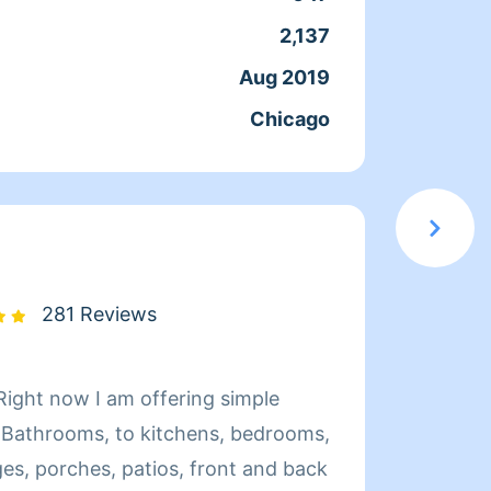
e clean for you and your family 😊
are a 
2,137
Servic
is cle
Aug 2019
Joine
Chicago
From
281 Reviews
Hello,
Bathrooms, to kitchens, bedrooms,
clean your home! I w
es, porches, patios, front and back
Please