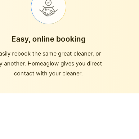
Easy, online booking
asily rebook the same great cleaner, or
ry another. Homeaglow gives you direct
contact with your cleaner.