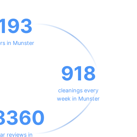
193
rs in Munster
918
cleanings every
week in Munster
8360
ar reviews in