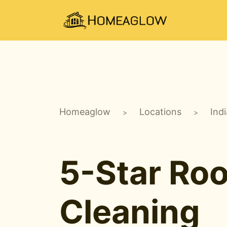
Homeaglow
Locations
Ind
>
>
5-Star Ro
Cleaning