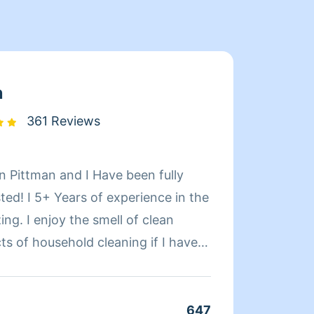
n
361 Reviews
n Pittman and I Have been fully
Hello,
ed! I 5+ Years of experience in the
with t
 of clean
clients. I provide a service that is not only pro
but al
differ
ng, dusting, washing dishes,
work. I also have the help of a great person, she is my
and windows sills Etc . If you
assista
647
Clean