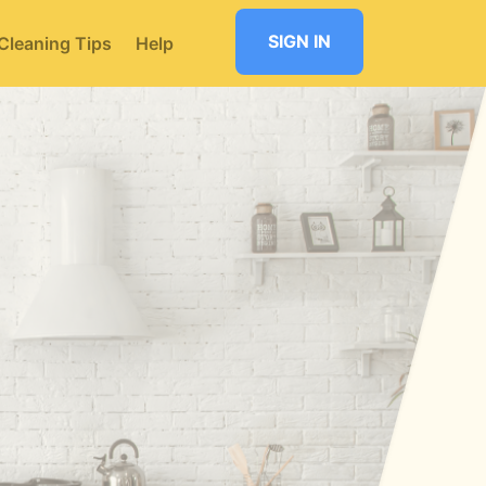
SIGN IN
Cleaning Tips
Help