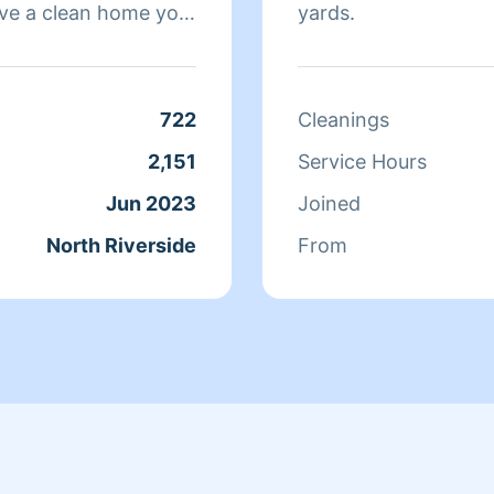
ve a clean home you
yards.
what I want my
 I enjoy meeting all
fession.
722
Cleanings
2,151
Service Hours
Jun 2023
Joined
North Riverside
From