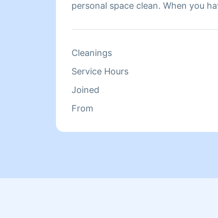
personal space clean. When you ha
feel more comfortable and that is 
clients to feel. Fun fact about me is
kinds of different people in my pro
Cleanings
Service Hours
Joined
From