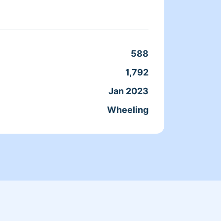
done. 
588
Clean
1,792
Servic
Jan 2023
Joine
Wheeling
From