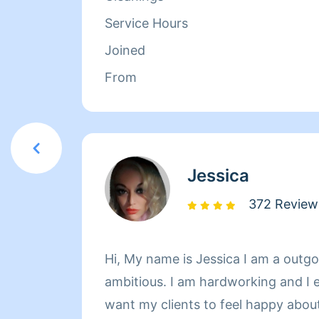
Service Hours
Joined
From
Jessica
372 Review
Hi, My name is Jessica I am a outg
ambitious. I am hardworking and I 
want my clients to feel happy about