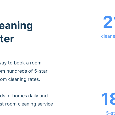
2
leaning
ter
cleane
 way to book a room
rom hundreds of 5-star
oom cleaning rates.
1
ds of homes daily and
st room cleaning service
5-st