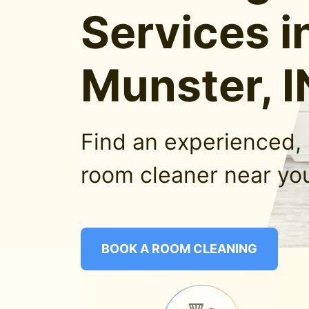
Services i
Munster, I
Find an experienced, 
room cleaner near you
BOOK A ROOM CLEANING