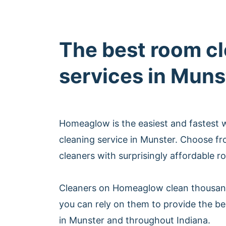
The best room c
services in Muns
Homeaglow is the easiest and fastest
cleaning service in Munster. Choose f
cleaners with surprisingly affordable r
Cleaners on Homeaglow clean thousan
you can rely on them to provide the be
in Munster and throughout Indiana.