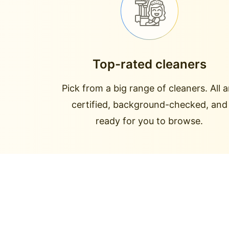
Top-rated cleaners
Pick from a big range of cleaners. All a
certified, background-checked, and
ready for you to browse.