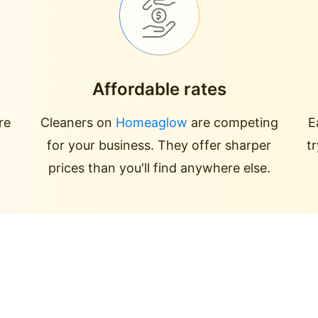
Affordable rates
re
Cleaners on
Homeaglow
are competing
E
for your business. They offer sharper
t
prices than you'll find anywhere else.