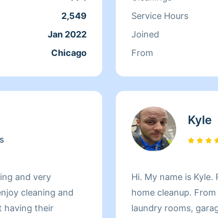
would like me to com
2,549
Service Hours
Have a Great Day
Jan 2022
Joined
Chicago
From
Kyle
s
oing and very
Hi. My name is Kyle. Right now I am offering simple
enjoy cleaning and
home cleanup. From 
 having their
laundry rooms, garag