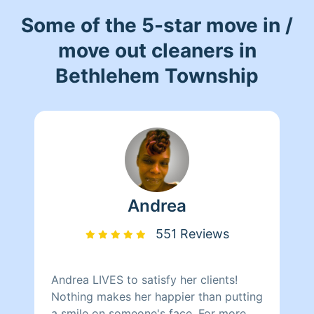
Some of the 5-star move in /
move out cleaners in
Bethlehem Township
Andrea
551 Reviews
Andrea LIVES to satisfy her clients!
Nothing makes her happier than putting
a smile on someone's face. For more