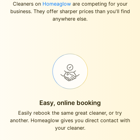
Cleaners on
Homeaglow
are competing for your
business. They offer sharper prices than you'll find
anywhere else.
Easy, online booking
Easily rebook the same great cleaner, or try
another. Homeaglow gives you direct contact with
your cleaner.