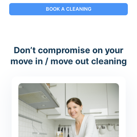
BOOK A CLEANING
Don’t compromise on your
move in / move out cleaning