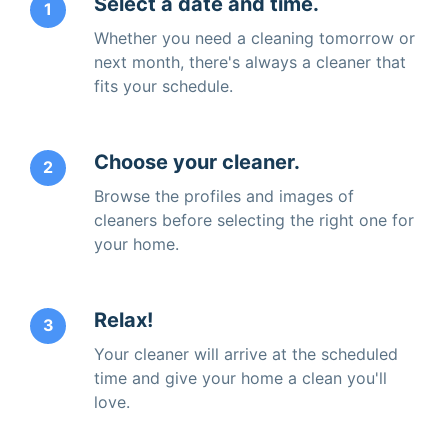
Select a date and time.
1
Whether you need a cleaning tomorrow or
next month, there's always a cleaner that
fits your schedule.
Choose your cleaner.
2
Browse the profiles and images of
cleaners before selecting the right one for
your home.
Relax!
3
Your cleaner will arrive at the scheduled
time and give your home a clean you'll
love.