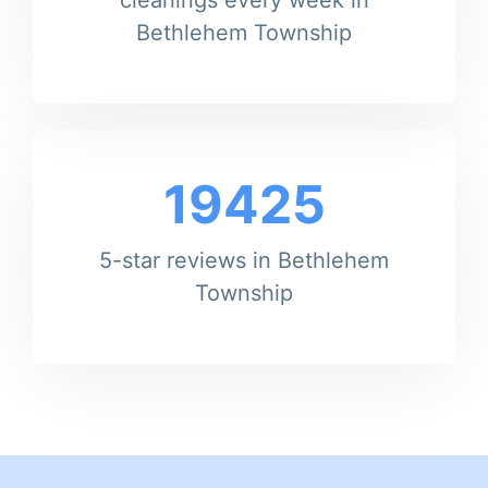
Bethlehem Township
19425
5-star reviews in Bethlehem
Township