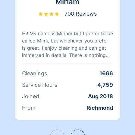
Miriam
700 Reviews
Hi! My name is Miriam but I prefer to be
called Mimi, but whichever you prefer
is great. I enjoy cleaning and can get
immersed in details. There is nothing
more relaxing than coming into a clean
and fresh home. I look forward to
Cleanings
1666
helping make your day more relaxing.
Service Hours
4,759
Joined
Aug 2018
From
Richmond