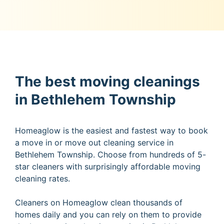
The best moving cleanings
in Bethlehem Township
Homeaglow is the easiest and fastest way to book
a move in or move out cleaning service in
Bethlehem Township. Choose from hundreds of 5-
star cleaners with surprisingly affordable moving
cleaning rates.
Cleaners on Homeaglow clean thousands of
homes daily and you can rely on them to provide