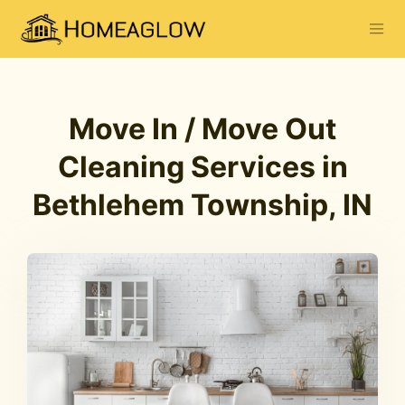
Move In / Move Out
Cleaning Services in
Bethlehem Township, IN