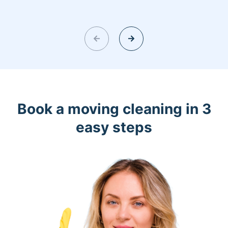
Book a moving cleaning in 3
easy steps