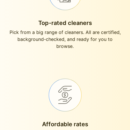
Top-rated cleaners
Pick from a big range of cleaners. All are certified,
background-checked, and ready for you to
browse.
Affordable rates