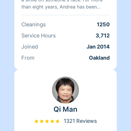
than eight years, Andrea has been
doing home health care where she
cares for her clients and makes sure
Cleanings
1250
that they have a clean, livable home.
When Andrea isn't cleaning she spends
Service Hours
3,712
her time reading, resting, and relaxing.
Joined
Jan 2014
From
Oakland
Qi Man
1321 Reviews