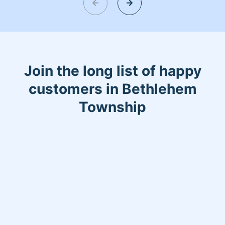
Join the long list of happy
customers in Bethlehem
Township