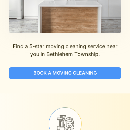
Find a 5-star moving cleaning service near
you in Bethlehem Township.
BOOK A MOVING CLEANING