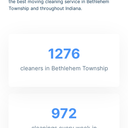
the best moving cleaning service in Bethlehem
Township and throughout Indiana.
1276
cleaners in Bethlehem Township
972
cleanings every week in