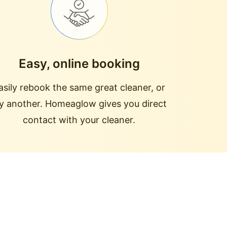
Easy, online booking
asily rebook the same great cleaner, or
ry another. Homeaglow gives you direct
contact with your cleaner.