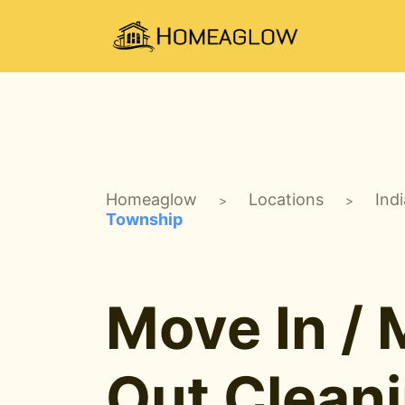
Homeaglow
Locations
Ind
>
>
Township
Move In /
Out Clean