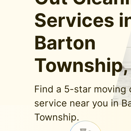
Services i
Barton
Township,
Find a 5-star moving 
service near you in B
Township.