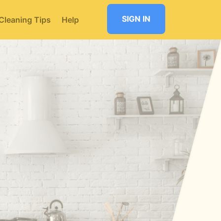
SIGN IN
Cleaning Tips
Help