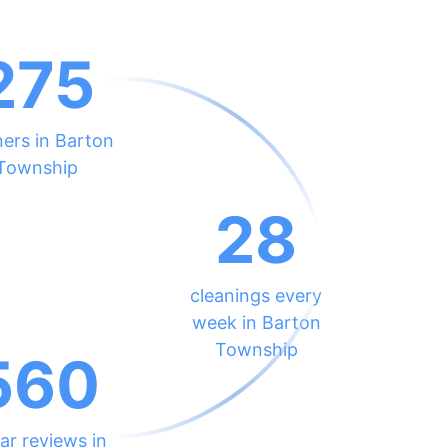
275
ners in Barton
Township
28
cleanings every
week in Barton
Township
560
ar reviews in