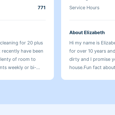
771
Service Hours
About Elizabeth
cleaning for 20 plus
Hi my name is Elizab
t recently have been
for over 10 years and
plenty of room to
dirty and I promise y
nts weekly or bi-
house.Fun fact abou
for OYO Hotel for 2 y
e. I take a lot of
dent in everything I