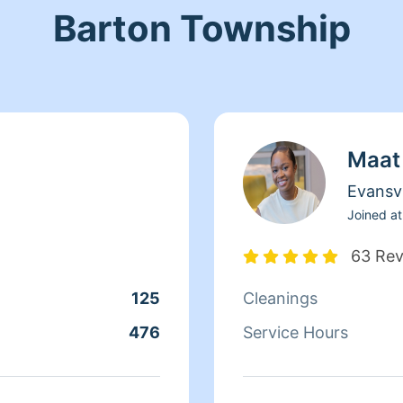
Barton Township
Maat
Evansvi
Joined at
63 Re
125
Cleanings
476
Service Hours