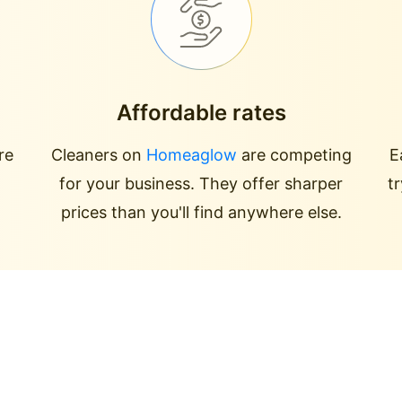
Affordable rates
re
Cleaners on
Homeaglow
are competing
E
for your business. They offer sharper
t
prices than you'll find anywhere else.