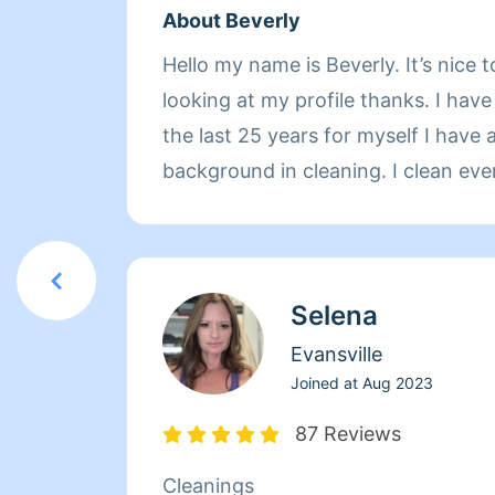
About Beverly
Hello my name is Beverly. It’s nice t
looking at my profile thanks. I have
the last 25 years for myself I have 
background in cleaning. I clean eve
right and top to bottom. I clean ca
sealed and Un sealed. I have no chi
around the clock cleaner. Very resp
Selena
understanding. Give me a try pleas
advance and please take a look at 
Evansville
what a wonderful job that I can do 
Joined at
Aug 2023
you blessings
87 Reviews
Cleanings