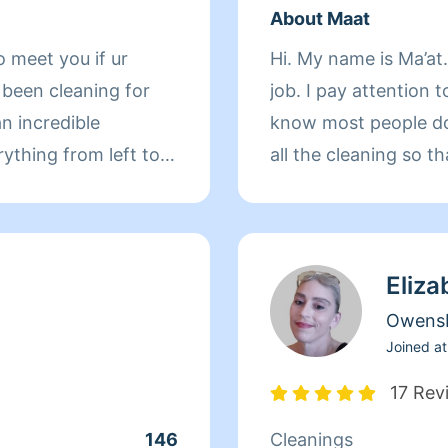
About Maat
o meet you if ur
Hi. My name is Ma’at.
 been cleaning for
job. I pay attention t
an incredible
know most people do
rything from left to
all the cleaning so t
rpets hardwood floor
ldren so I’m an
ectful and
Eliza
e and thanks in
my reviews and see
Owens
for you as well thank
Joined at
17 Rev
146
Cleanings