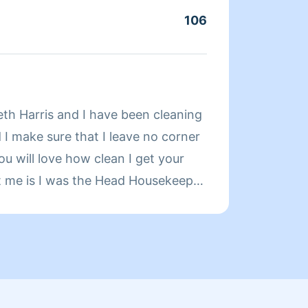
106
Servic
About
eth Harris and I have been cleaning
My nam
 I make sure that I leave no corner
in New
ou will love how clean I get your
for ab
t me is I was the Head Housekeeper
did la
ears.