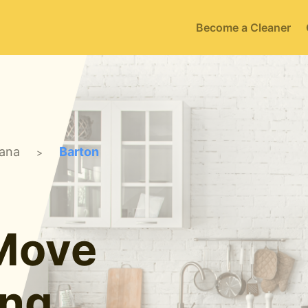
Become a Cleaner
iana
Barton
>
 Move
ing