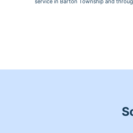
service in Barton Township and throug
S