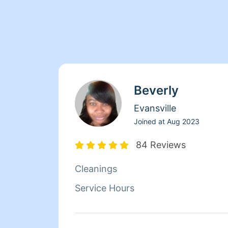
Beverly
Evansville
Joined at
Aug 2023
84 Reviews
Cleanings
Service Hours