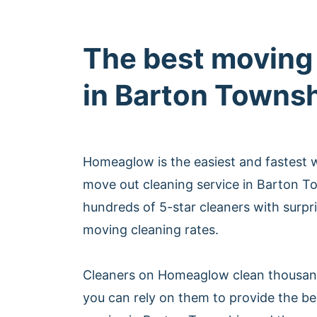
The best moving
in Barton Towns
Homeaglow is the easiest and fastest 
move out cleaning service in Barton 
hundreds of 5-star cleaners with surpri
moving cleaning rates.
Cleaners on Homeaglow clean thousan
you can rely on them to provide the b