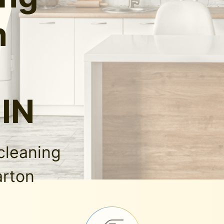
n
 IN
cleaning
arton