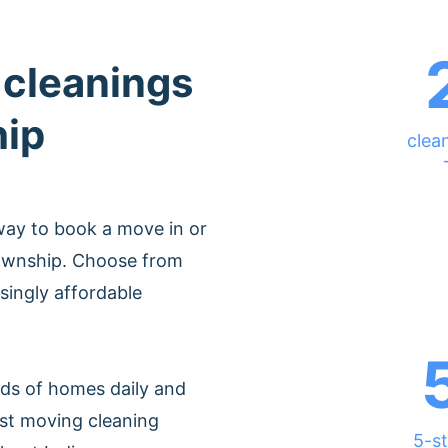
 cleanings
hip
clea
way to book a move in or
Township. Choose from
singly affordable
ds of homes daily and
est moving cleaning
5-st