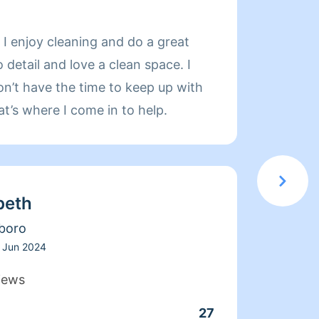
About
 I enjoy cleaning and do a great
Hello 
o detail and love a clean space. I
experi
n’t have the time to keep up with
I treat Y
hat’s where I come in to help.
Smile
beth
boro
Jun 2024
iews
27
Clean