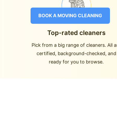
BOOK A MOVING CLEANING
Top-rated cleaners
Pick from a big range of cleaners. All a
certified, background-checked, and
ready for you to browse.