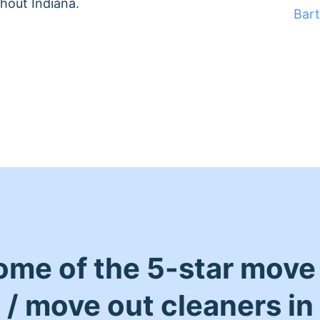
hout Indiana.
Bar
ome of the 5-star move 
/ move out cleaners in