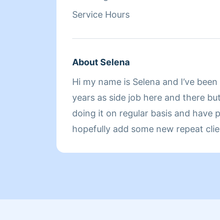
Service Hours
About Selena
Hi my name is Selena and I’ve been 
years as side job here and there bu
doing it on regular basis and have 
hopefully add some new repeat clie
weekly. One thing I can strongly say about my cleaning
is I do every job like it’s my own hom
pride in my work and I’m very confi
do when it comes to cleaning.