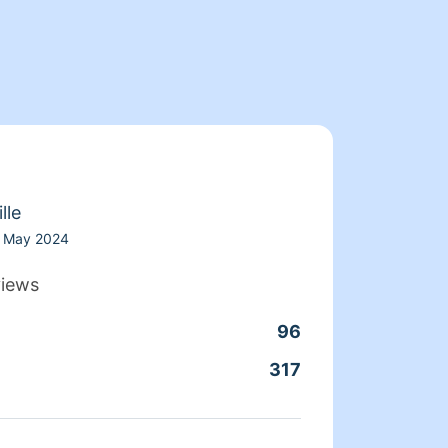
lle
May 2024
views
96
Clean
317
Servic