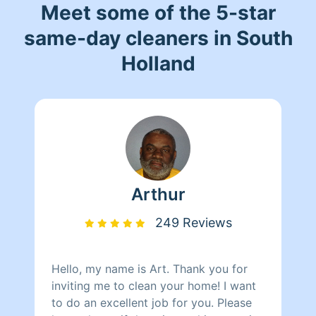
Meet some of the 5-star
same-day cleaners in South
Holland
Arthur
249 Reviews
Hello, my name is Art. Thank you for
inviting me to clean your home! I want
to do an excellent job for you. Please