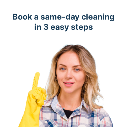
Book a same-day cleaning
in 3 easy steps