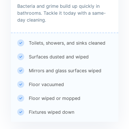
Bacteria and grime build up quickly in
bathrooms. Tackle it today with a same-
day cleaning.
Toilets, showers, and sinks cleaned
Surfaces dusted and wiped
Mirrors and glass surfaces wiped
Floor vacuumed
Floor wiped or mopped
Fixtures wiped down