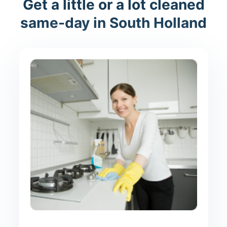
Get a little or a lot cleaned
same-day in South Holland