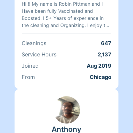
Hi !! My name is Robin Pittman and I
Have been fully Vaccinated and
Boosted! I 5+ Years of experience in
the cleaning and Organizing. I enjoy the
smell of clean house . I do All Aspects
of household cleaning if I have access
Cleanings
647
to it . My duties consist of sweeping,
mopping,(steam mop) vacuuming,
Service Hours
2,137
dusting, washing dishes, laundry,
Joined
Aug 2019
baseboards, and windows sills Etc . If
you would like me to come clean for
From
Chicago
you and your family 😊 Have a Great
Day
Anthony