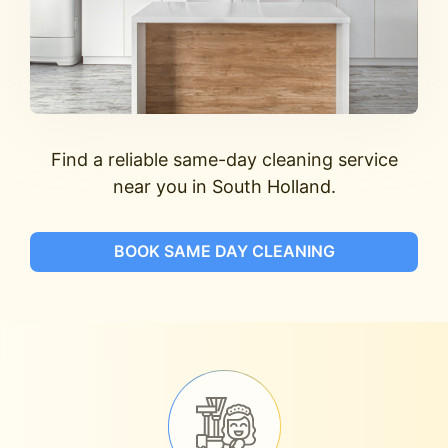
Find a reliable same-day cleaning service
near you in South Holland.
BOOK SAME DAY CLEANING