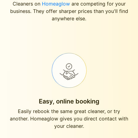
Cleaners on
Homeaglow
are competing for your
business. They offer sharper prices than you'll find
anywhere else.
Easy, online booking
Easily rebook the same great cleaner, or try
another. Homeaglow gives you direct contact with
your cleaner.