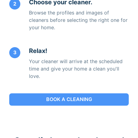
Choose your cleaner.
2
Browse the profiles and images of
cleaners before selecting the right one for
your home.
Relax!
3
Your cleaner will arrive at the scheduled
time and give your home a clean you'll
love.
BOOK A CLEANING