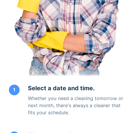
Select a date and time.
1
Whether you need a cleaning tomorrow or
next month, there's always a cleaner that
fits your schedule.