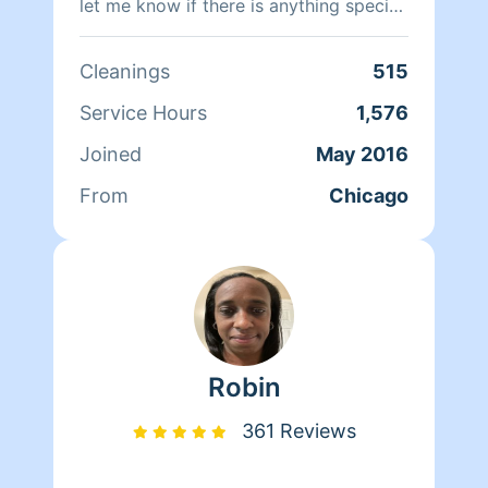
let me know if there is anything special
you need done. I look forward to
meeting you!"
Cleanings
515
Service Hours
1,576
Joined
May 2016
From
Chicago
Robin
361 Reviews