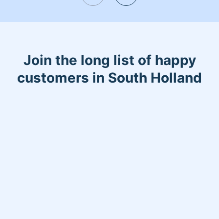
Join the long list of happy
customers in South Holland