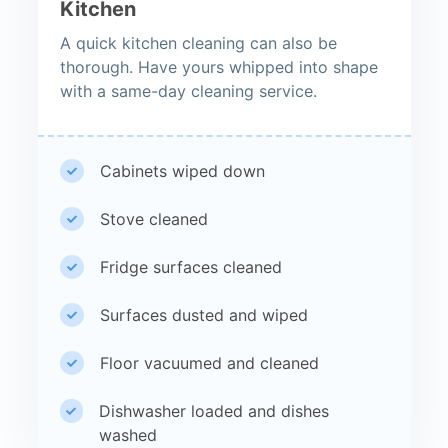
Kitchen
A quick kitchen cleaning can also be
thorough. Have yours whipped into shape
with a same-day cleaning service.
Cabinets wiped down
Stove cleaned
Fridge surfaces cleaned
Surfaces dusted and wiped
Floor vacuumed and cleaned
Dishwasher loaded and dishes
washed