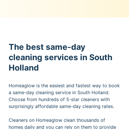
The best same-day
cleaning services in South
Holland
Homeaglow is the easiest and fastest way to book
a same-day cleaning service in South Holland.
Choose from hundreds of 5-star cleaners with
surprisingly affordable same-day cleaning rates.
Cleaners on Homeaglow clean thousands of
homes daily and you can rely on them to provide