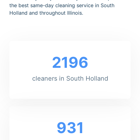
the best same-day cleaning service in South
Holland and throughout Illinois.
2196
cleaners in South Holland
931