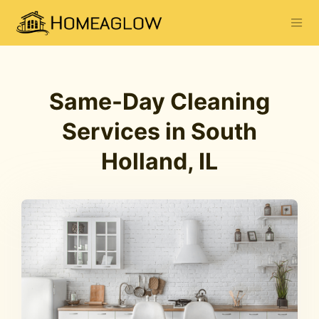
Same-Day Cleaning
Services in South
Holland, IL