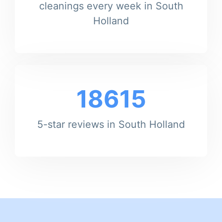
cleanings every week in South
Holland
18615
5-star reviews in South Holland