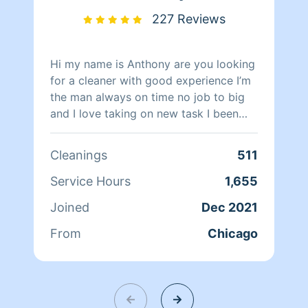
227 Reviews
Hi my name is Anthony are you looking
for a cleaner with good experience I’m
the man always on time no job to big
and I love taking on new task I been
cleaning for over ten years so I know
how you lovely lady’s and Gentlemen’s
Cleanings
511
looking for in a cleaning….. have all
cleaning tools and Supplies
Service Hours
1,655
Joined
Dec 2021
From
Chicago