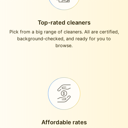
Top-rated cleaners
Pick from a big range of cleaners. All are certified,
background-checked, and ready for you to
browse.
Affordable rates