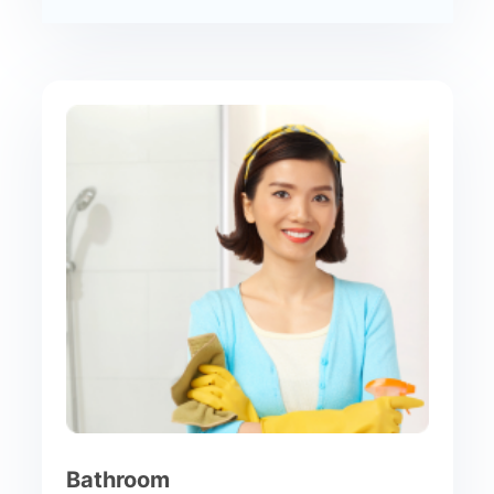
Bathroom