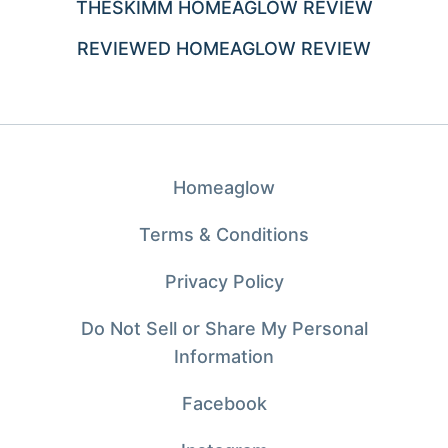
THESKIMM HOMEAGLOW REVIEW
REVIEWED HOMEAGLOW REVIEW
Homeaglow
Terms & Conditions
Privacy Policy
Do Not Sell or Share My Personal
Information
Facebook