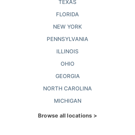
TEXAS
FLORIDA
NEW YORK
PENNSYLVANIA
ILLINOIS
OHIO
GEORGIA
NORTH CAROLINA
MICHIGAN
Browse all locations >