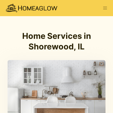
Home Services in
Shorewood, IL