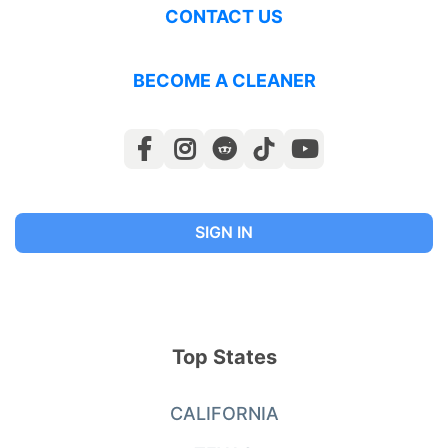
CONTACT US
BECOME A CLEANER
SIGN IN
Top States
CALIFORNIA