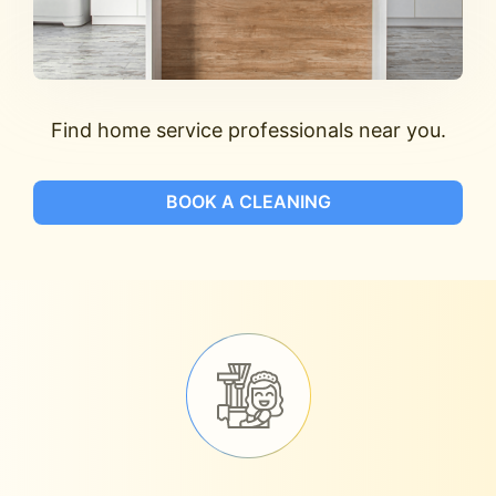
Find home service professionals near you.
BOOK A CLEANING