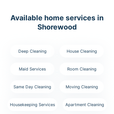
Available home services in
Shorewood
Deep Cleaning
House Cleaning
Maid Services
Room Cleaning
Same Day Cleaning
Moving Cleaning
Housekeeping Services
Apartment Cleaning