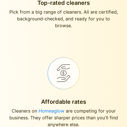
Top-rated cleaners
Pick from a big range of cleaners. All are certified,
background-checked, and ready for you to
browse.
Affordable rates
Cleaners on
Homeaglow
are competing for your
business. They offer sharper prices than you'll find
anywhere else.