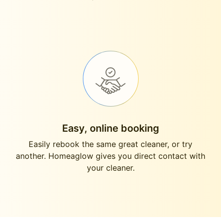
Easy, online booking
Easily rebook the same great cleaner, or try
another. Homeaglow gives you direct contact with
your cleaner.