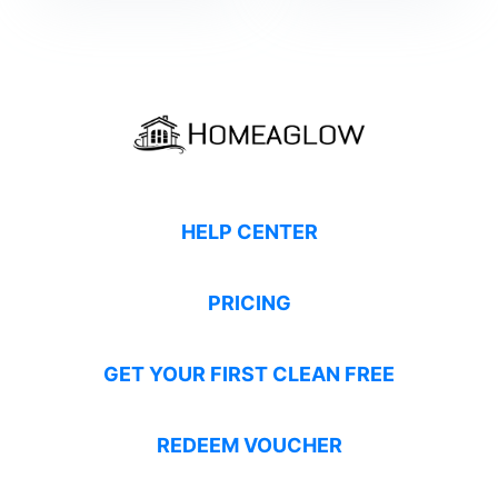
HELP CENTER
PRICING
GET YOUR FIRST CLEAN FREE
REDEEM VOUCHER