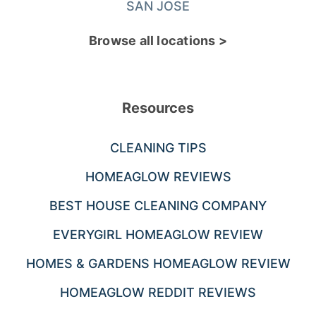
SAN JOSE
Browse all locations >
Resources
CLEANING TIPS
HOMEAGLOW REVIEWS
BEST HOUSE CLEANING COMPANY
EVERYGIRL HOMEAGLOW REVIEW
HOMES & GARDENS HOMEAGLOW REVIEW
HOMEAGLOW REDDIT REVIEWS