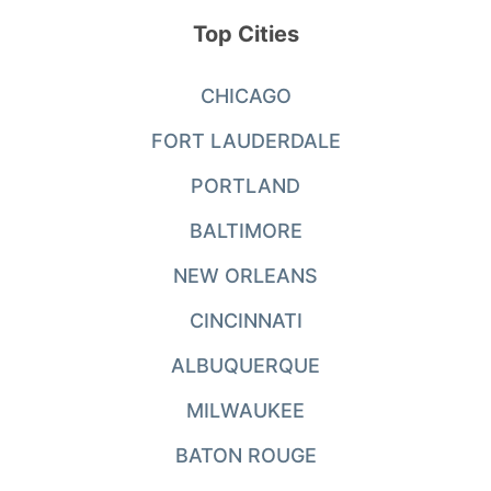
Top Cities
CHICAGO
FORT LAUDERDALE
PORTLAND
BALTIMORE
NEW ORLEANS
CINCINNATI
ALBUQUERQUE
MILWAUKEE
BATON ROUGE