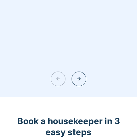
Book a housekeeper in 3
easy steps