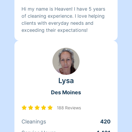
Hi my name is Heaven! I have 5 years
of cleaning experience. I love helping
clients with everyday needs and
exceeding their expectations!
Lysa
Des Moines
188 Reviews
Cleanings
420