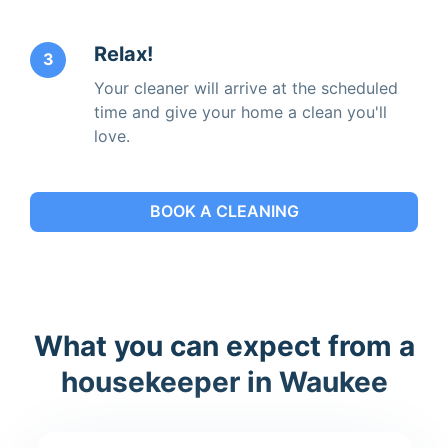
Relax!
3
Your cleaner will arrive at the scheduled
time and give your home a clean you'll
love.
BOOK A CLEANING
What you can expect from a
housekeeper in Waukee