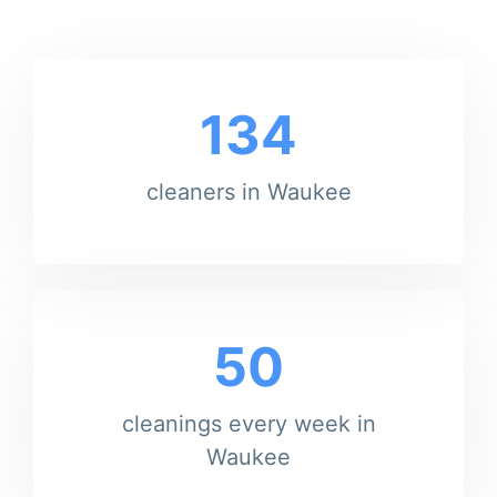
134
cleaners in Waukee
50
cleanings every week in
Waukee