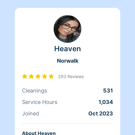
Heaven
Norwalk
293 Reviews
Cleanings
531
Service Hours
1,034
Joined
Oct 2023
About Heaven