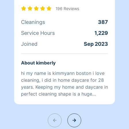
196 Reviews
Cleanings
387
Service Hours
1,229
Joined
Sep 2023
About kimberly
hi my name is kimmyann boston i love
cleaning, i did in home daycare for 28
years. Keeping my home and daycare in
perfect cleaning shape is a huge
priority for me. i would love to come
take a load off and help you ❤️