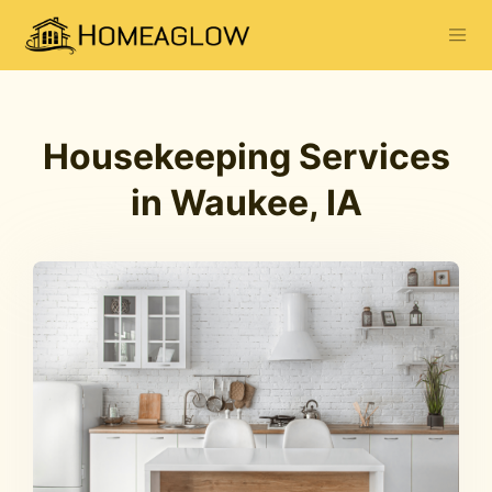
Housekeeping Services
in Waukee, IA