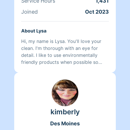
Service Hours
1,431
Joined
Oct 2023
About Lysa
Hi, my name is Lysa. You'll love your
clean. I'm thorough with an eye for
detail. I like to use environmentally
friendly products when possible so
even my cleaners are cleaner.
kimberly
Des Moines