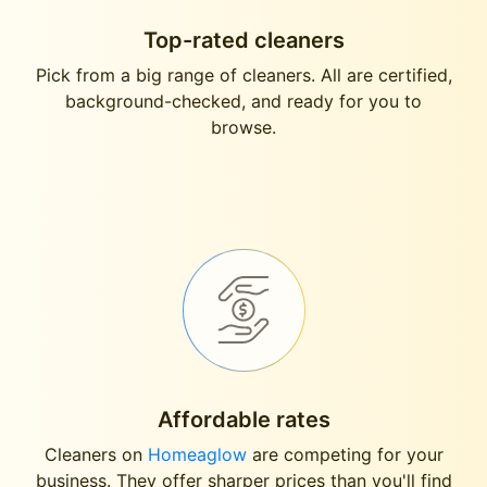
Top-rated cleaners
Pick from a big range of cleaners. All are certified,
background-checked, and ready for you to
browse.
Affordable rates
Cleaners on
Homeaglow
are competing for your
business. They offer sharper prices than you'll find