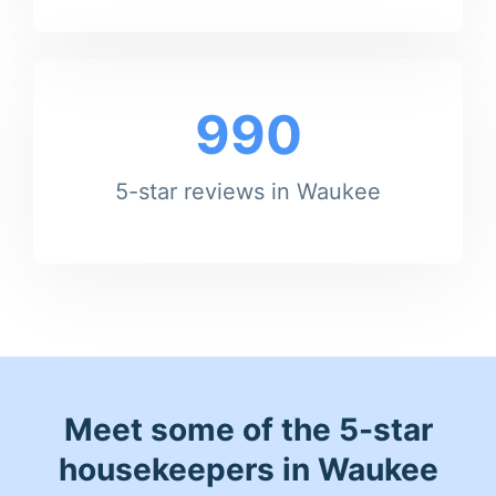
990
5-star reviews in Waukee
Meet some of the 5-star
housekeepers in Waukee