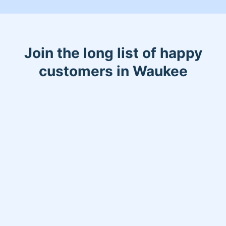
Join the long list of happy
customers in Waukee