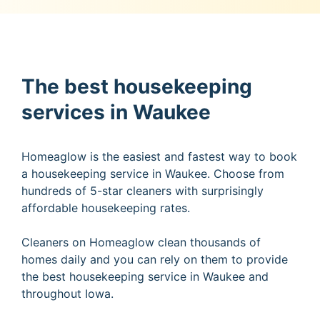
The best housekeeping
services in Waukee
Homeaglow is the easiest and fastest way to book
a housekeeping service in Waukee. Choose from
hundreds of 5-star cleaners with surprisingly
affordable housekeeping rates.
Cleaners on Homeaglow clean thousands of
homes daily and you can rely on them to provide
the best housekeeping service in Waukee and
throughout Iowa.