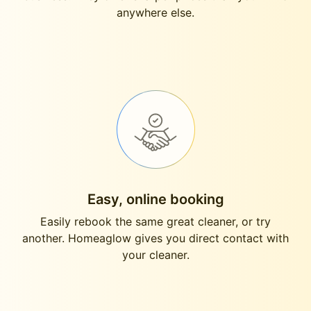
anywhere else.
Easy, online booking
Easily rebook the same great cleaner, or try
another. Homeaglow gives you direct contact with
your cleaner.