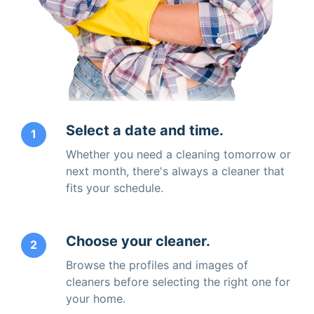
Select a date and time.
1
Whether you need a cleaning tomorrow or
next month, there's always a cleaner that
fits your schedule.
Choose your cleaner.
2
Browse the profiles and images of
cleaners before selecting the right one for
your home.