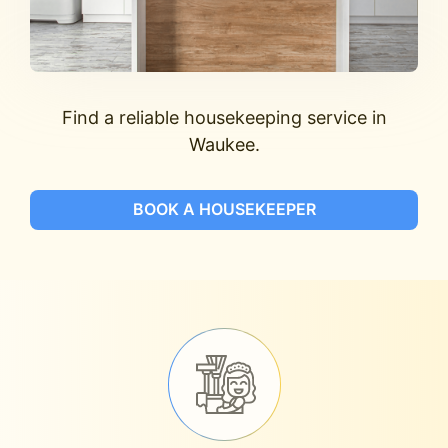
Find a reliable housekeeping service in
Waukee.
BOOK A HOUSEKEEPER