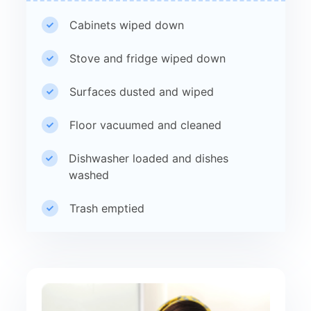
Cabinets wiped down
Stove and fridge wiped down
Surfaces dusted and wiped
Floor vacuumed and cleaned
Dishwasher loaded and dishes
washed
Trash emptied