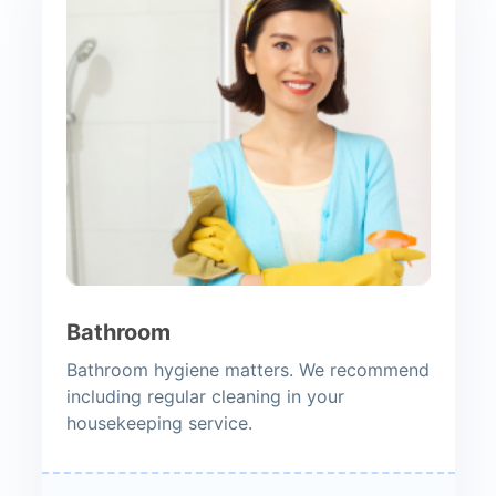
Bathroom
Bathroom hygiene matters. We recommend
including regular cleaning in your
housekeeping service.