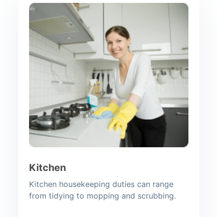
Kitchen
Kitchen housekeeping duties can range
from tidying to mopping and scrubbing.