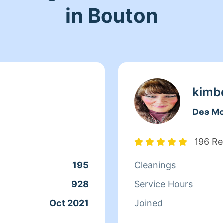
in Bouton
kimb
Des Mo
196 Re
195
Cleanings
928
Service Hours
Oct 2021
Joined