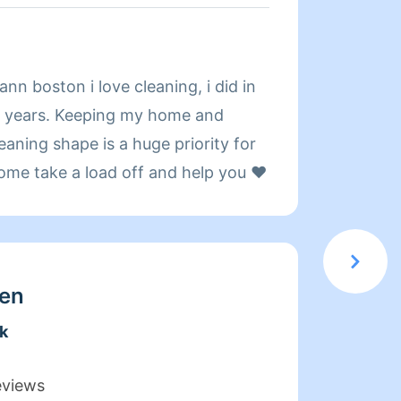
About
n boston i love cleaning, i did in
Hi! My
 years. Keeping my home and
have b
eaning shape is a huge priority for
with a
come take a load off and help you ❤️
Someth
Best o
prefer
have c
work a
en
single
k
figure
time I
eviews