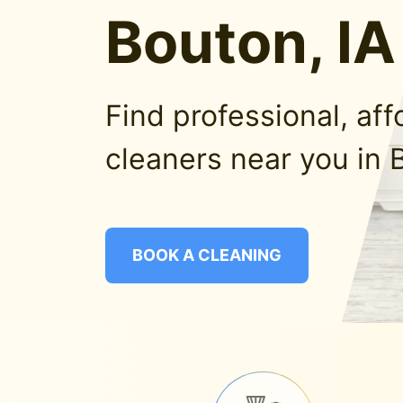
Bouton, IA
Find professional, af
cleaners near you in 
BOOK A CLEANING