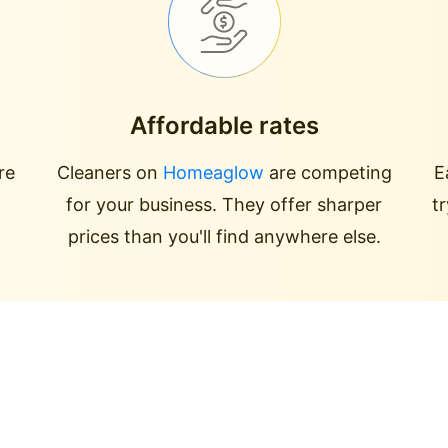
Affordable rates
re
Cleaners on
Homeaglow
are competing
E
for your business. They offer sharper
t
prices than you'll find anywhere else.