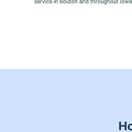
service in Bouton and throughout Iowa
Ho