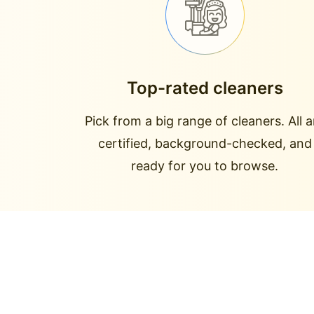
Top-rated cleaners
Pick from a big range of cleaners. All a
certified, background-checked, and
ready for you to browse.