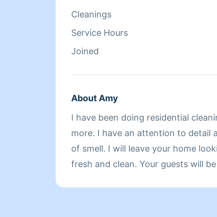
Cleanings
Service Hours
Joined
About Amy
I have been doing residential cleani
more. I have an attention to detail
of smell. I will leave your home loo
fresh and clean. Your guests will be amazed. I also have
a 2 hour minimum. Please understan
everything clean and fresh. I am b
cleaners and my time is also valuab