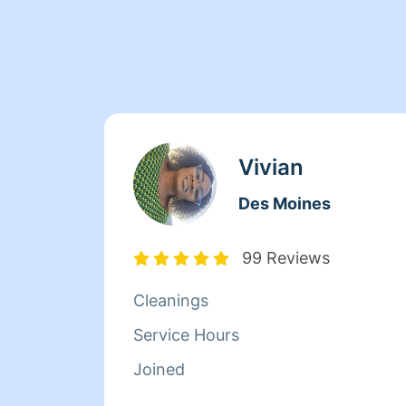
Vivian
Des Moines
99 Reviews
Cleanings
Service Hours
Joined