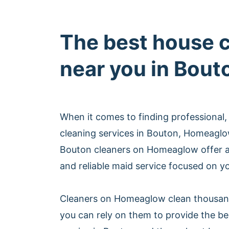
The best house 
near you in Bout
When it comes to finding professional,
cleaning services in Bouton, Homeaglo
Bouton cleaners on Homeaglow offer a
and reliable maid service focused on yo
Cleaners on Homeaglow clean thousan
you can rely on them to provide the be