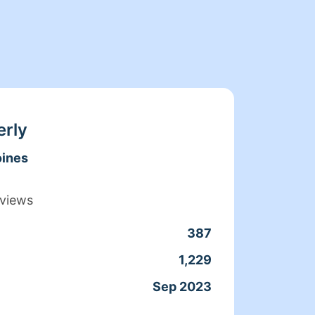
erly
ines
views
387
Clean
1,229
Servic
Sep 2023
Joine