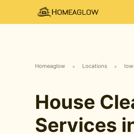
Homeaglow
Locations
Iow
>
>
House Cle
Services i