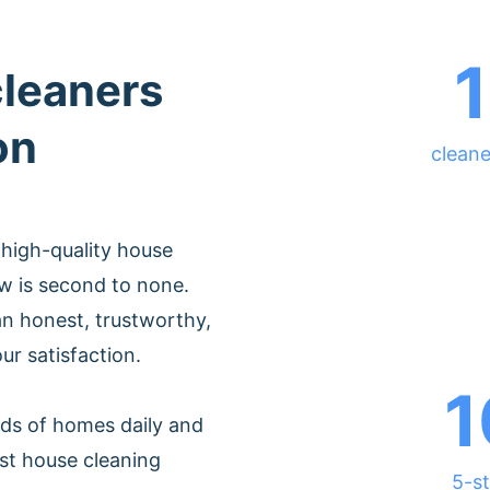
cleaners
on
cleane
 high-quality house
w is second to none.
n honest, trustworthy,
ur satisfaction.
1
ds of homes daily and
st house cleaning
5-st