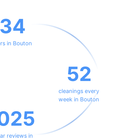
134
rs in Bouton
52
cleanings every
week in Bouton
025
ar reviews in