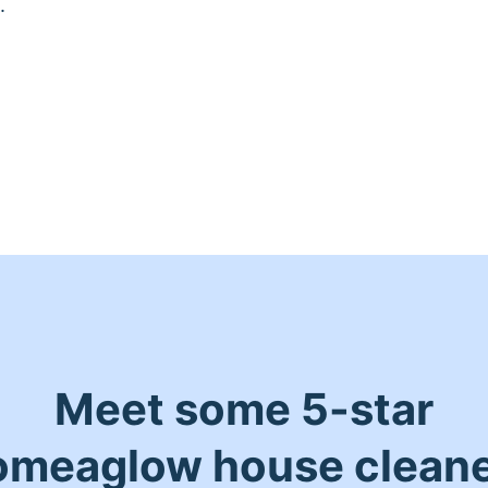
.
Meet some 5-star
meaglow house clean