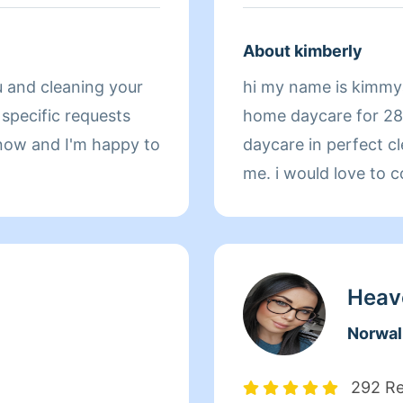
About kimberly
u and cleaning your
hi my name is kimmyan
home daycare for 28
 know and I'm happy to
daycare in perfect cl
me. i would love to 
Heav
Norwal
292 R