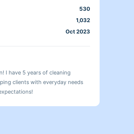
schedu
530
Clean
hope y
1,032
Servic
Oct 2023
Joine
About
! I have 5 years of cleaning
Hello,
lping clients with everyday needs
cleani
expectations!
Cleani
cluttering, an
home sparkle a
grandm
for cl