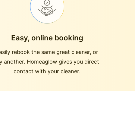
Easy, online booking
asily rebook the same great cleaner, or
ry another. Homeaglow gives you direct
contact with your cleaner.