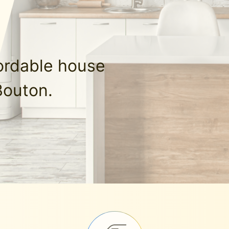
fordable house
Bouton.