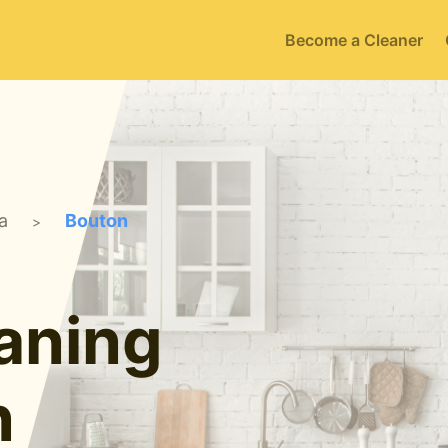
Become a Cleaner
a
Bouton
>
aning
n