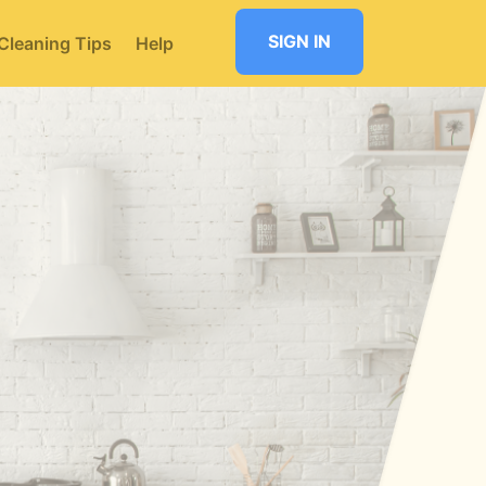
SIGN IN
Cleaning Tips
Help