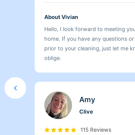
About Vivian
Hello, I look forward to meeting yo
home. If you have any questions or specific requests
prior to your cleaning, just let me
oblige.
Amy
Clive
115 Reviews