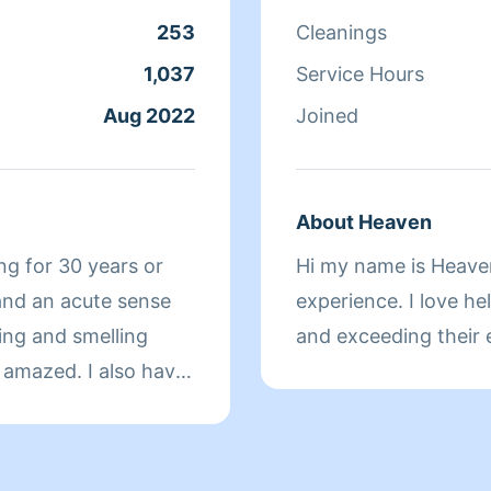
253
Cleanings
1,037
Service Hours
Aug 2022
Joined
About Heaven
ng for 30 years or
Hi my name is Heaven
 and an acute sense
experience. I love he
king and smelling
and exceeding their 
d I will make
etter than most
le