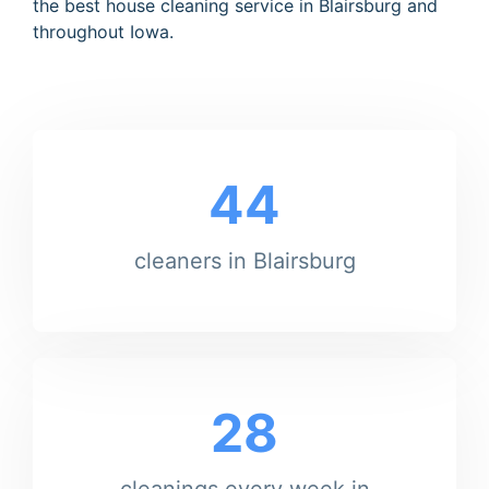
the best house cleaning service in Blairsburg and
throughout Iowa.
44
cleaners in Blairsburg
28
cleanings every week in