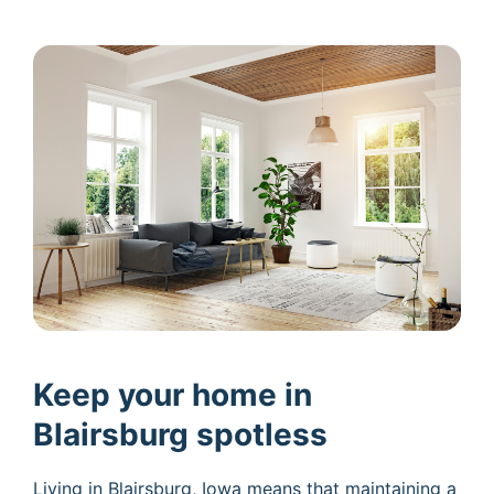
Keep your home in
Blairsburg spotless
Living in Blairsburg, Iowa means that maintaining a