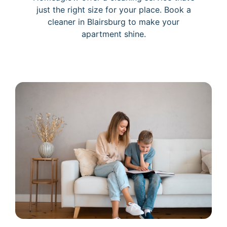
just the right size for your place. Book a
cleaner in Blairsburg to make your
apartment shine.