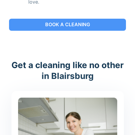
love.
BOOK A CLEANING
Get a cleaning like no other
in Blairsburg