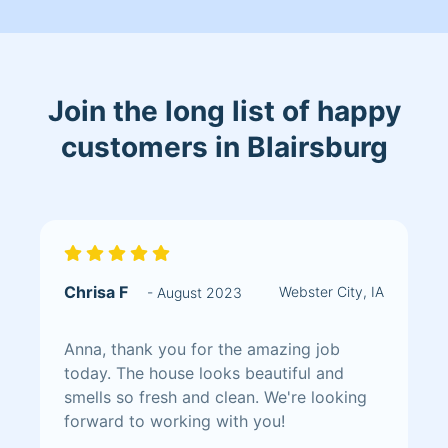
fixed things that were repairable I like
to do a through job & complete the job
with 100% satisfaction
Join the long list of happy
customers in Blairsburg
Chrisa F
Webster City, IA
- August 2023
Anna, thank you for the amazing job
today. The house looks beautiful and
smells so fresh and clean. We're looking
forward to working with you!