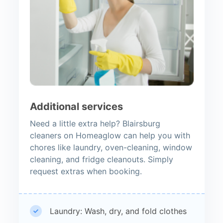
Additional services
Need a little extra help? Blairsburg
cleaners on Homeaglow can help you with
chores like laundry, oven-cleaning, window
cleaning, and fridge cleanouts. Simply
request extras when booking.
Laundry: Wash, dry, and fold clothes