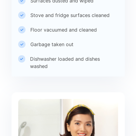
Surfaces dusted and wiped
Stove and fridge surfaces cleaned
Floor vacuumed and cleaned
Garbage taken out
Dishwasher loaded and dishes
washed