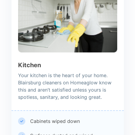
Kitchen
Your kitchen is the heart of your home.
Blairsburg cleaners on Homeaglow know
this and aren’t satisfied unless yours is
spotless, sanitary, and looking great.
Cabinets wiped down