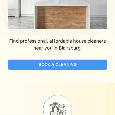
Find professional, affordable house cleaners
near you in Blairsburg.
BOOK A CLEANING