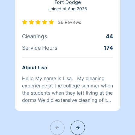
Fort Dodge
Joined at
Aug 2025
28 Reviews
Cleanings
44
Service Hours
174
About Lisa
Hello My name is Lisa. . My cleaning
experience at the college summer when
the students when they left living at the
dorms We did extensive cleaning of the
Dorms walls,floors ,vents All appliances
inside & out shampooed the carpet
windows, window sills,
toilets,tub,shower everything painted &