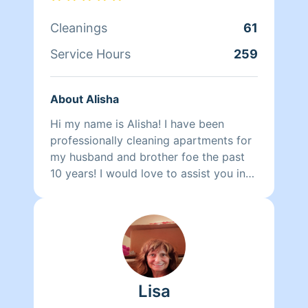
that the amount of hours will change. If
you book for a 4 hour clean then we
Cleanings
61
will only be there for 2 hours!
Service Hours
259
About Alisha
Hi my name is Alisha! I have been
professionally cleaning apartments for
my husband and brother foe the past
10 years! I would love to assist you in
your cleaning needs!
Lisa