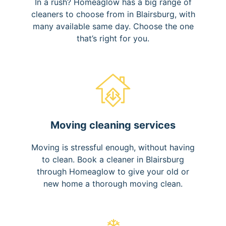
In a rush? Homeaglow has a big range of
cleaners to choose from in Blairsburg, with
many available same day. Choose the one
that’s right for you.
Moving cleaning services
Moving is stressful enough, without having
to clean. Book a cleaner in Blairsburg
through Homeaglow to give your old or
new home a thorough moving clean.