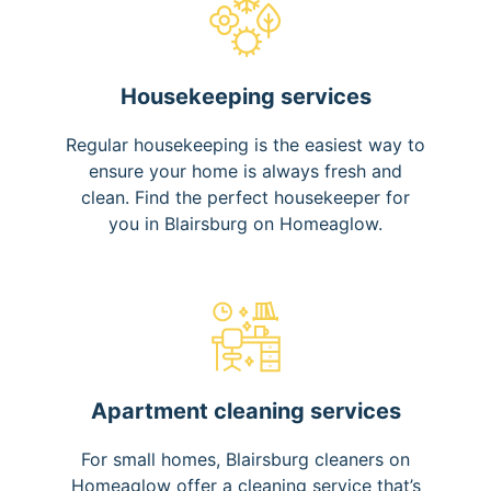
Housekeeping services
Regular housekeeping is the easiest way to
ensure your home is always fresh and
clean. Find the perfect housekeeper for
you in Blairsburg on Homeaglow.
Apartment cleaning services
For small homes, Blairsburg cleaners on
Homeaglow offer a cleaning service that’s