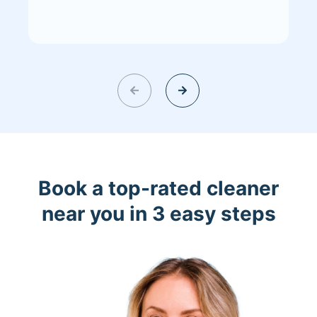
Book a top-rated cleaner
near you in 3 easy steps