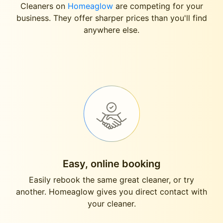
Cleaners on
Homeaglow
are competing for your
business. They offer sharper prices than you'll find
anywhere else.
Easy, online booking
Easily rebook the same great cleaner, or try
another. Homeaglow gives you direct contact with
your cleaner.