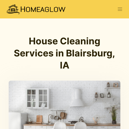
House Cleaning
Services in Blairsburg,
IA