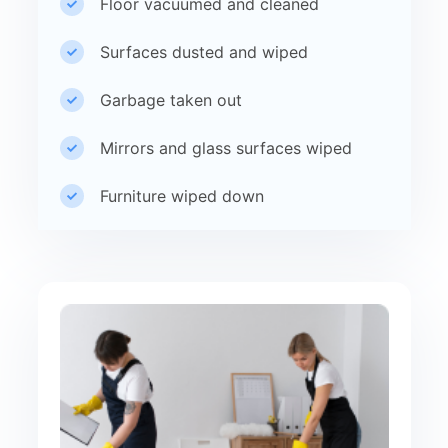
Floor vacuumed and cleaned
Surfaces dusted and wiped
Garbage taken out
Mirrors and glass surfaces wiped
Furniture wiped down