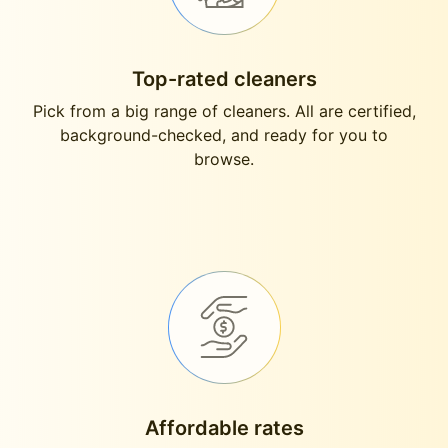
Top-rated cleaners
Pick from a big range of cleaners. All are certified,
background-checked, and ready for you to
browse.
Affordable rates