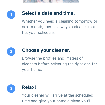
Select a date and time.
1
Whether you need a cleaning tomorrow or
next month, there's always a cleaner that
fits your schedule.
Choose your cleaner.
2
Browse the profiles and images of
cleaners before selecting the right one for
your home.
Relax!
3
Your cleaner will arrive at the scheduled
time and give your home a clean you'll