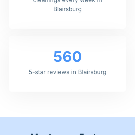
Blairsburg
560
5-star reviews in Blairsburg