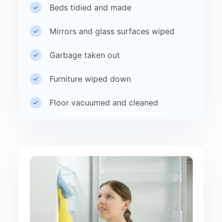
Beds tidied and made
Mirrors and glass surfaces wiped
Garbage taken out
Furniture wiped down
Floor vacuumed and cleaned