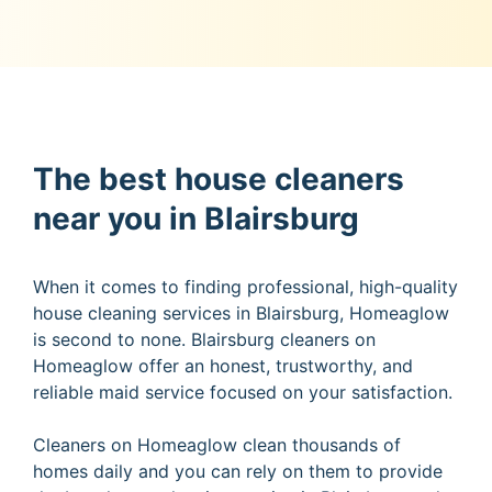
The best house cleaners
near you in Blairsburg
When it comes to finding professional, high-quality
house cleaning services in Blairsburg, Homeaglow
is second to none. Blairsburg cleaners on
Homeaglow offer an honest, trustworthy, and
reliable maid service focused on your satisfaction.
Cleaners on Homeaglow clean thousands of
homes daily and you can rely on them to provide