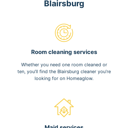
Blairsburg
Room cleaning services
Whether you need one room cleaned or
ten, you’ll find the Blairsburg cleaner you’re
looking for on Homeaglow.
Maid services