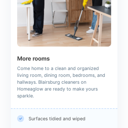
More rooms
Come home to a clean and organized
living room, dining room, bedrooms, and
hallways. Blairsburg cleaners on
Homeaglow are ready to make yours
sparkle.
Surfaces tidied and wiped