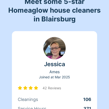
Meet some 5-star
Homeaglow house cleaners
in Blairsburg
Jessica
Ames
Joined at
Mar 2025
42 Reviews
Cleanings
106
Service Hours
371