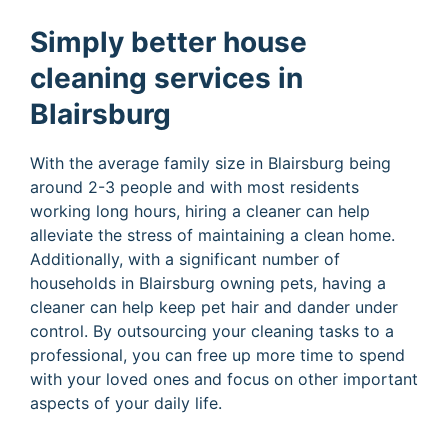
Simply better house
cleaning services in
Blairsburg
With the average family size in Blairsburg being
around 2-3 people and with most residents
working long hours, hiring a cleaner can help
alleviate the stress of maintaining a clean home.
Additionally, with a significant number of
households in Blairsburg owning pets, having a
cleaner can help keep pet hair and dander under
control. By outsourcing your cleaning tasks to a
professional, you can free up more time to spend
with your loved ones and focus on other important
aspects of your daily life.