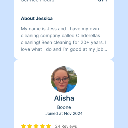
About Jessica
My name is Jess and I have my own
cleaning company called Cinderellas
cleaning! Been cleaning for 20+ years. I
love what I do and I’m good at my job!!
Some say I’m old fashion and good at
details! I promise you won’t be
disappointed, and if you by chance are,
I will come back and fix at no cost to
you! PLEASE BE AWARE I do clean
multiple places a day , as I do have my
Alisha
own cleaning company “Cinderellas
cleaning “ ! So there maybe times that I
Boone
have a worker with me . Her name is
Joined at
Nov 2024
Lindsay and she is amazing ! If I do
bring her with me , please be aware
24 Reviews