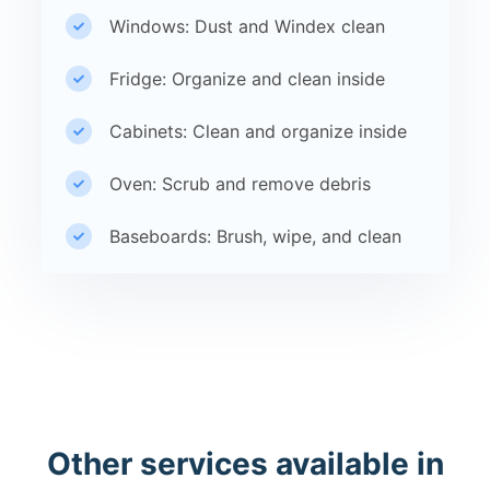
Windows: Dust and Windex clean
Fridge: Organize and clean inside
Cabinets: Clean and organize inside
Oven: Scrub and remove debris
Baseboards: Brush, wipe, and clean
Other services available in