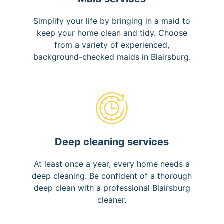
Simplify your life by bringing in a maid to
keep your home clean and tidy. Choose
from a variety of experienced,
background-checked maids in Blairsburg.
Deep cleaning services
At least once a year, every home needs a
deep cleaning. Be confident of a thorough
deep clean with a professional Blairsburg
cleaner.