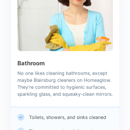
Bathroom
No one likes cleaning bathrooms, except
maybe Blairsburg cleaners on Homeaglow.
They’re committed to hygienic surfaces,
sparkling glass, and squeaky-clean mirrors.
Toilets, showers, and sinks cleaned