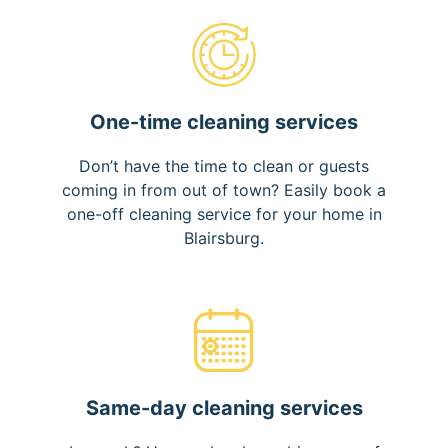
One-time cleaning services
Don’t have the time to clean or guests
coming in from out of town? Easily book a
one-off cleaning service for your home in
Blairsburg.
Same-day cleaning services