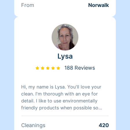
From
Norwalk
Lysa
188 Reviews
Hi, my name is Lysa. You'll love your
clean. I'm thorough with an eye for
detail. I like to use environmentally
friendly products when possible so
even my cleaners are cleaner.
Cleanings
420