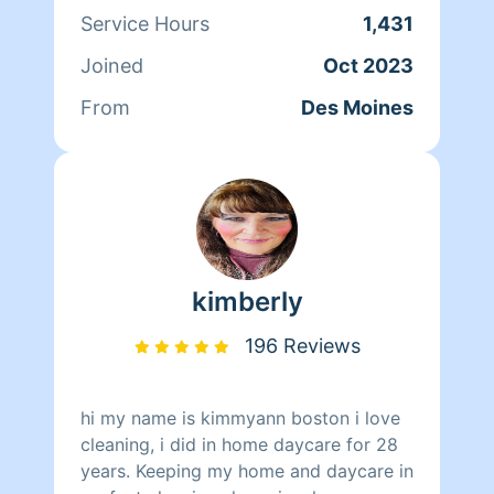
Service Hours
1,431
Joined
Oct 2023
From
Des Moines
kimberly
196 Reviews
hi my name is kimmyann boston i love
cleaning, i did in home daycare for 28
years. Keeping my home and daycare in