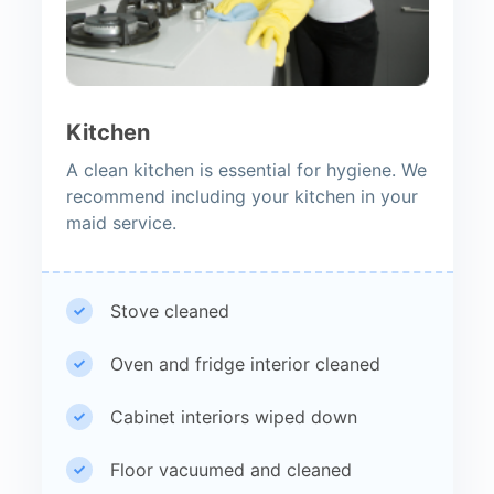
Kitchen
A clean kitchen is essential for hygiene. We
recommend including your kitchen in your
maid service.
Stove cleaned
Oven and fridge interior cleaned
Cabinet interiors wiped down
Floor vacuumed and cleaned