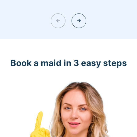
Book a maid in 3 easy steps