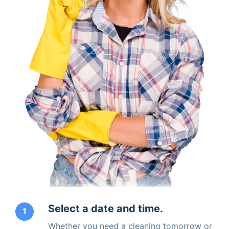
Select a date and time.
1
Whether you need a cleaning tomorrow or