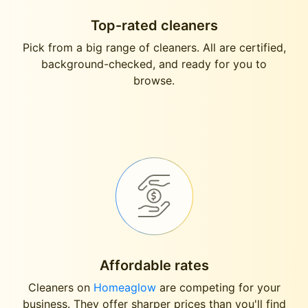
Top-rated cleaners
Pick from a big range of cleaners. All are certified,
background-checked, and ready for you to
browse.
Affordable rates
Cleaners on
Homeaglow
are competing for your
business. They offer sharper prices than you'll find