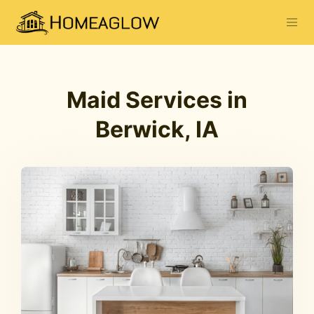
Maid Services in
Berwick, IA