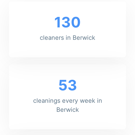
130
cleaners in Berwick
53
cleanings every week in
Berwick