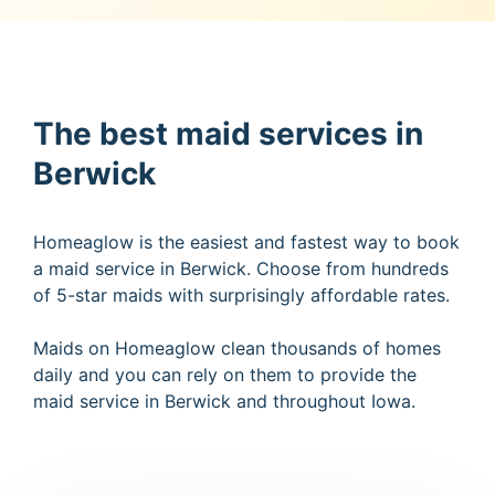
The best maid services in
Berwick
Homeaglow is the easiest and fastest way to book
a maid service in Berwick. Choose from hundreds
of 5-star maids with surprisingly affordable rates.
Maids on Homeaglow clean thousands of homes
daily and you can rely on them to provide the
maid service in Berwick and throughout Iowa.