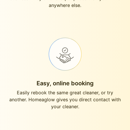
anywhere else.
Easy, online booking
Easily rebook the same great cleaner, or try
another. Homeaglow gives you direct contact with
your cleaner.