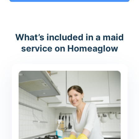
What’s included in a maid
service on Homeaglow