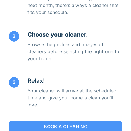
next month, there's always a cleaner that
fits your schedule.
Choose your cleaner.
2
Browse the profiles and images of
cleaners before selecting the right one for
your home.
Relax!
3
Your cleaner will arrive at the scheduled
time and give your home a clean you'll
love.
BOOK A CLEANING