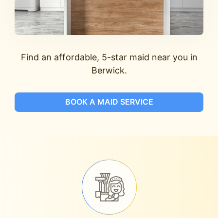
Find an affordable, 5-star maid near you in
Berwick.
BOOK A MAID SERVICE