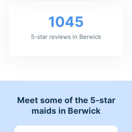
1045
5-star reviews in Berwick
Meet some of the 5-star
maids in Berwick