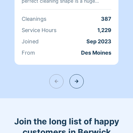
perfect cleaning shape is a huge
priority for me. i would love to come
take a load off and help you ❤️
Cleanings
387
Service Hours
1,229
Joined
Sep 2023
From
Des Moines
Join the long list of happy
customers in Berwick