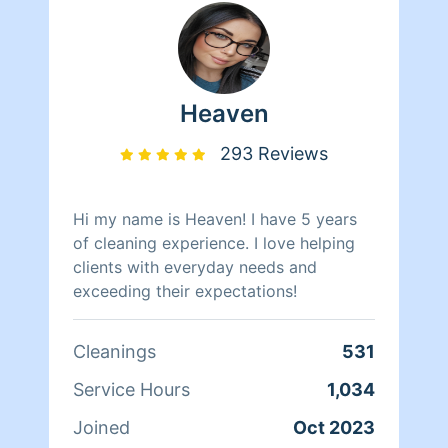
Heaven
293 Reviews
Hi my name is Heaven! I have 5 years
of cleaning experience. I love helping
clients with everyday needs and
exceeding their expectations!
Cleanings
531
Service Hours
1,034
Joined
Oct 2023