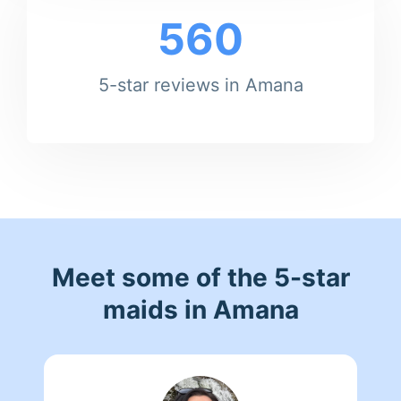
560
5-star reviews in Amana
Meet some of the 5-star
maids in Amana