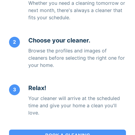
Whether you need a cleaning tomorrow or
next month, there's always a cleaner that
fits your schedule.
Choose your cleaner.
2
Browse the profiles and images of
cleaners before selecting the right one for
your home.
Relax!
3
Your cleaner will arrive at the scheduled
time and give your home a clean you'll
love.