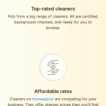
Top-rated cleaners
Pick from a big range of cleaners. All are certified,
background-checked, and ready for you to
browse.
Affordable rates
Cleaners on
Homeaglow
are competing for your
business. They offer sharper prices than you'll find