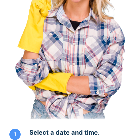
Select a date and time.
1