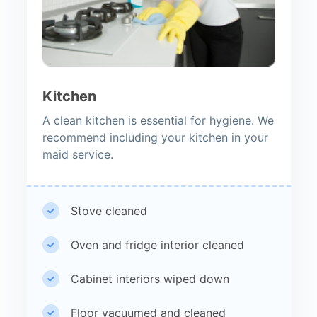
Kitchen
A clean kitchen is essential for hygiene. We
recommend including your kitchen in your
maid service.
Stove cleaned
Oven and fridge interior cleaned
Cabinet interiors wiped down
Floor vacuumed and cleaned