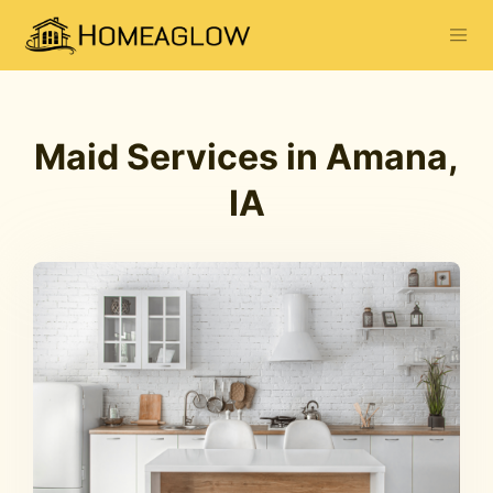
Maid Services in Amana,
IA