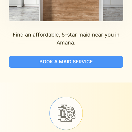
Find an affordable, 5-star maid near you in
Amana.
BOOK A MAID SERVICE