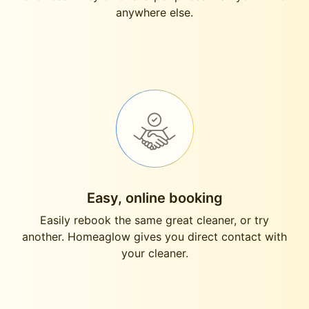
anywhere else.
Easy, online booking
Easily rebook the same great cleaner, or try
another. Homeaglow gives you direct contact with
your cleaner.