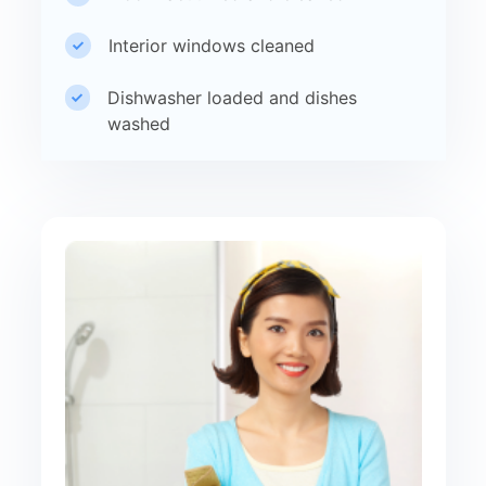
Interior windows cleaned
Dishwasher loaded and dishes
washed