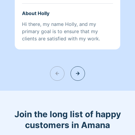
if the cleaning isn’t quite up to your
standards, I’ll be happy to make
About Holly
adjustments and do it your way next
time. Your comfort and satisfaction
Hi there, my name Holly, and my
matter most!
primary goal is to ensure that my
clients are satisfied with my work.
Join the long list of happy
customers in Amana