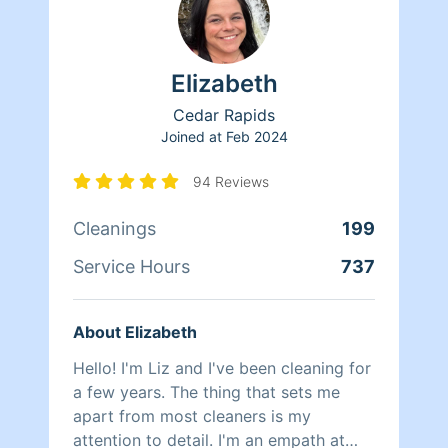
Elizabeth
Cedar Rapids
Joined at
Feb 2024
94 Reviews
Cleanings
199
Service Hours
737
About Elizabeth
Hello! I'm Liz and I've been cleaning for
a few years. The thing that sets me
apart from most cleaners is my
attention to detail. I'm an empath at