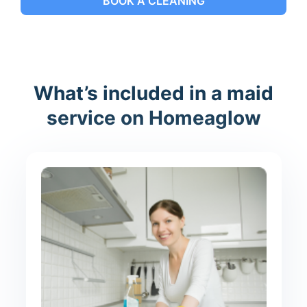
BOOK A CLEANING
What’s included in a maid
service on Homeaglow