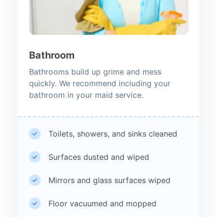
Bathroom
Bathrooms build up grime and mess
quickly. We recommend including your
bathroom in your maid service.
Toilets, showers, and sinks cleaned
Surfaces dusted and wiped
Mirrors and glass surfaces wiped
Floor vacuumed and mopped