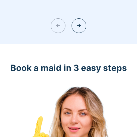
Book a maid in 3 easy steps