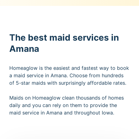
The best maid services in
Amana
Homeaglow is the easiest and fastest way to book
a maid service in Amana. Choose from hundreds
of 5-star maids with surprisingly affordable rates.
Maids on Homeaglow clean thousands of homes
daily and you can rely on them to provide the
maid service in Amana and throughout Iowa.