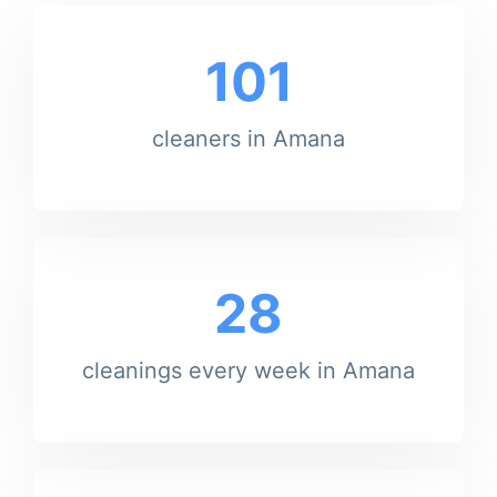
101
cleaners in Amana
28
cleanings every week in Amana