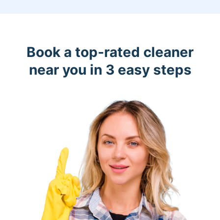
Book a top-rated cleaner
near you in 3 easy steps