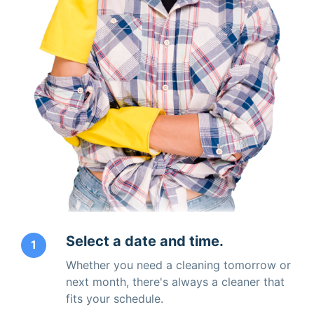
Select a date and time.
1
Whether you need a cleaning tomorrow or
next month, there's always a cleaner that
fits your schedule.