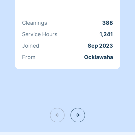
Cleanings
388
Service Hours
1,241
Joined
Sep 2023
From
Ocklawaha