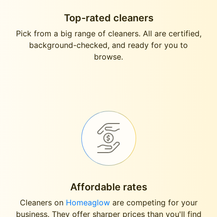
Top-rated cleaners
Pick from a big range of cleaners. All are certified,
background-checked, and ready for you to
browse.
Affordable rates
Cleaners on
Homeaglow
are competing for your
business. They offer sharper prices than you'll find