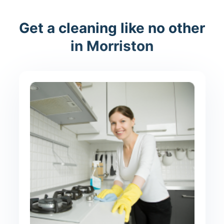
Get a cleaning like no other
in Morriston