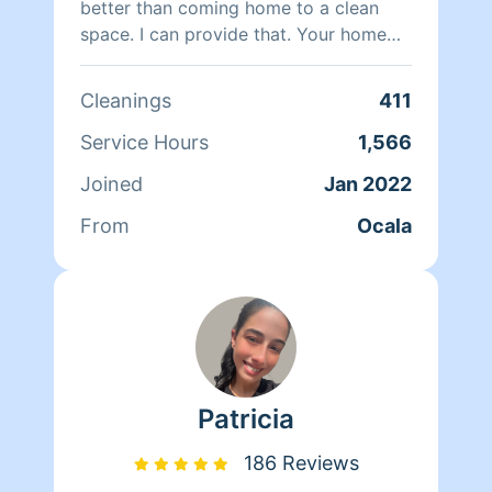
better than coming home to a clean
space. I can provide that. Your home
will be in great hands with me. Ensuring
all your worries are melted away when
Cleanings
411
it comes to your home..Fun fact: Details
matter ;) Thank you.
Service Hours
1,566
Joined
Jan 2022
From
Ocala
Patricia
186 Reviews