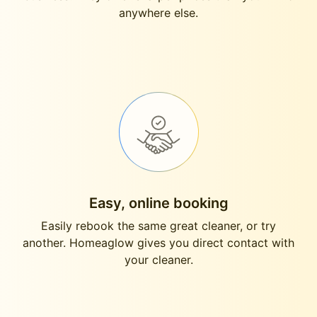
anywhere else.
Easy, online booking
Easily rebook the same great cleaner, or try
another. Homeaglow gives you direct contact with
your cleaner.