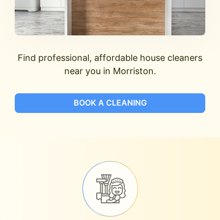
Find professional, affordable house cleaners
near you in Morriston.
BOOK A CLEANING