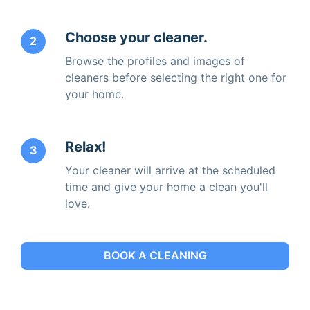
Choose your cleaner.
2
Browse the profiles and images of
cleaners before selecting the right one for
your home.
Relax!
3
Your cleaner will arrive at the scheduled
time and give your home a clean you'll
love.
BOOK A CLEANING