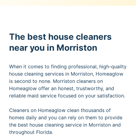
The best house cleaners
near you in Morriston
When it comes to finding professional, high-quality
house cleaning services in Morriston, Homeaglow
is second to none. Morriston cleaners on
Homeaglow offer an honest, trustworthy, and
reliable maid service focused on your satisfaction.
Cleaners on Homeaglow clean thousands of
homes daily and you can rely on them to provide
the best house cleaning service in Morriston and
throughout Florida.