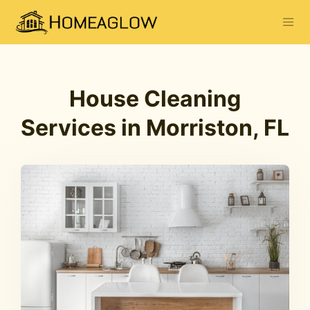
House Cleaning
Services in Morriston, FL