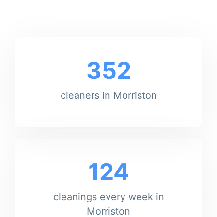
352
cleaners in Morriston
124
cleanings every week in
Morriston