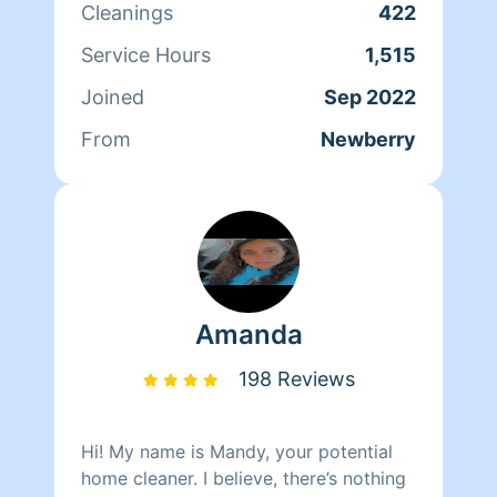
Cleanings
422
excellent service TouchedByAngel is
here for you. I look forward to working
Service Hours
1,515
with you
Joined
Sep 2022
From
Newberry
Amanda
198 Reviews
Hi! My name is Mandy, your potential
home cleaner. I believe, there’s nothing