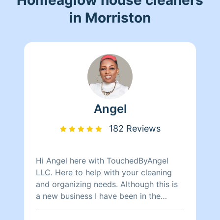
in Morriston
Angel
182 Reviews
Hi Angel here with TouchedByAngel
LLC. Here to help with your cleaning
and organizing needs. Although this is
a new business I have been in the
cleaning business for over 10 years. If
you are wanting good prices with