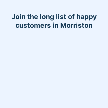
Join the long list of happy
customers in Morriston