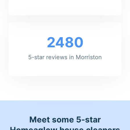
2480
5-star reviews in Morriston
Meet some 5-star
Homeaglow house cleaners