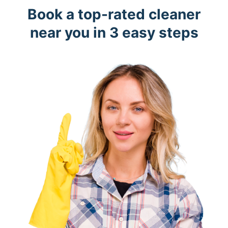
Book a top-rated cleaner
near you in 3 easy steps