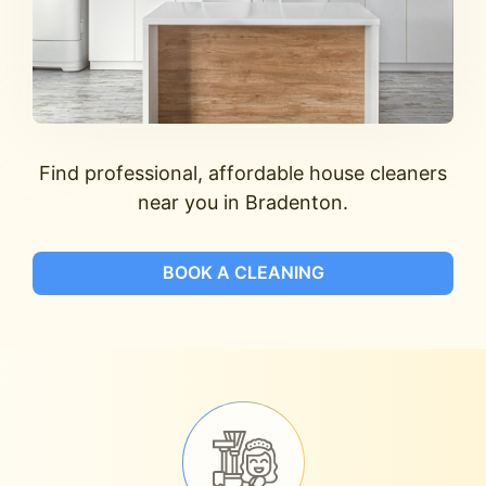
Find professional, affordable house cleaners
near you in Bradenton.
BOOK A CLEANING