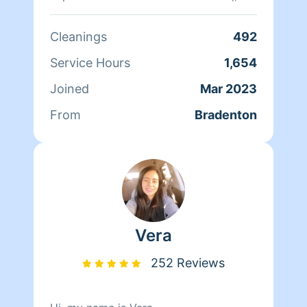
Cleanings
492
Service Hours
1,654
Joined
Mar 2023
From
Bradenton
Vera
252 Reviews