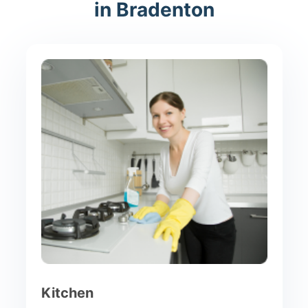
in Bradenton
Kitchen