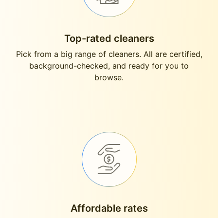
Top-rated cleaners
Pick from a big range of cleaners. All are certified,
background-checked, and ready for you to
browse.
Affordable rates