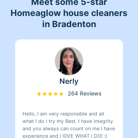
Meet some 5-star
Homeaglow house cleaners
in Bradenton
Nerly
264 Reviews
Hello, I am very responsible and all
what I do I try my Best. I have integrity
and you always can count on me I have
experience and I lOVE WHAT I DO! ;)