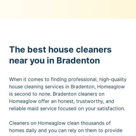
The best house cleaners
near you in Bradenton
When it comes to finding professional, high-quality
house cleaning services in Bradenton, Homeaglow
is second to none. Bradenton cleaners on
Homeaglow offer an honest, trustworthy, and
reliable maid service focused on your satisfaction.
Cleaners on Homeaglow clean thousands of
homes daily and you can rely on them to provide