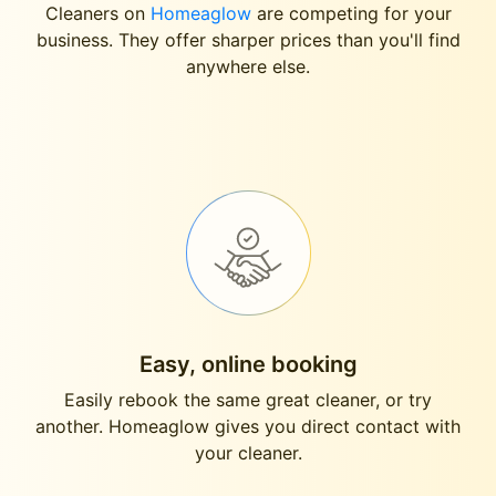
Cleaners on
Homeaglow
are competing for your
business. They offer sharper prices than you'll find
anywhere else.
Easy, online booking
Easily rebook the same great cleaner, or try
another. Homeaglow gives you direct contact with
your cleaner.