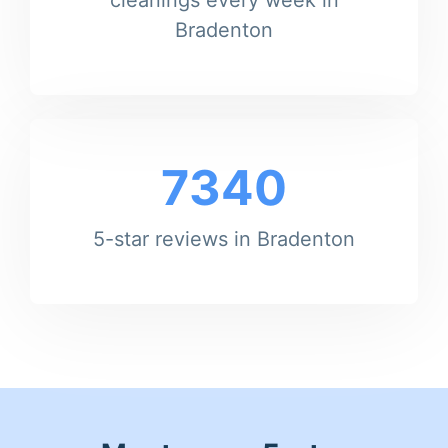
Bradenton
7340
5-star reviews in Bradenton