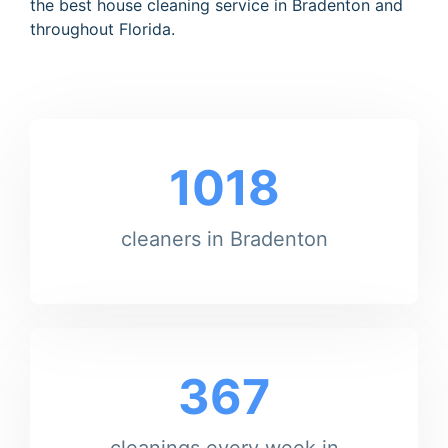
the best house cleaning service in Bradenton and
throughout Florida.
1018
cleaners in Bradenton
367
cleanings every week in