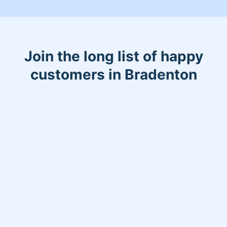
Join the long list of happy
customers in Bradenton