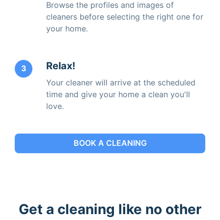
Browse the profiles and images of
cleaners before selecting the right one for
your home.
Relax!
3
Your cleaner will arrive at the scheduled
time and give your home a clean you'll
love.
BOOK A CLEANING
Get a cleaning like no other