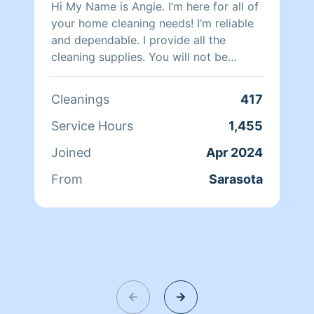
Hi My Name is Angie. I’m here for all of
your home cleaning needs! I’m reliable
and dependable. I provide all the
cleaning supplies. You will not be
disappointed!
Cleanings
417
Service Hours
1,455
Joined
Apr 2024
From
Sarasota