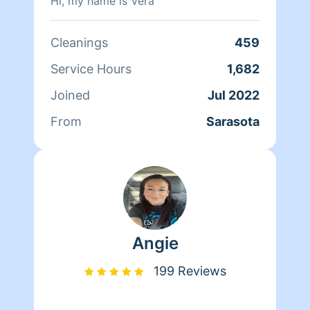
Hi, my name is Vera
Cleanings
459
Service Hours
1,682
Joined
Jul 2022
From
Sarasota
Angie
199 Reviews