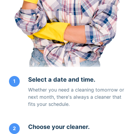
Select a date and time.
1
Whether you need a cleaning tomorrow or
next month, there's always a cleaner that
fits your schedule.
Choose your cleaner.
2