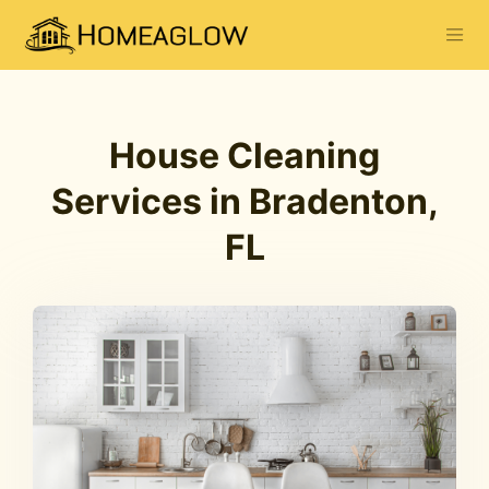
House Cleaning
Services in Bradenton,
FL