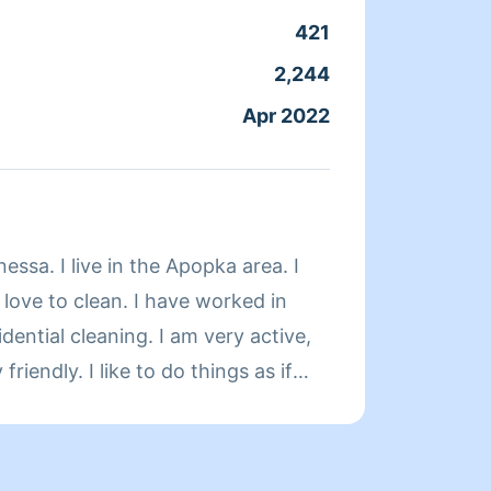
421
Clean
2,244
Servic
Apr 2022
Joine
About 
essa. I live in the Apopka area. I
 love to clean. I have worked in
dential cleaning. I am very active,
friendly. I like to do things as if
.Please be honest about the time
king your house shine takes time,