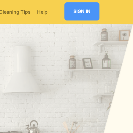
SIGN IN
Cleaning Tips
Help