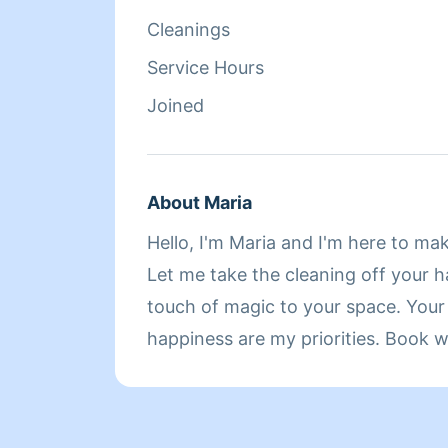
Cleanings
Service Hours
Joined
About Maria
Hello, I'm Maria and I'm here to ma
Let me take the cleaning off your 
touch of magic to your space. You
happiness are my priorities. Book w
cozy home you'll adore! 20 years of experience! And
this is a non judgement zone ! Feel free to contact me
with any questions! 100% dependable, if I accept