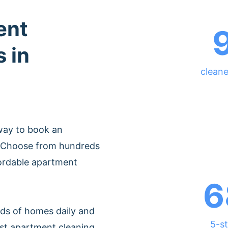
ent
 in
cleane
way to book an
. Choose from hundreds
fordable apartment
6
ds of homes daily and
5-st
est apartment cleaning