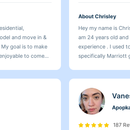
About Chrisley
sidential,
Hey my name is Chrisl
odel and move in &
am 24 years old and 
 My goal is to make
experience . I used 
enjoyable to come
specifically Marriott 
ess off your
experience. I have c
terials needed for
stadiums,You name it
ekly, bi-weekly or
worthy candidate. I 
rd to meeting with
will get the job done.
Vane
2 extra hands to help
Apopk
eaning, just let me
187 Re