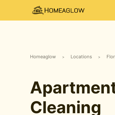
Homeaglow
Locations
Flo
>
>
Apartmen
Cleaning