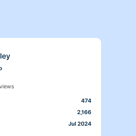
ley
o
views
474
Clean
2,166
Servic
Jul 2024
Joine