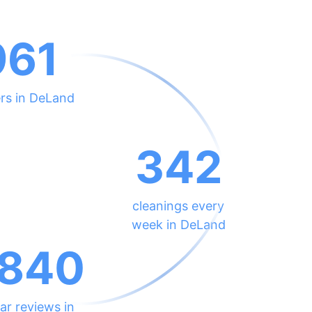
961
rs in DeLand
342
cleanings every
week in DeLand
840
ar reviews in