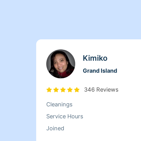
Kimiko
Grand Island
346 Reviews
Cleanings
Service Hours
Joined