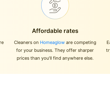
Affordable rates
re
Cleaners on
Homeaglow
are competing
E
for your business. They offer sharper
t
prices than you'll find anywhere else.