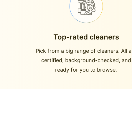
Top-rated cleaners
Pick from a big range of cleaners. All a
certified, background-checked, and
ready for you to browse.