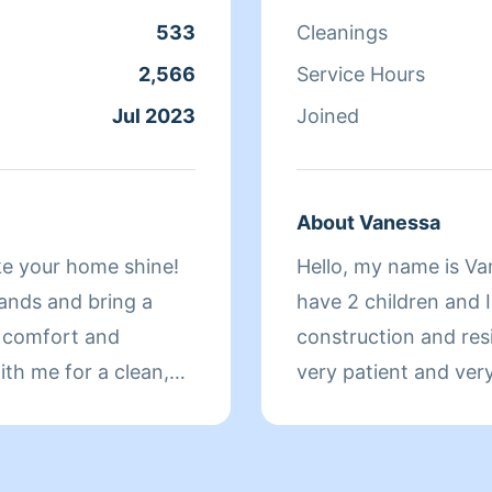
533
Cleanings
2,566
Service Hours
Jul 2023
Joined
About Vanessa
ke your home shine!
Hello, my name is Van
hands and bring a
have 2 children and I
r comfort and
construction and resi
ith me for a clean,
very patient and very 
they were for myself
you ask for since ma
 your
blessings🌻