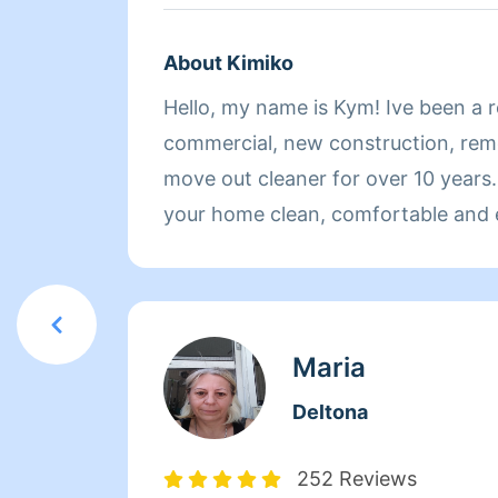
About Kimiko
Hello, my name is Kym! Ive been a re
commercial, new construction, rem
move out cleaner for over 10 years.
your home clean, comfortable and 
home to while taking the added str
shoulders. I do supply all of the ma
your cleaning. I am available for we
monthly cleanings and I look forwa
Maria
you and cleaning your home. If you have any questions
Deltona
or specific requests prior to your cl
know and I'll be happy to oblige.
252 Reviews