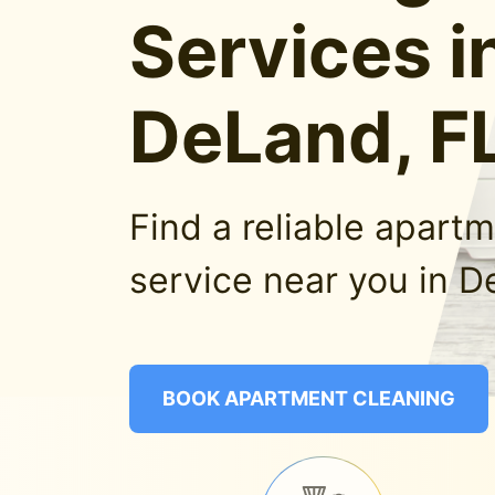
Services i
DeLand, F
Find a reliable apart
service near you in D
BOOK APARTMENT CLEANING