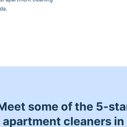
da.
Meet some of the 5-sta
apartment cleaners in