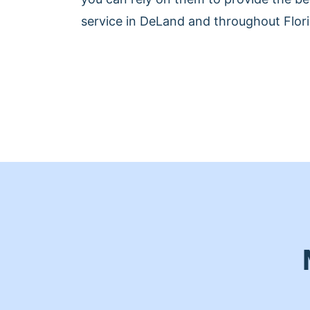
service in DeLand and throughout Flori