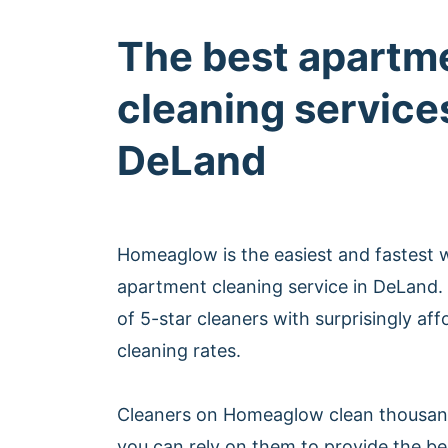
The best apartm
cleaning services
DeLand
Homeaglow is the easiest and fastest 
apartment cleaning service in DeLand
of 5-star cleaners with surprisingly af
cleaning rates.
Cleaners on Homeaglow clean thousan
you can rely on them to provide the b