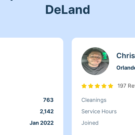
DeLand
Chris
Orland
197 Re
763
Cleanings
2,142
Service Hours
Jan 2022
Joined