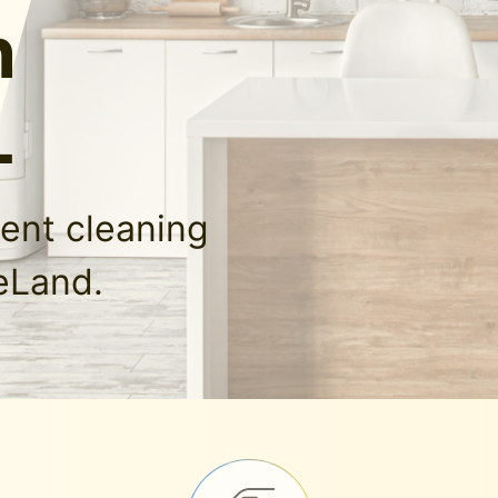
n
L
ment cleaning
eLand.