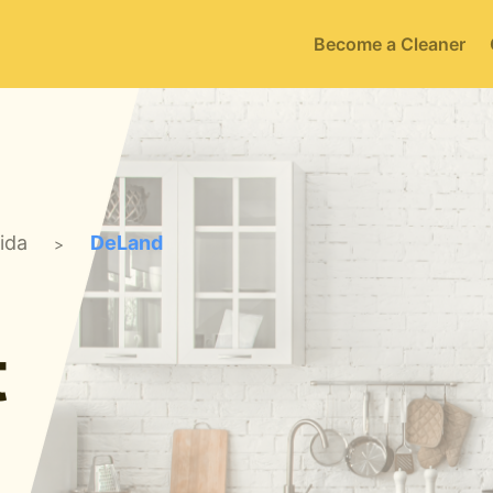
Become a Cleaner
rida
DeLand
>
t