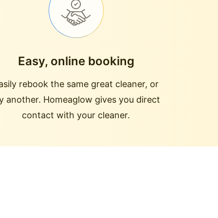
Easy, online booking
asily rebook the same great cleaner, or
ry another. Homeaglow gives you direct
contact with your cleaner.