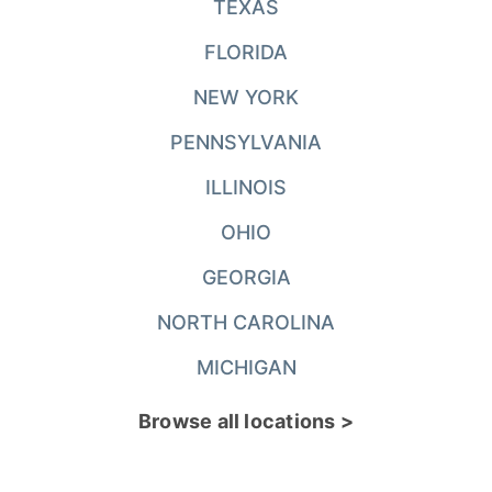
TEXAS
FLORIDA
NEW YORK
PENNSYLVANIA
ILLINOIS
OHIO
GEORGIA
NORTH CAROLINA
MICHIGAN
Browse all locations >