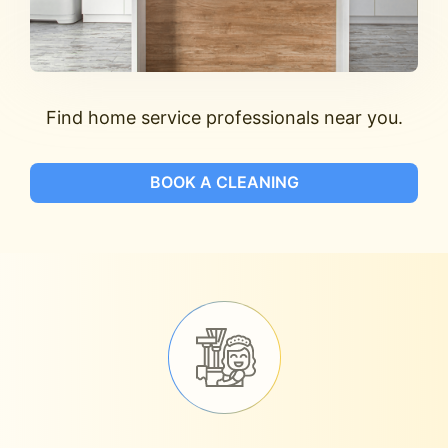
Find home service professionals near you.
BOOK A CLEANING