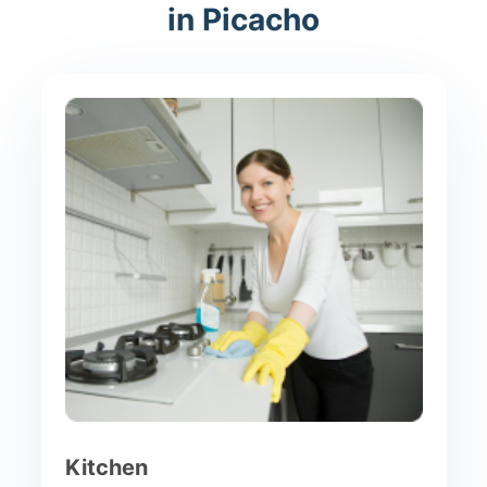
in Picacho
Kitchen