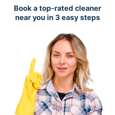
Book a top-rated cleaner
near you in 3 easy steps