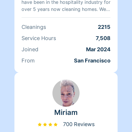
have been in the hospitality industry for
over 5 years now cleaning homes. We
can't wait to clean your homes!
Cleanings
2215
Service Hours
7,508
Joined
Mar 2024
From
San Francisco
Miriam
700 Reviews