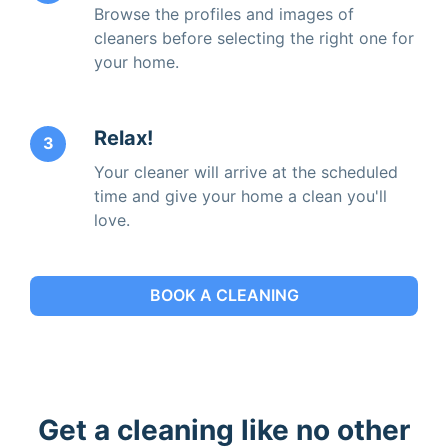
Browse the profiles and images of
cleaners before selecting the right one for
your home.
Relax!
3
Your cleaner will arrive at the scheduled
time and give your home a clean you'll
love.
BOOK A CLEANING
Get a cleaning like no other