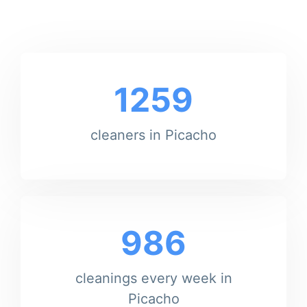
1259
cleaners in Picacho
986
cleanings every week in
Picacho