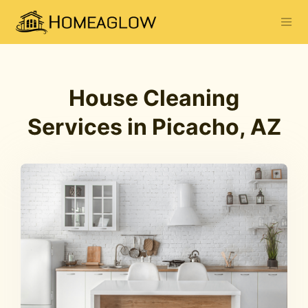
House Cleaning
Services in Picacho, AZ