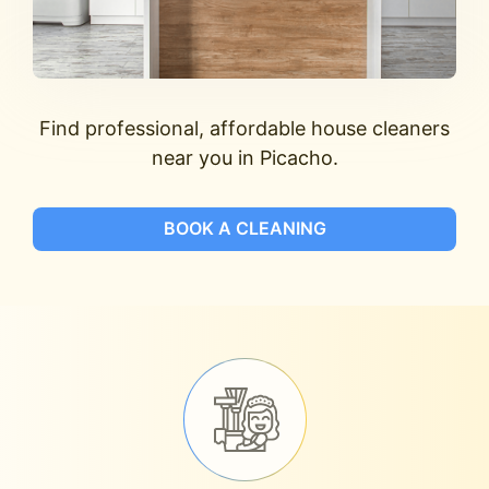
Find professional, affordable house cleaners
near you in Picacho.
BOOK A CLEANING