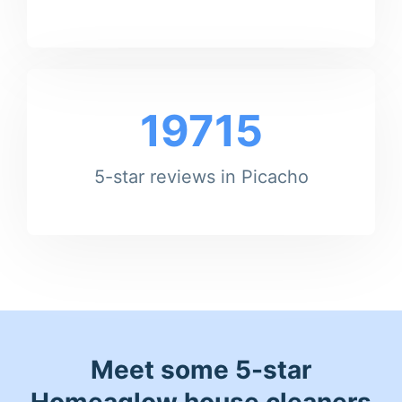
19715
5-star reviews in Picacho
Meet some 5-star
Homeaglow house cleaners