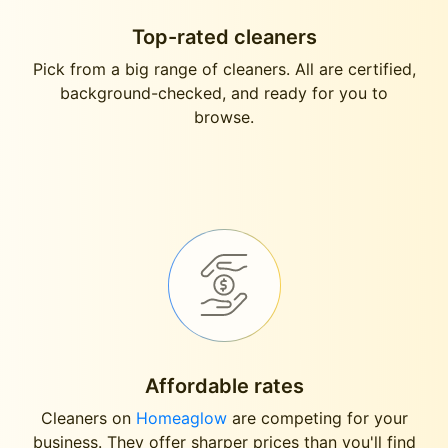
Top-rated cleaners
Pick from a big range of cleaners. All are certified,
background-checked, and ready for you to
browse.
Affordable rates
Cleaners on
Homeaglow
are competing for your
business. They offer sharper prices than you'll find