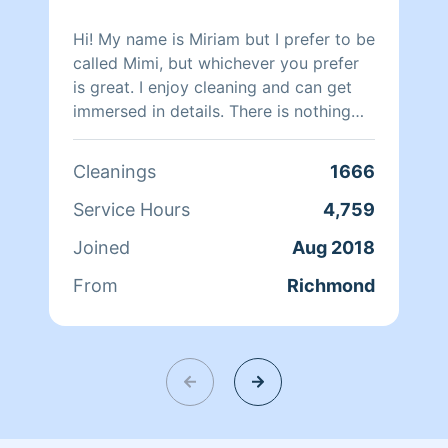
Hi! My name is Miriam but I prefer to be
called Mimi, but whichever you prefer
is great. I enjoy cleaning and can get
immersed in details. There is nothing
more relaxing than coming into a clean
and fresh home. I look forward to
Cleanings
1666
helping make your day more relaxing.
Service Hours
4,759
Joined
Aug 2018
From
Richmond