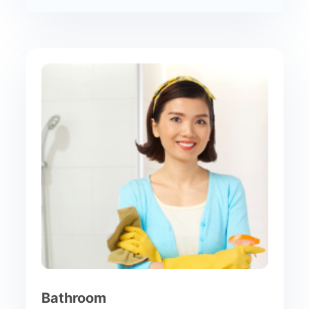
Bathroom