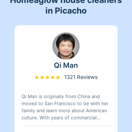
in Picacho
Qi Man
1321 Reviews
Qi Man is originally from China and
moved to San Francisco to be with her
family and learn more about American
culture. With years of commercial
cleaning experience from China, Qi Man
is able to both continue her cleaning