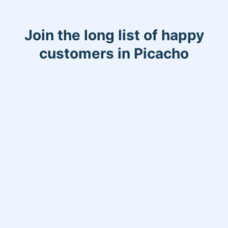
Join the long list of happy
customers in Picacho