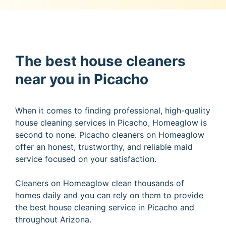
The best house cleaners
near you in Picacho
When it comes to finding professional, high-quality
house cleaning services in Picacho, Homeaglow is
second to none. Picacho cleaners on Homeaglow
offer an honest, trustworthy, and reliable maid
service focused on your satisfaction.
Cleaners on Homeaglow clean thousands of
homes daily and you can rely on them to provide
the best house cleaning service in Picacho and
throughout Arizona.