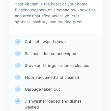
Your kitchen is the heart of your home.
Picacho cleaners on Homeaglow know this
and aren’t satisfied unless yours is
spotless, sanitary, and looking great.
Cabinets wiped down
Surfaces dusted and wiped
Stove and fridge surfaces cleaned
Floor vacuumed and cleaned
Garbage taken out
Dishwasher loaded and dishes
washed