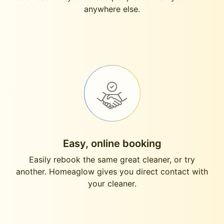
anywhere else.
Easy, online booking
Easily rebook the same great cleaner, or try
another. Homeaglow gives you direct contact with
your cleaner.