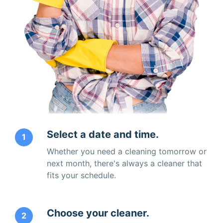
Select a date and time.
1
Whether you need a cleaning tomorrow or
next month, there's always a cleaner that
fits your schedule.
Choose your cleaner.
2