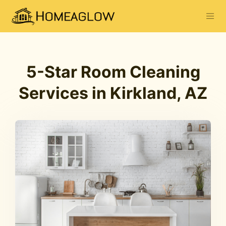
5-Star Room Cleaning
Services in Kirkland, AZ