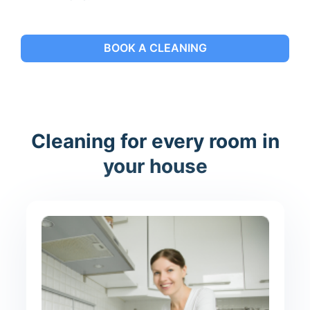
BOOK A CLEANING
Cleaning for every room in
your house