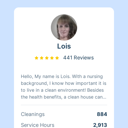
Lois
441 Reviews
Hello, My name is Lois. With a nursing
background, I know how important it is
to live in a clean environment! Besides
the health benefits, a clean house can
help relieve and prevent unnecessary
stress. My attention to detail sets me
Cleanings
884
apart from the rest! Its little details that
can make a huge difference. I will
Service Hours
2,913