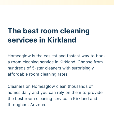
The best room cleaning
services in Kirkland
Homeaglow is the easiest and fastest way to book
a room cleaning service in Kirkland. Choose from
hundreds of 5-star cleaners with surprisingly
affordable room cleaning rates.
Cleaners on Homeaglow clean thousands of
homes daily and you can rely on them to provide
the best room cleaning service in Kirkland and
throughout Arizona.