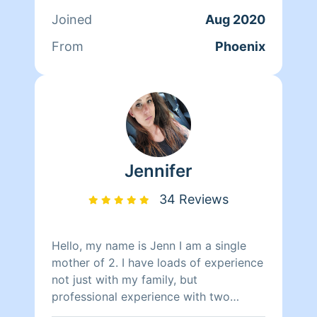
provide those little details, along with
Joined
Aug 2020
reliability and thoroughness. There is
no home to small or to big! Fun fact:
From
Phoenix
The average person spends 87% of
their time indoors – make cleaning your
home a priority.
Jennifer
34 Reviews
Hello, my name is Jenn I am a single
mother of 2. I have loads of experience
not just with my family, but
professional experience with two
company's back in Colorado. One was