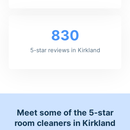
830
5-star reviews in Kirkland
Meet some of the 5-star
room cleaners in Kirkland