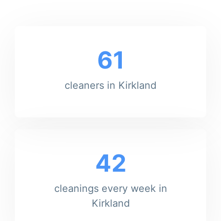
61
cleaners in Kirkland
42
cleanings every week in
Kirkland