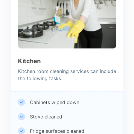
Kitchen
Kitchen room cleaning services can include
the following tasks.
Cabinets wiped down
Stove cleaned
Fridge surfaces cleaned