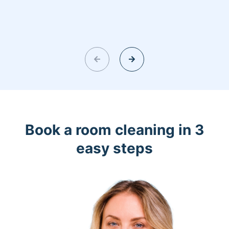
Book a room cleaning in 3
easy steps