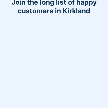
Join the long list of happy
customers in Kirkland