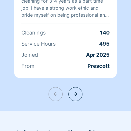
cleaning for 3-4 years as a part time
job. I have a strong work ethic and
pride myself on being professional and
dependable.
Cleanings
140
Service Hours
495
Joined
Apr 2025
From
Prescott