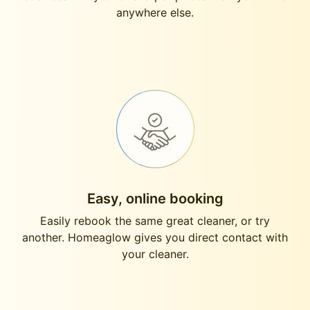
anywhere else.
Easy, online booking
Easily rebook the same great cleaner, or try
another. Homeaglow gives you direct contact with
your cleaner.