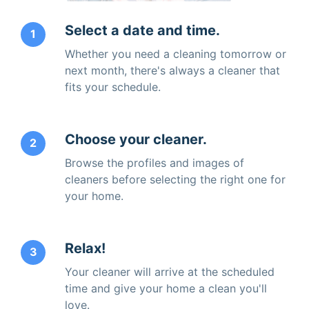
Select a date and time.
1
Whether you need a cleaning tomorrow or
next month, there's always a cleaner that
fits your schedule.
Choose your cleaner.
2
Browse the profiles and images of
cleaners before selecting the right one for
your home.
Relax!
3
Your cleaner will arrive at the scheduled
time and give your home a clean you'll
love.