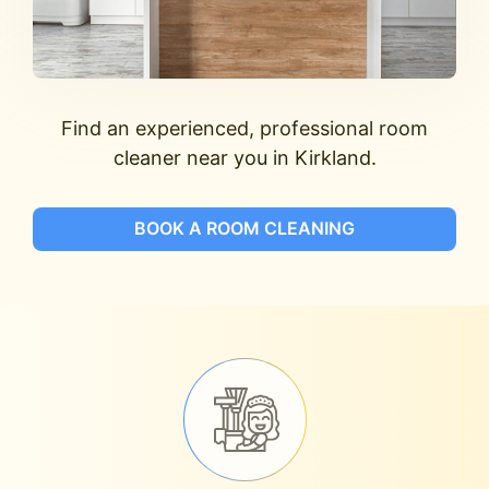
Find an experienced, professional room
cleaner near you in Kirkland.
BOOK A ROOM CLEANING