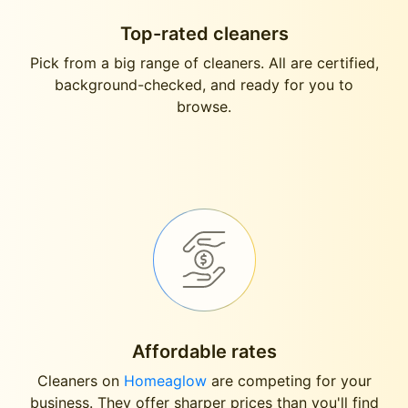
Top-rated cleaners
Pick from a big range of cleaners. All are certified,
background-checked, and ready for you to
browse.
Affordable rates
Cleaners on
Homeaglow
are competing for your
business. They offer sharper prices than you'll find