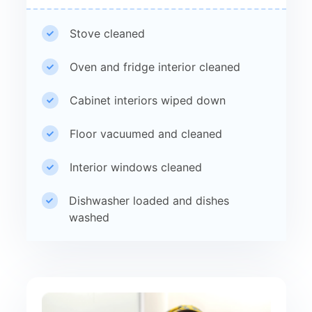
Stove cleaned
Oven and fridge interior cleaned
Cabinet interiors wiped down
Floor vacuumed and cleaned
Interior windows cleaned
Dishwasher loaded and dishes
washed