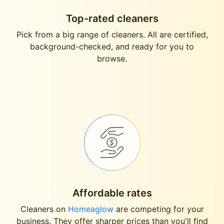
Top-rated cleaners
Pick from a big range of cleaners. All are certified,
background-checked, and ready for you to
browse.
Affordable rates
Cleaners on
Homeaglow
are competing for your
business. They offer sharper prices than you'll find