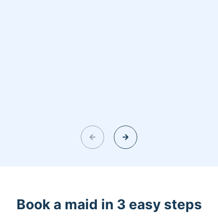
Book a maid in 3 easy steps