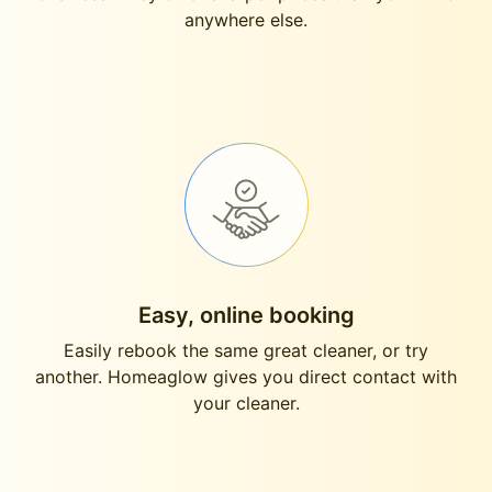
anywhere else.
Easy, online booking
Easily rebook the same great cleaner, or try
another. Homeaglow gives you direct contact with
your cleaner.