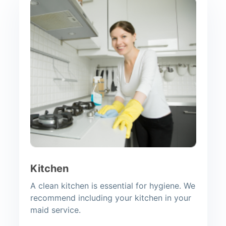
Kitchen
A clean kitchen is essential for hygiene. We
recommend including your kitchen in your
maid service.