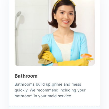
Bathroom
Bathrooms build up grime and mess
quickly. We recommend including your
bathroom in your maid service.