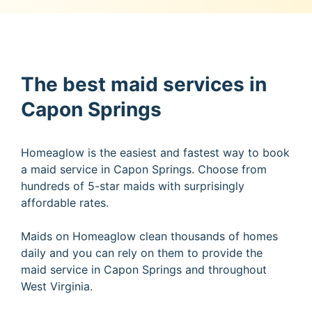
The best maid services in
Capon Springs
Homeaglow is the easiest and fastest way to book
a maid service in Capon Springs. Choose from
hundreds of 5-star maids with surprisingly
affordable rates.
Maids on Homeaglow clean thousands of homes
daily and you can rely on them to provide the
maid service in Capon Springs and throughout
West Virginia.