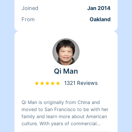
her time reading, resting, and relaxing.
Joined
Jan 2014
From
Oakland
Qi Man
1321 Reviews
Qi Man is originally from China and
moved to San Francisco to be with her
family and learn more about American
culture. With years of commercial
cleaning experience from China, Qi Man