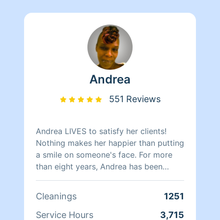
Andrea
551 Reviews
Andrea LIVES to satisfy her clients!
Nothing makes her happier than putting
a smile on someone's face. For more
than eight years, Andrea has been
doing home health care where she
cares for her clients and makes sure
Cleanings
1251
that they have a clean, livable home.
When Andrea isn't cleaning she spends
Service Hours
3,715