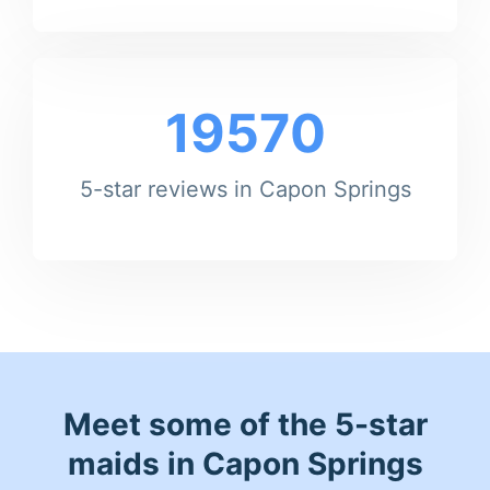
19570
5-star reviews in Capon Springs
Meet some of the 5-star
maids in Capon Springs