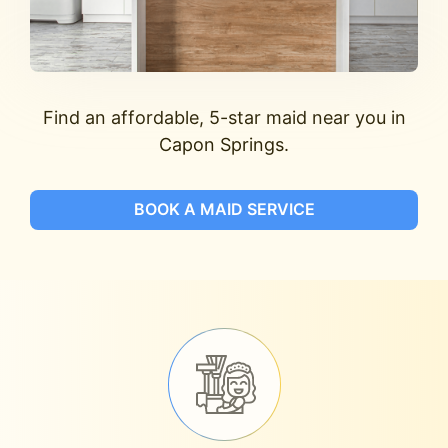
Find an affordable, 5-star maid near you in
Capon Springs.
BOOK A MAID SERVICE