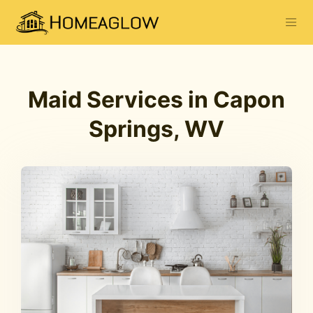
Maid Services in Capon
Springs, WV