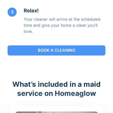
Relax!
3
Your cleaner will arrive at the scheduled
time and give your home a clean you'll
love.
BOOK A CLEANING
What’s included in a maid
service on Homeaglow