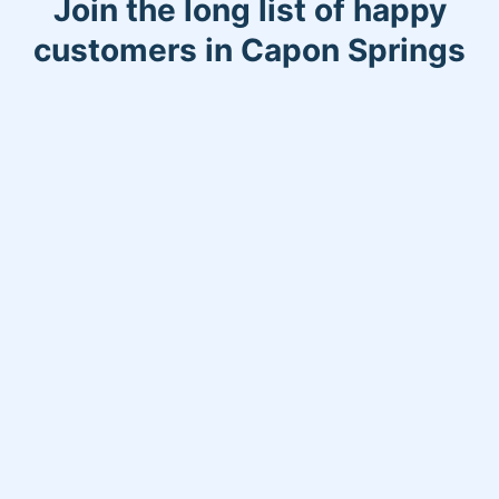
Join the long list of happy
customers in Capon Springs