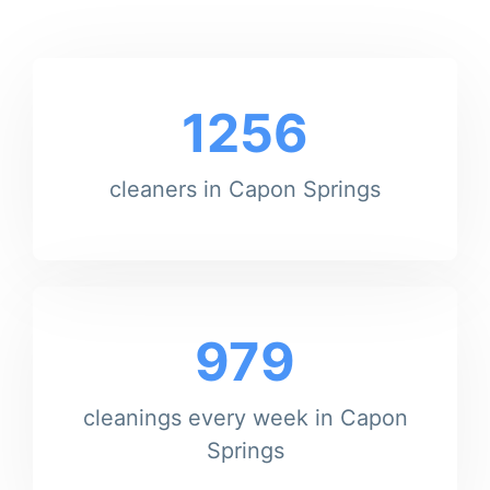
1256
cleaners in Capon Springs
979
cleanings every week in Capon
Springs