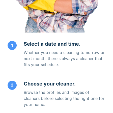
Select a date and time.
1
Whether you need a cleaning tomorrow or
next month, there's always a cleaner that
fits your schedule.
Choose your cleaner.
2
Browse the profiles and images of
cleaners before selecting the right one for
your home.