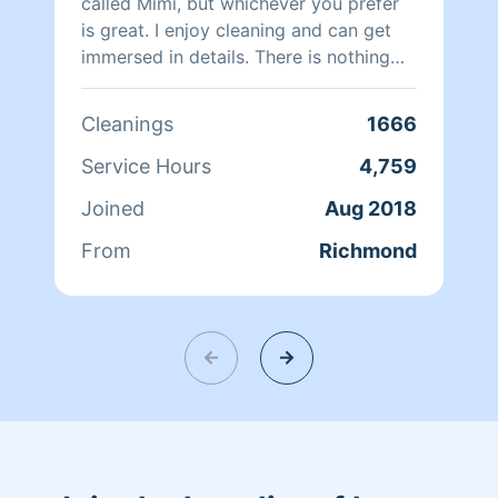
called Mimi, but whichever you prefer
is great. I enjoy cleaning and can get
immersed in details. There is nothing
more relaxing than coming into a clean
and fresh home. I look forward to
Cleanings
1666
helping make your day more relaxing.
Service Hours
4,759
Joined
Aug 2018
From
Richmond