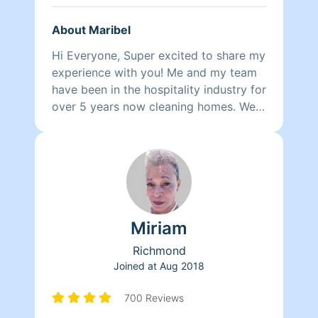
About Maribel
Hi Everyone, Super excited to share my
experience with you! Me and my team
have been in the hospitality industry for
over 5 years now cleaning homes. We
can't wait to clean your homes!
Miriam
Richmond
Joined at
Aug 2018
700 Reviews