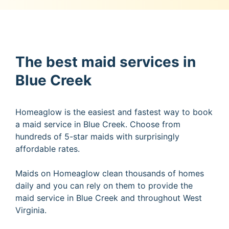
The best maid services in
Blue Creek
Homeaglow is the easiest and fastest way to book
a maid service in Blue Creek. Choose from
hundreds of 5-star maids with surprisingly
affordable rates.
Maids on Homeaglow clean thousands of homes
daily and you can rely on them to provide the
maid service in Blue Creek and throughout West
Virginia.