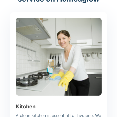
Kitchen
A clean kitchen is essential for hygiene. We