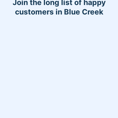
Join the long list of happy
customers in Blue Creek