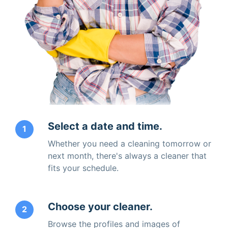
Select a date and time.
1
Whether you need a cleaning tomorrow or
next month, there's always a cleaner that
fits your schedule.
Choose your cleaner.
2
Browse the profiles and images of