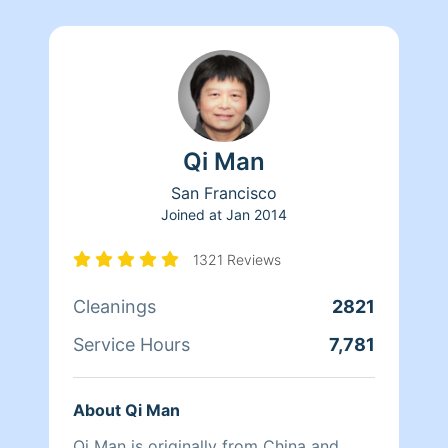
Qi Man
San Francisco
Joined at
Jan 2014
1321 Reviews
Cleanings
2821
Service Hours
7,781
About Qi Man
Qi Man is originally from China and