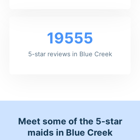
19555
5-star reviews in Blue Creek
Meet some of the 5-star
maids in Blue Creek