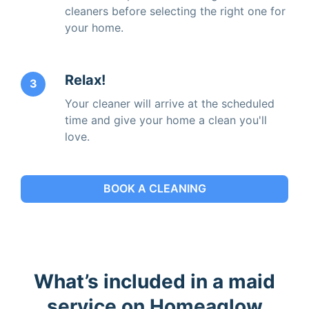
cleaners before selecting the right one for
your home.
Relax!
3
Your cleaner will arrive at the scheduled
time and give your home a clean you'll
love.
BOOK A CLEANING
What’s included in a maid
service on Homeaglow