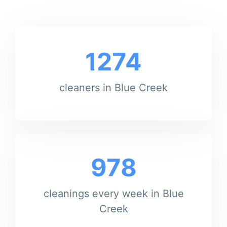
1274
cleaners in Blue Creek
978
cleanings every week in Blue
Creek