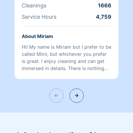
Cleanings
1666
Service Hours
4,759
About Miriam
Hi! My name is Miriam but I prefer to be
called Mimi, but whichever you prefer
is great. I enjoy cleaning and can get
immersed in details. There is nothing
more relaxing than coming into a clean
and fresh home. I look forward to
helping make your day more relaxing.