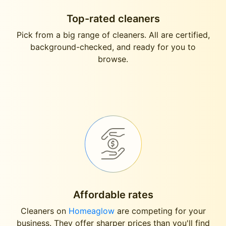
Top-rated cleaners
Pick from a big range of cleaners. All are certified,
background-checked, and ready for you to
browse.
Affordable rates
Cleaners on
Homeaglow
are competing for your
business. They offer sharper prices than you'll find