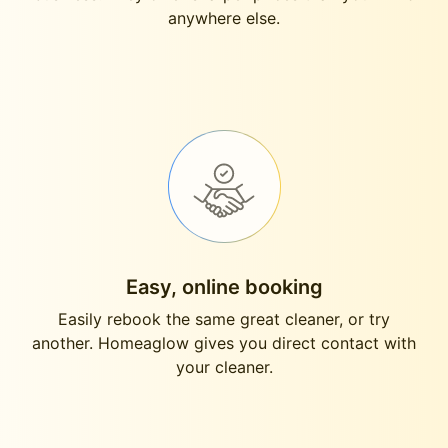
anywhere else.
Easy, online booking
Easily rebook the same great cleaner, or try
another. Homeaglow gives you direct contact with
your cleaner.