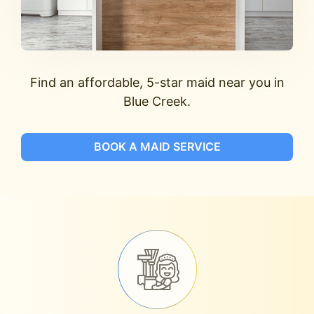
Find an affordable, 5-star maid near you in
Blue Creek.
BOOK A MAID SERVICE