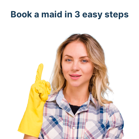
Book a maid in 3 easy steps