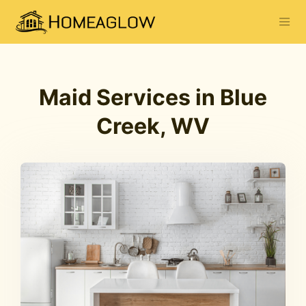
Maid Services in Blue
Creek, WV