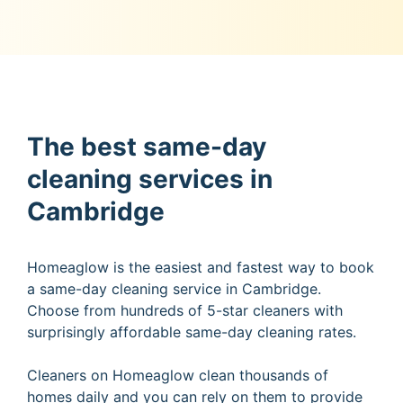
The best same-day
cleaning services in
Cambridge
Homeaglow is the easiest and fastest way to book
a same-day cleaning service in Cambridge.
Choose from hundreds of 5-star cleaners with
surprisingly affordable same-day cleaning rates.
Cleaners on Homeaglow clean thousands of
homes daily and you can rely on them to provide