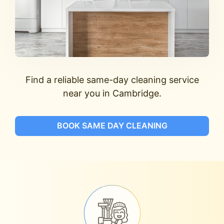
Find a reliable same-day cleaning service
near you in Cambridge.
BOOK SAME DAY CLEANING