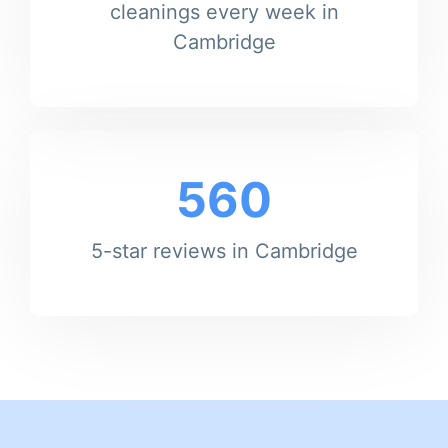
cleanings every week in
Cambridge
560
5-star reviews in Cambridge