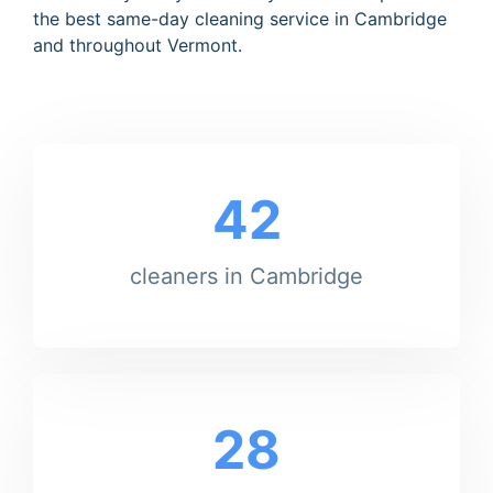
the best same-day cleaning service in Cambridge
and throughout Vermont.
42
cleaners in Cambridge
28