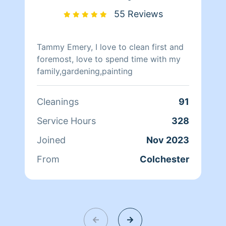
55 Reviews
Tammy Emery, I love to clean first and
foremost, love to spend time with my
family,gardening,painting
Cleanings
91
Service Hours
328
Joined
Nov 2023
From
Colchester