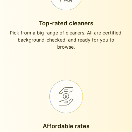
Top-rated cleaners
Pick from a big range of cleaners. All are certified,
background-checked, and ready for you to
browse.
Affordable rates