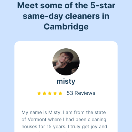
Meet some of the 5-star
same-day cleaners in
Cambridge
misty
53 Reviews
My name is Misty! I am from the state
of Vermont where I had been cleaning
houses for 15 years. I truly get joy and