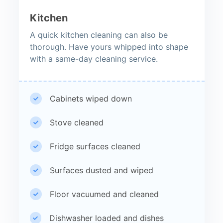
Kitchen
A quick kitchen cleaning can also be
thorough. Have yours whipped into shape
with a same-day cleaning service.
Cabinets wiped down
Stove cleaned
Fridge surfaces cleaned
Surfaces dusted and wiped
Floor vacuumed and cleaned
Dishwasher loaded and dishes