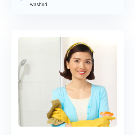
washed