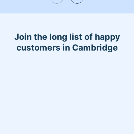
Join the long list of happy
customers in Cambridge