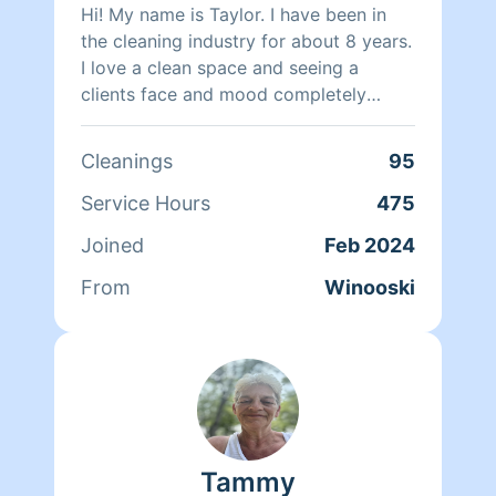
Hi! My name is Taylor. I have been in
the cleaning industry for about 8 years.
I love a clean space and seeing a
clients face and mood completely
change when they walk into their clean
home that was making them so
Cleanings
95
overwhelmed. I believe a organized
space can completely change a
Service Hours
475
persons head space and I’m here to
Joined
Feb 2024
help my fellow overwhelmed mamas
and families who just don’t have that
From
Winooski
extra few hours a week to put into
cleaning.
Tammy