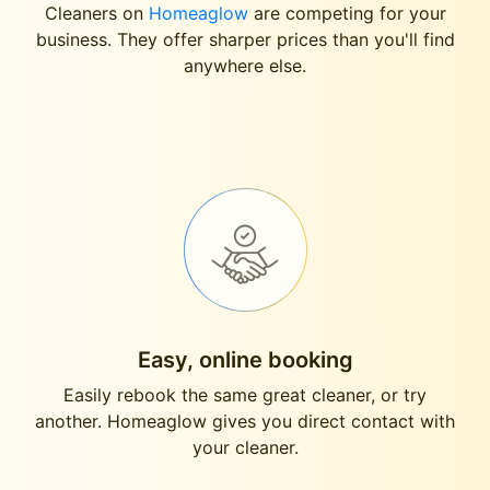
Cleaners on
Homeaglow
are competing for your
business. They offer sharper prices than you'll find
anywhere else.
Easy, online booking
Easily rebook the same great cleaner, or try
another. Homeaglow gives you direct contact with
your cleaner.