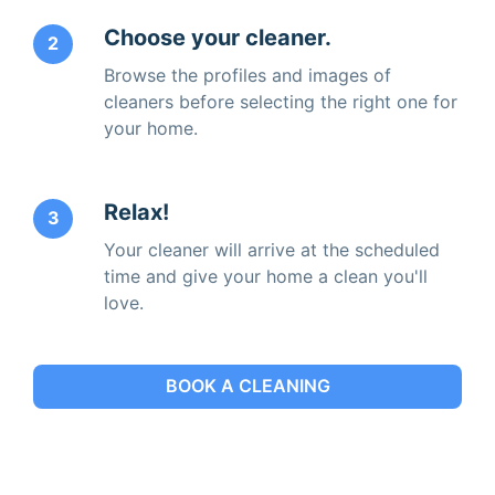
Choose your cleaner.
2
Browse the profiles and images of
cleaners before selecting the right one for
your home.
Relax!
3
Your cleaner will arrive at the scheduled
time and give your home a clean you'll
love.
BOOK A CLEANING