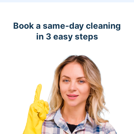
Book a same-day cleaning
in 3 easy steps