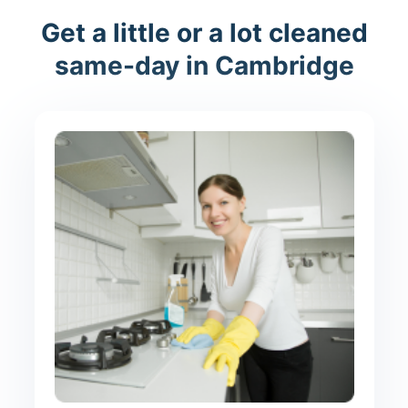
Get a little or a lot cleaned
same-day in Cambridge