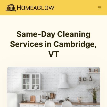
Same-Day Cleaning
Services in Cambridge,
VT