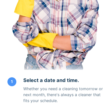
Select a date and time.
1
Whether you need a cleaning tomorrow or
next month, there's always a cleaner that
fits your schedule.