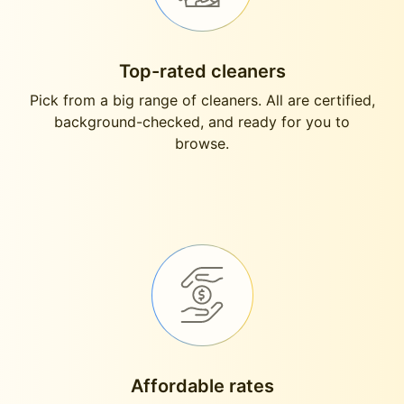
Top-rated cleaners
Pick from a big range of cleaners. All are certified,
background-checked, and ready for you to
browse.
Affordable rates