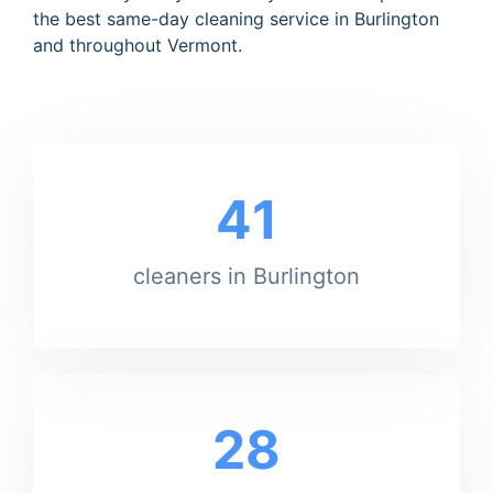
the best same-day cleaning service in Burlington
and throughout Vermont.
41
cleaners in Burlington
28