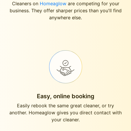
Cleaners on
Homeaglow
are competing for your
business. They offer sharper prices than you'll find
anywhere else.
Easy, online booking
Easily rebook the same great cleaner, or try
another. Homeaglow gives you direct contact with
your cleaner.