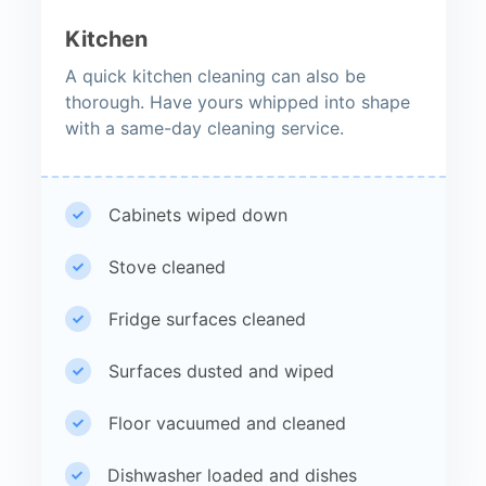
Kitchen
A quick kitchen cleaning can also be
thorough. Have yours whipped into shape
with a same-day cleaning service.
Cabinets wiped down
Stove cleaned
Fridge surfaces cleaned
Surfaces dusted and wiped
Floor vacuumed and cleaned
Dishwasher loaded and dishes