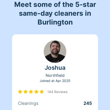
Meet some of the 5-star
same-day cleaners in
Burlington
Joshua
Northfield
Joined at
Apr 2025
144 Reviews
Cleanings
245