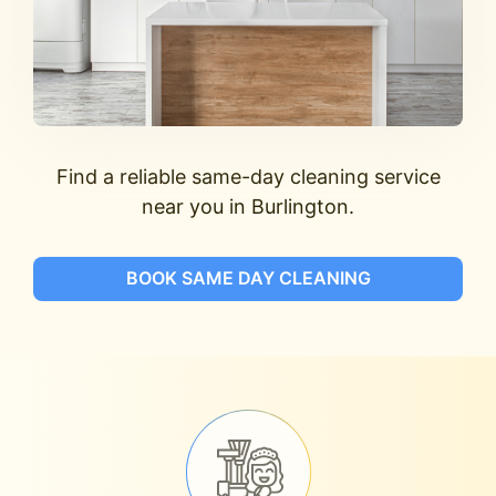
Find a reliable same-day cleaning service
near you in Burlington.
BOOK SAME DAY CLEANING