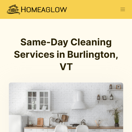
Same-Day Cleaning
Services in Burlington,
VT