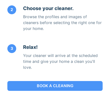
Choose your cleaner.
2
Browse the profiles and images of
cleaners before selecting the right one for
your home.
Relax!
3
Your cleaner will arrive at the scheduled
time and give your home a clean you'll
love.
BOOK A CLEANING