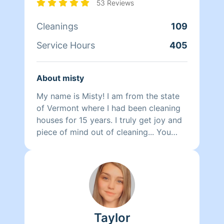
53 Reviews
Cleanings
109
Service Hours
405
About misty
My name is Misty! I am from the state
of Vermont where I had been cleaning
houses for 15 years. I truly get joy and
piece of mind out of cleaning... You
know what they say cleanliness is next
to godliness.. I look forward to cleaning
your place and meeting new ppl.. I am
very down to earth so this is also a
judgment free zone as a mother of 3 I
understand how fast things can pile up,
Taylor
so no worries I'm here to the rescue..