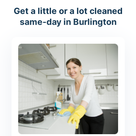
Get a little or a lot cleaned
same-day in Burlington