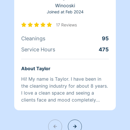
ATTENTION: I supply cleaning products
Winooski
unless u have your own you would like
Joined at
Feb 2024
me use im ok with that as well..
17 Reviews
Cleanings
95
Service Hours
475
About Taylor
Hi! My name is Taylor. I have been in
the cleaning industry for about 8 years.
I love a clean space and seeing a
clients face and mood completely
change when they walk into their clean
home that was making them so
overwhelmed. I believe a organized
space can completely change a