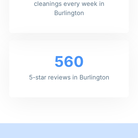
cleanings every week in
Burlington
560
5-star reviews in Burlington