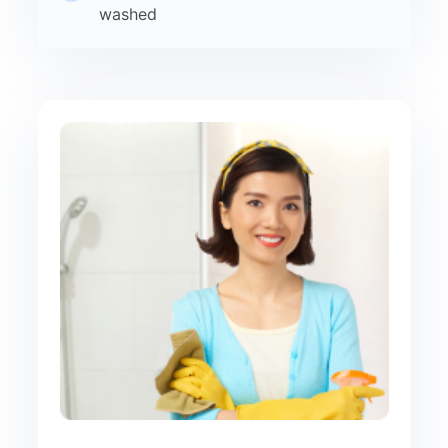
washed