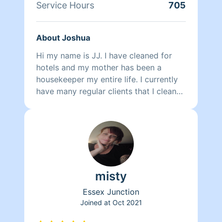
Service Hours
705
About Joshua
Hi my name is JJ. I have cleaned for
hotels and my mother has been a
housekeeper my entire life. I currently
have many regular clients that I clean
for and I am looking to expand further.
misty
Essex Junction
Joined at
Oct 2021