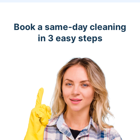
Book a same-day cleaning
in 3 easy steps