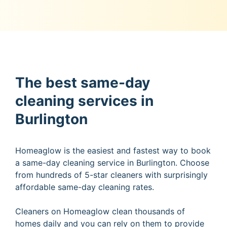
The best same-day
cleaning services in
Burlington
Homeaglow is the easiest and fastest way to book
a same-day cleaning service in Burlington. Choose
from hundreds of 5-star cleaners with surprisingly
affordable same-day cleaning rates.
Cleaners on Homeaglow clean thousands of
homes daily and you can rely on them to provide