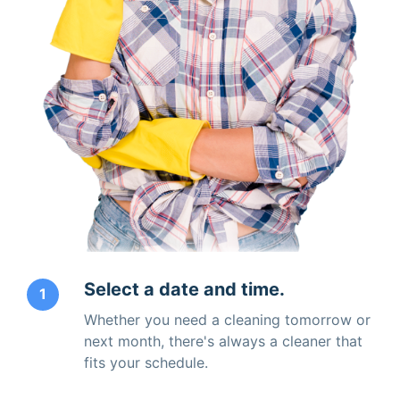
Select a date and time.
1
Whether you need a cleaning tomorrow or
next month, there's always a cleaner that
fits your schedule.