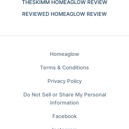
THESKIMM HOMEAGLOW REVIEW
REVIEWED HOMEAGLOW REVIEW
Homeaglow
Terms & Conditions
Privacy Policy
Do Not Sell or Share My Personal
Information
Facebook