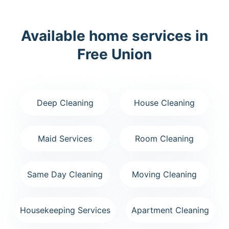
Available home services in
Free Union
Deep Cleaning
House Cleaning
Maid Services
Room Cleaning
Same Day Cleaning
Moving Cleaning
Housekeeping Services
Apartment Cleaning