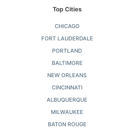
Top Cities
CHICAGO
FORT LAUDERDALE
PORTLAND
BALTIMORE
NEW ORLEANS
CINCINNATI
ALBUQUERQUE
MILWAUKEE
BATON ROUGE