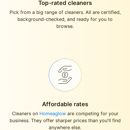
Top-rated cleaners
Pick from a big range of cleaners. All are certified,
background-checked, and ready for you to
browse.
Affordable rates
Cleaners on
Homeaglow
are competing for your
business. They offer sharper prices than you'll find
anywhere else.