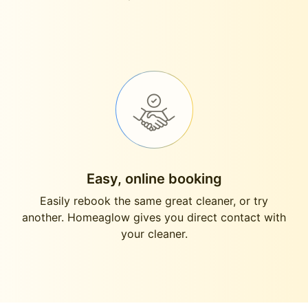
Easy, online booking
Easily rebook the same great cleaner, or try
another. Homeaglow gives you direct contact with
your cleaner.