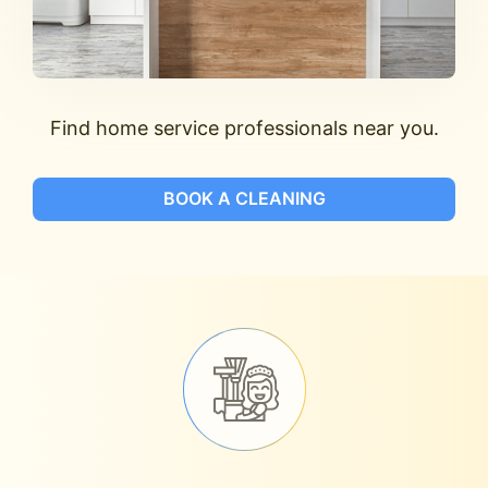
Find home service professionals near you.
BOOK A CLEANING