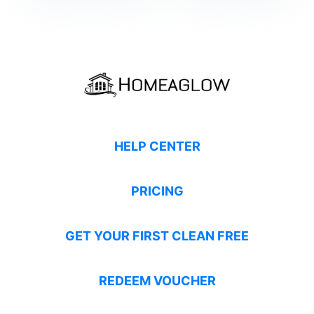
HELP CENTER
PRICING
GET YOUR FIRST CLEAN FREE
REDEEM VOUCHER