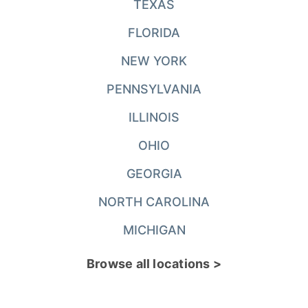
TEXAS
FLORIDA
NEW YORK
PENNSYLVANIA
ILLINOIS
OHIO
GEORGIA
NORTH CAROLINA
MICHIGAN
Browse all locations >