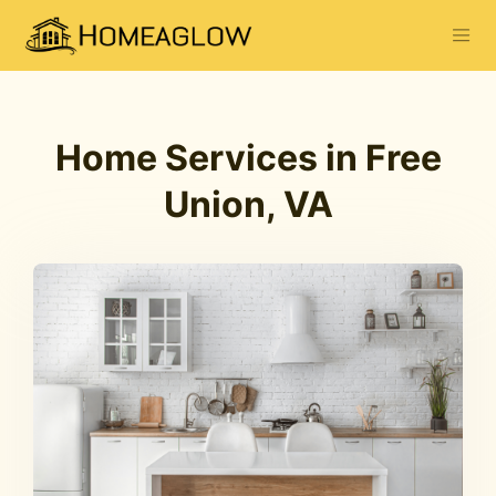
Home Services in Free
Union, VA