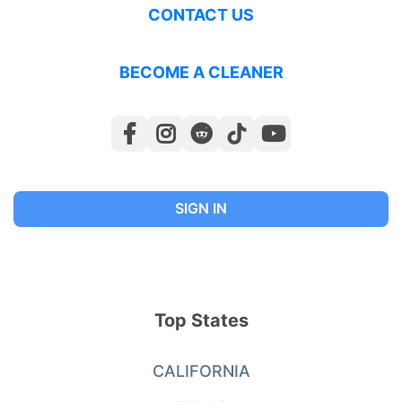
CONTACT US
BECOME A CLEANER
SIGN IN
Top States
CALIFORNIA