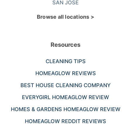
SAN JOSE
Browse all locations >
Resources
CLEANING TIPS
HOMEAGLOW REVIEWS
BEST HOUSE CLEANING COMPANY
EVERYGIRL HOMEAGLOW REVIEW
HOMES & GARDENS HOMEAGLOW REVIEW
HOMEAGLOW REDDIT REVIEWS