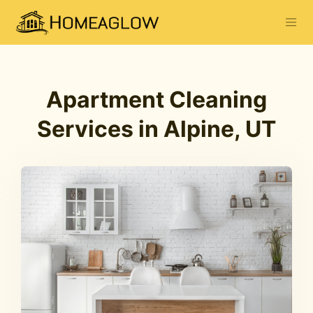
Apartment Cleaning
Services in Alpine, UT