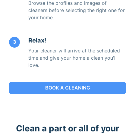
Browse the profiles and images of
cleaners before selecting the right one for
your home.
Relax!
3
Your cleaner will arrive at the scheduled
time and give your home a clean you'll
love.
BOOK A CLEANING
Clean a part or all of your