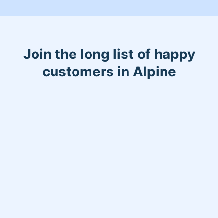
Join the long list of happy
customers in Alpine