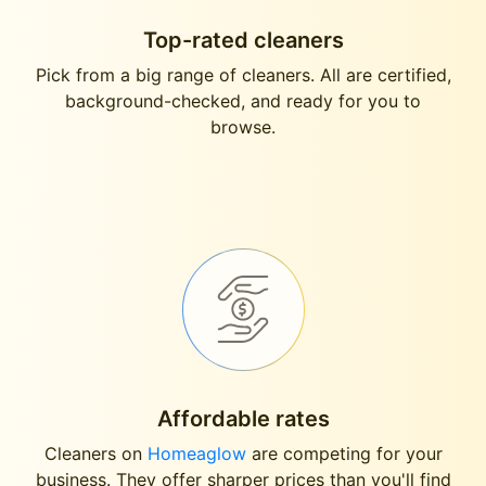
Top-rated cleaners
Pick from a big range of cleaners. All are certified,
background-checked, and ready for you to
browse.
Affordable rates
Cleaners on
Homeaglow
are competing for your
business. They offer sharper prices than you'll find