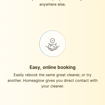
anywhere else.
Easy, online booking
Easily rebook the same great cleaner, or try
another. Homeaglow gives you direct contact with
your cleaner.