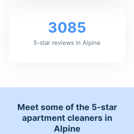
3085
5-star reviews in Alpine
Meet some of the 5-star
apartment cleaners in
Alpine