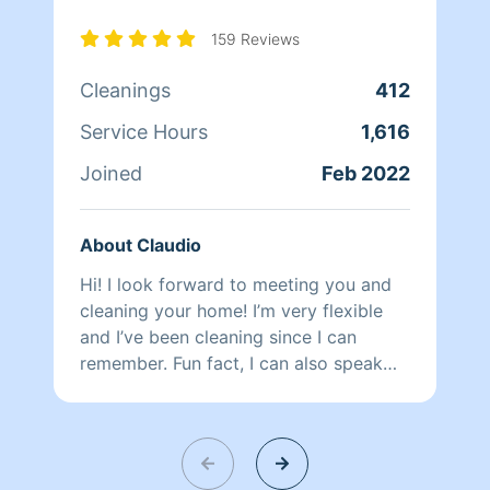
159 Reviews
Cleanings
412
Service Hours
1,616
Joined
Feb 2022
About Claudio
Hi! I look forward to meeting you and
cleaning your home! I’m very flexible
and I’ve been cleaning since I can
remember. Fun fact, I can also speak
Spanish!