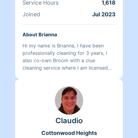
Service Hours
1,618
Joined
Jul 2023
About Brianna
Hi my name is Brianna, I have been
professionally cleaning for 3 years, I
also co-own Broom with a clue
cleaning service where I am licensed
and insured.I take pride in not only how
I clean, but how my staff cleans and
how it actually smells clean when we
are done. When we come to clean we
can have a team of 2 or 3 to save on
time and make things quicker to get to.
Claudio
Our team currently includes my partner
Krissy, and team members Shelia, Loni,
Cottonwood Heights
Jessi, Courtney, Isabelle and Grace.