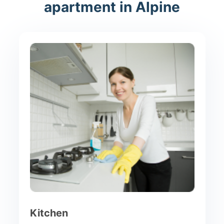
apartment in Alpine
Kitchen