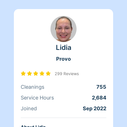
Lidia
Provo
299 Reviews
Cleanings
755
Service Hours
2,684
Joined
Sep 2022
About Lidia