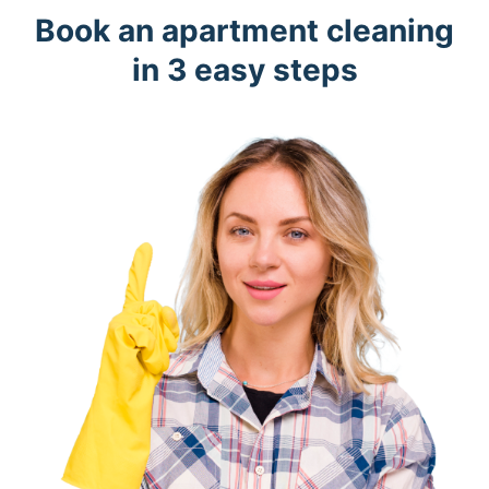
Book an apartment cleaning
in 3 easy steps