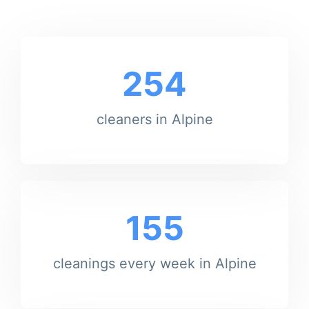
254
cleaners in Alpine
155
cleanings every week in Alpine