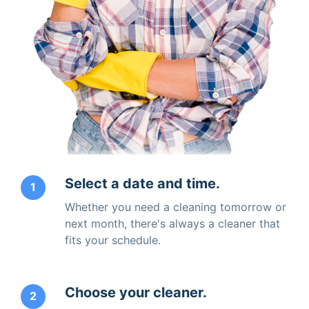
Select a date and time.
1
Whether you need a cleaning tomorrow or
next month, there's always a cleaner that
fits your schedule.
Choose your cleaner.
2