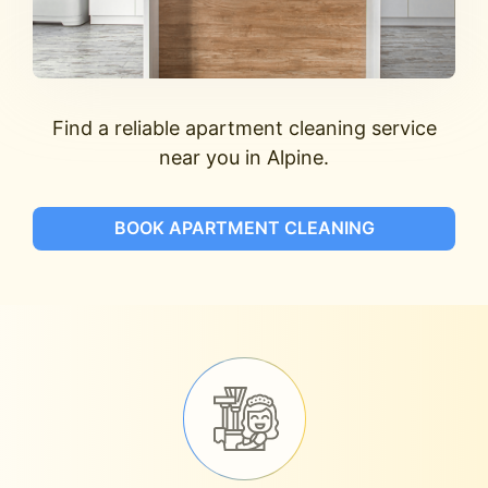
Find a reliable apartment cleaning service
near you in Alpine.
BOOK APARTMENT CLEANING