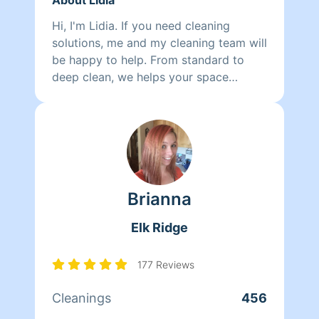
Hi, I'm Lidia. If you need cleaning
solutions, me and my cleaning team will
be happy to help. From standard to
deep clean, we helps your space
breathe again. We have an eye for
details, you will smile!!.
Brianna
Elk Ridge
177 Reviews
Cleanings
456