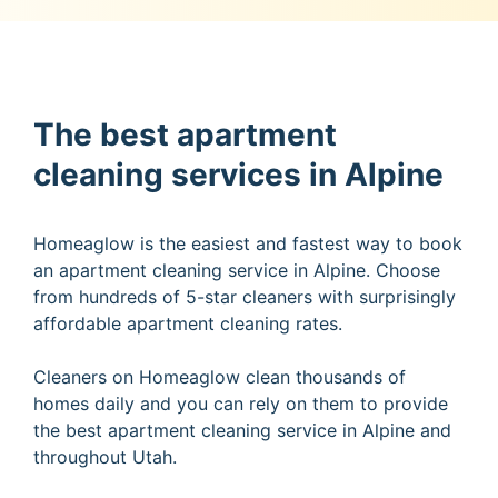
The best apartment
cleaning services in Alpine
Homeaglow is the easiest and fastest way to book
an apartment cleaning service in Alpine. Choose
from hundreds of 5-star cleaners with surprisingly
affordable apartment cleaning rates.
Cleaners on Homeaglow clean thousands of
homes daily and you can rely on them to provide
the best apartment cleaning service in Alpine and
throughout Utah.