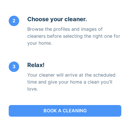
Choose your cleaner.
2
Browse the profiles and images of
cleaners before selecting the right one for
your home.
Relax!
3
Your cleaner will arrive at the scheduled
time and give your home a clean you'll
love.
BOOK A CLEANING