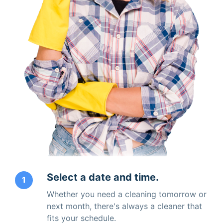
Select a date and time.
1
Whether you need a cleaning tomorrow or
next month, there's always a cleaner that
fits your schedule.