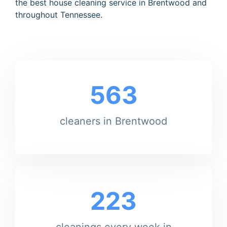
the best house cleaning service in Brentwood and
throughout Tennessee.
563
cleaners in Brentwood
223
cleanings every week in