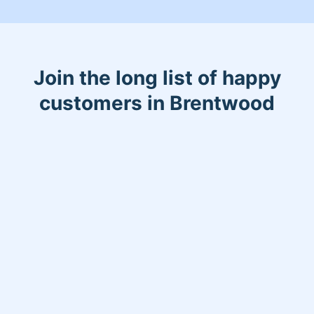
Join the long list of happy
customers in Brentwood