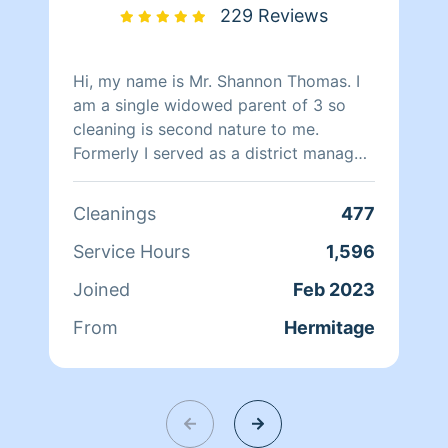
229 Reviews
Hi, my name is Mr. Shannon Thomas. I
am a single widowed parent of 3 so
cleaning is second nature to me.
Formerly I served as a district manager
in retail and manager in fast food. I
have been responsible for training
Cleanings
477
employees on how to properly clean
the stores in a timely manner. My
Service Hours
1,596
experience in cleaning ranges from
Joined
Feb 2023
small cleaning duties to larger cleaning
duties. I’m honest and friendly and
From
Hermitage
looking forward to speaking with you.