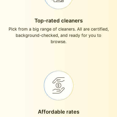
Top-rated cleaners
Pick from a big range of cleaners. All are certified,
background-checked, and ready for you to
browse.
Affordable rates