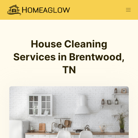
House Cleaning
Services in Brentwood,
TN