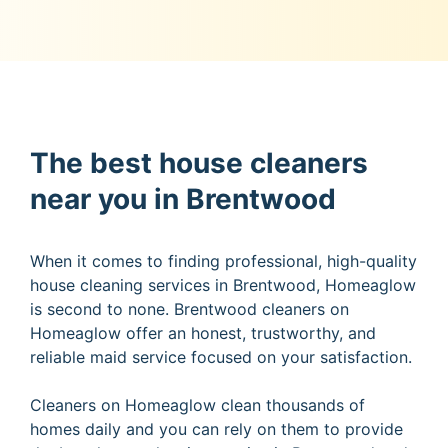
The best house cleaners
near you in Brentwood
When it comes to finding professional, high-quality
house cleaning services in Brentwood, Homeaglow
is second to none. Brentwood cleaners on
Homeaglow offer an honest, trustworthy, and
reliable maid service focused on your satisfaction.
Cleaners on Homeaglow clean thousands of
homes daily and you can rely on them to provide