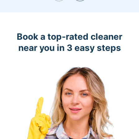
Book a top-rated cleaner
near you in 3 easy steps