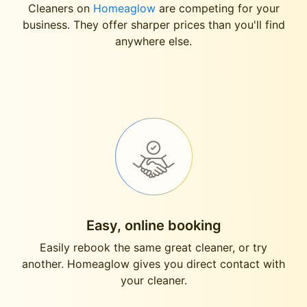
Cleaners on
Homeaglow
are competing for your
business. They offer sharper prices than you'll find
anywhere else.
Easy, online booking
Easily rebook the same great cleaner, or try
another. Homeaglow gives you direct contact with
your cleaner.