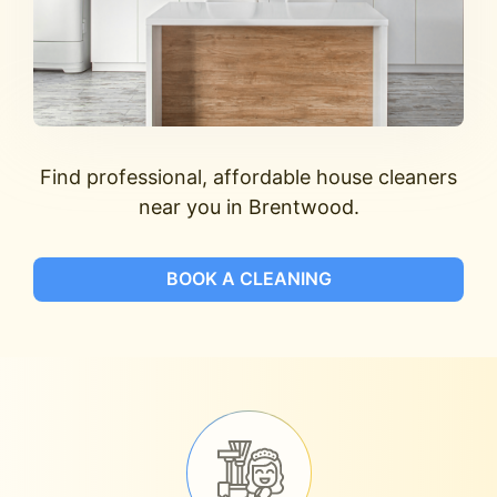
Find professional, affordable house cleaners
near you in Brentwood.
BOOK A CLEANING