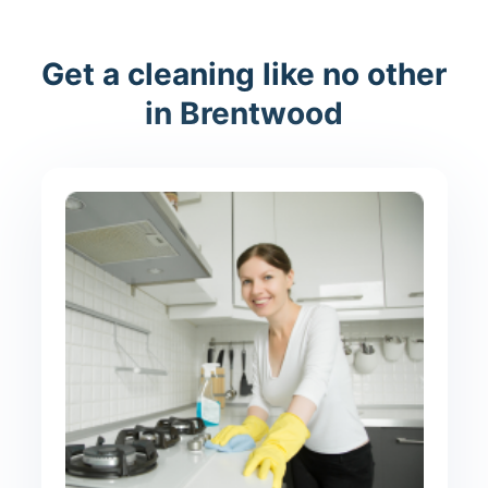
Get a cleaning like no other
in Brentwood