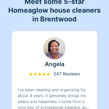
Meet some 5-star
Homeaglow house cleaners
in Brentwood
Angela
547 Reviews
I’ve been cleaning and organizing for
about 4 years. It genuinely brings me
peace and happiness. I come from a
long line. of professional cleaners, and