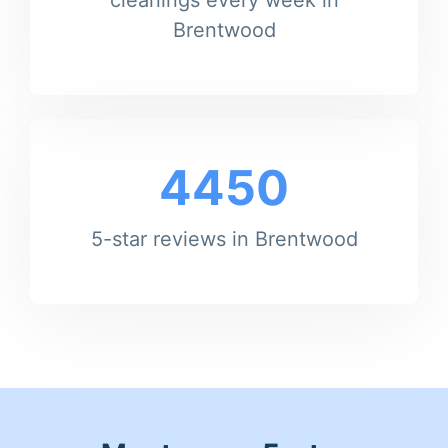
Brentwood
4450
5-star reviews in Brentwood