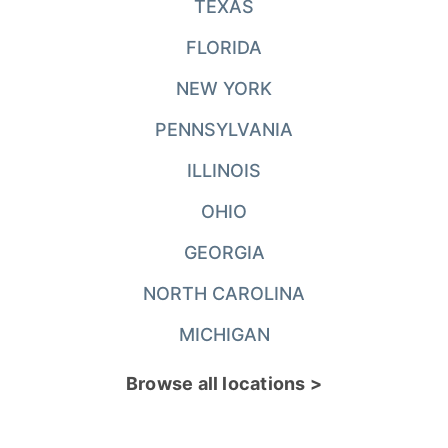
TEXAS
FLORIDA
NEW YORK
PENNSYLVANIA
ILLINOIS
OHIO
GEORGIA
NORTH CAROLINA
MICHIGAN
Browse all locations >