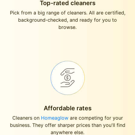
Top-rated cleaners
Pick from a big range of cleaners. All are certified,
background-checked, and ready for you to
browse.
Affordable rates
Cleaners on
Homeaglow
are competing for your
business. They offer sharper prices than you'll find
anywhere else.