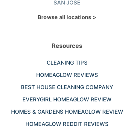
SAN JOSE
Browse all locations >
Resources
CLEANING TIPS
HOMEAGLOW REVIEWS
BEST HOUSE CLEANING COMPANY
EVERYGIRL HOMEAGLOW REVIEW
HOMES & GARDENS HOMEAGLOW REVIEW
HOMEAGLOW REDDIT REVIEWS