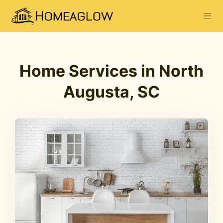
Home Services in North
Augusta, SC