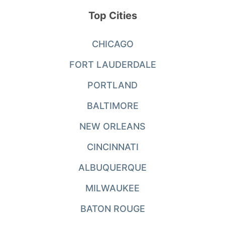
Top Cities
CHICAGO
FORT LAUDERDALE
PORTLAND
BALTIMORE
NEW ORLEANS
CINCINNATI
ALBUQUERQUE
MILWAUKEE
BATON ROUGE