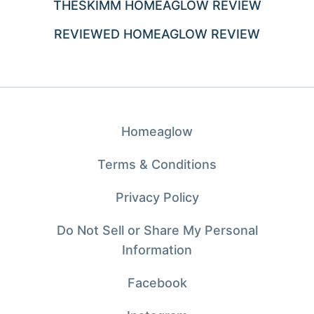
THESKIMM HOMEAGLOW REVIEW
REVIEWED HOMEAGLOW REVIEW
Homeaglow
Terms & Conditions
Privacy Policy
Do Not Sell or Share My Personal
Information
Facebook