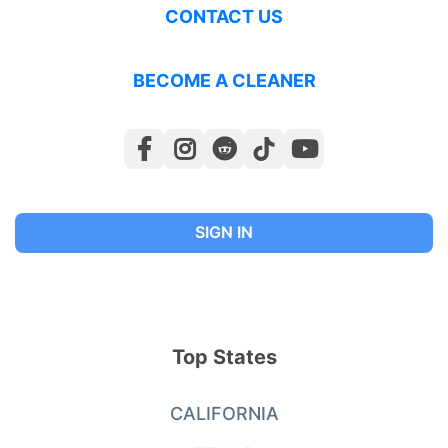
CONTACT US
BECOME A CLEANER
SIGN IN
Top States
CALIFORNIA