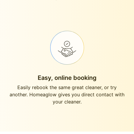
Easy, online booking
Easily rebook the same great cleaner, or try
another. Homeaglow gives you direct contact with
your cleaner.