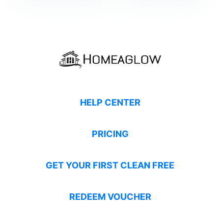
HELP CENTER
PRICING
GET YOUR FIRST CLEAN FREE
REDEEM VOUCHER