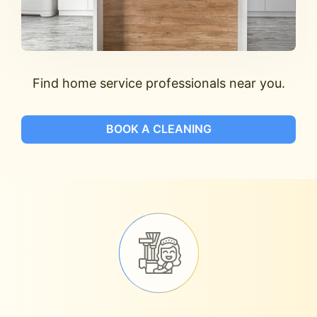
Find home service professionals near you.
BOOK A CLEANING