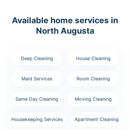
Available home services in
North Augusta
Deep Cleaning
House Cleaning
Maid Services
Room Cleaning
Same Day Cleaning
Moving Cleaning
Housekeeping Services
Apartment Cleaning