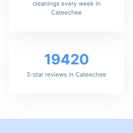
cleanings every week in
Cateechee
19420
5-star reviews in Cateechee