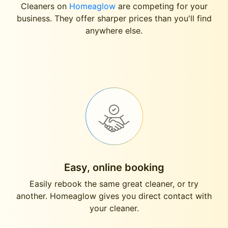
Cleaners on
Homeaglow
are competing for your
business. They offer sharper prices than you'll find
anywhere else.
Easy, online booking
Easily rebook the same great cleaner, or try
another. Homeaglow gives you direct contact with
your cleaner.