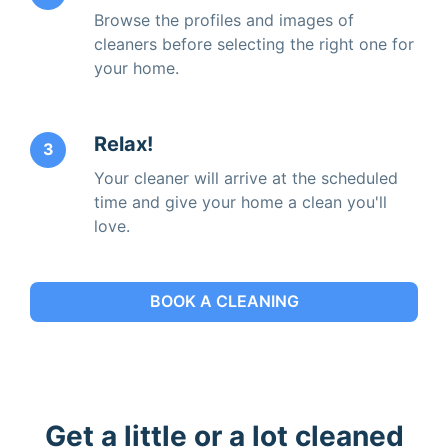
Browse the profiles and images of
cleaners before selecting the right one for
your home.
Relax!
3
Your cleaner will arrive at the scheduled
time and give your home a clean you'll
love.
BOOK A CLEANING
Get a little or a lot cleaned