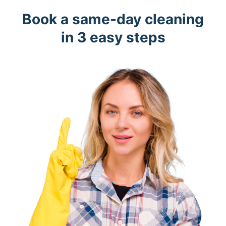
Book a same-day cleaning
in 3 easy steps