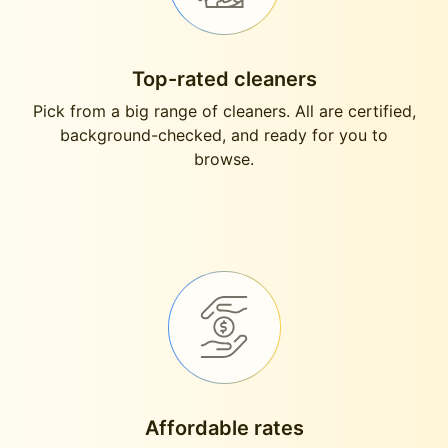
Top-rated cleaners
Pick from a big range of cleaners. All are certified,
background-checked, and ready for you to
browse.
Affordable rates