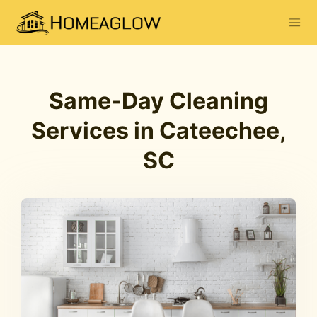
Same-Day Cleaning
Services in Cateechee,
SC