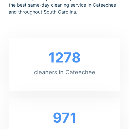
the best same-day cleaning service in Cateechee
and throughout South Carolina.
1278
cleaners in Cateechee
971