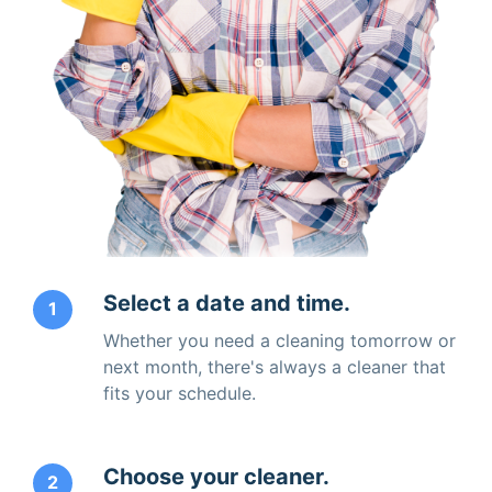
Select a date and time.
1
Whether you need a cleaning tomorrow or
next month, there's always a cleaner that
fits your schedule.
Choose your cleaner.
2