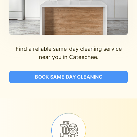
Find a reliable same-day cleaning service
near you in Cateechee.
BOOK SAME DAY CLEANING