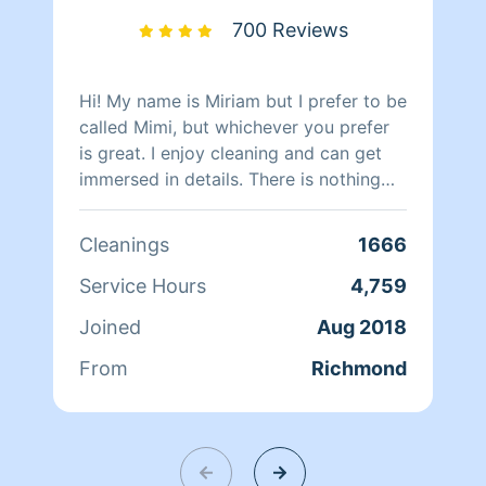
700 Reviews
Hi! My name is Miriam but I prefer to be
called Mimi, but whichever you prefer
is great. I enjoy cleaning and can get
immersed in details. There is nothing
more relaxing than coming into a clean
and fresh home. I look forward to
Cleanings
1666
helping make your day more relaxing.
Service Hours
4,759
Joined
Aug 2018
From
Richmond