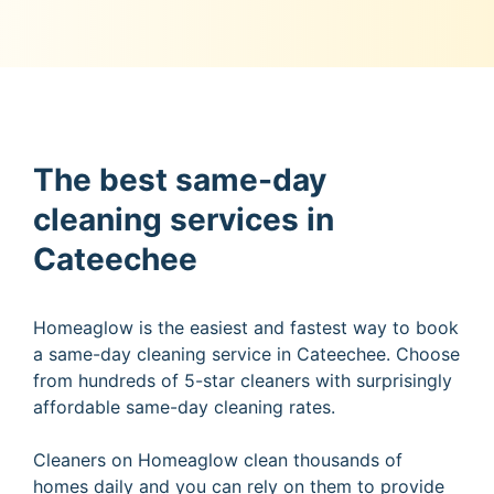
The best same-day
cleaning services in
Cateechee
Homeaglow is the easiest and fastest way to book
a same-day cleaning service in Cateechee. Choose
from hundreds of 5-star cleaners with surprisingly
affordable same-day cleaning rates.
Cleaners on Homeaglow clean thousands of
homes daily and you can rely on them to provide