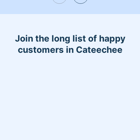
Join the long list of happy
customers in Cateechee