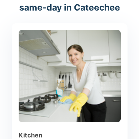
same-day in Cateechee
Kitchen