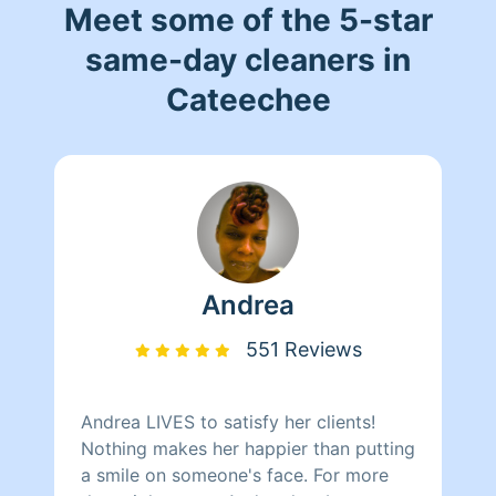
Meet some of the 5-star
same-day cleaners in
Cateechee
Andrea
551 Reviews
Andrea LIVES to satisfy her clients!
Nothing makes her happier than putting
a smile on someone's face. For more