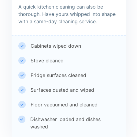
A quick kitchen cleaning can also be
thorough. Have yours whipped into shape
with a same-day cleaning service.
Cabinets wiped down
Stove cleaned
Fridge surfaces cleaned
Surfaces dusted and wiped
Floor vacuumed and cleaned
Dishwasher loaded and dishes
washed