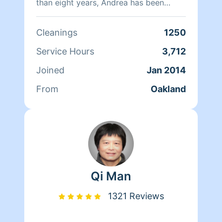
than eight years, Andrea has been
doing home health care where she
cares for her clients and makes sure
Cleanings
1250
that they have a clean, livable home.
When Andrea isn't cleaning she spends
Service Hours
3,712
her time reading, resting, and relaxing.
Joined
Jan 2014
From
Oakland
Qi Man
1321 Reviews