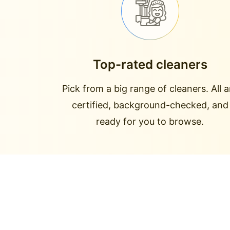
Top-rated cleaners
Pick from a big range of cleaners. All a
certified, background-checked, and
ready for you to browse.