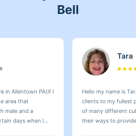
Bell
Tara
s
e in Allentown PA(if I
Hello my name is Tar
he area that
clients to my fullest potential. I also en
th male and a
of many different cu
 when I
their ways to provide 
ng alone. Sometimes i
happen to be very co