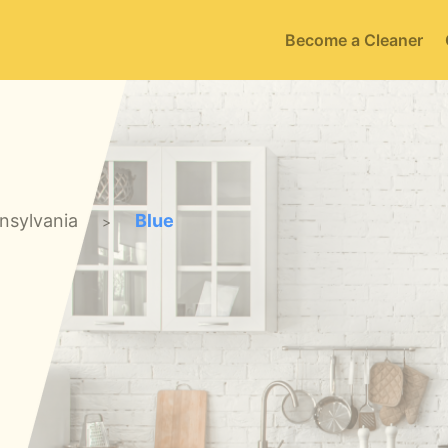
Become a Cleaner
nsylvania
Blue
>