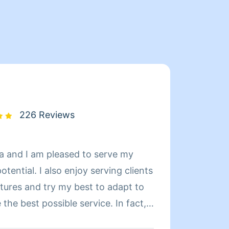
226 Reviews
a and I am pleased to serve my
Hi ..m
joy serving clients
cleani
ltures and try my best to adapt to
work..
the best possible service. In fact, I
nversant in Arabic. I took Spanish