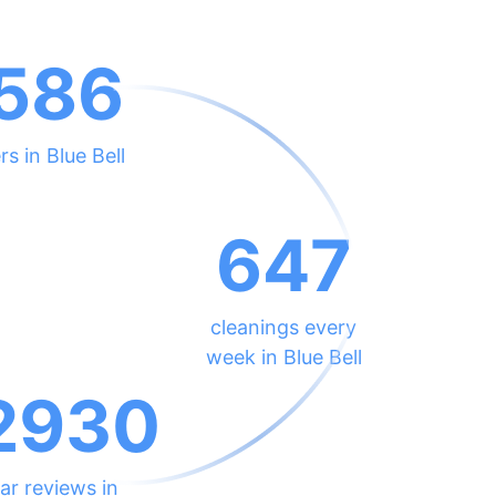
586
rs in Blue Bell
647
cleanings every
week in Blue Bell
2930
ar reviews in