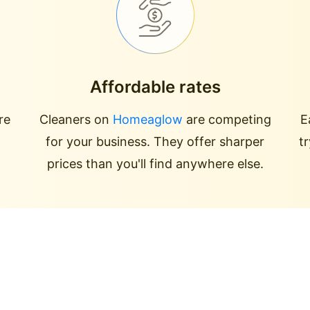
Affordable rates
re
Cleaners on
Homeaglow
are competing
E
for your business. They offer sharper
t
prices than you'll find anywhere else.