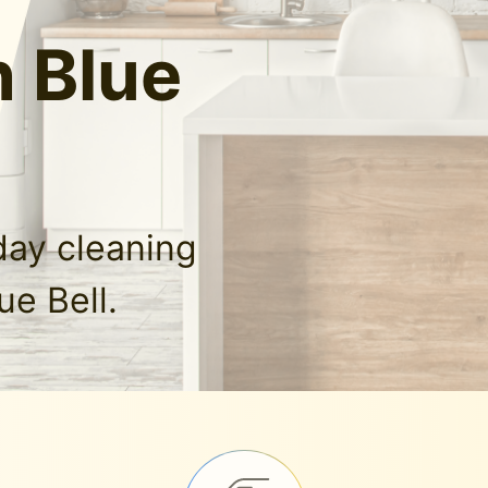
n Blue
day cleaning
ue Bell.