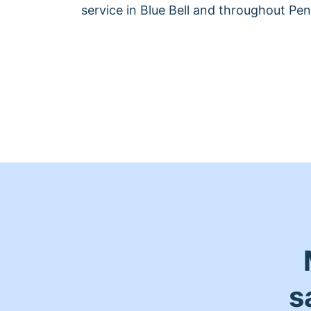
service in Blue Bell and throughout Pen
s