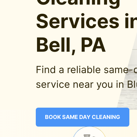
Services i
Bell, PA
Find a reliable same-
service near you in Bl
BOOK SAME DAY CLEANING