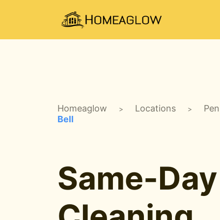
Homeaglow
Locations
Pen
>
>
Bell
Same-Day
Cleaning