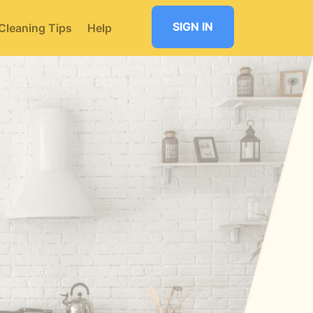
SIGN IN
Cleaning Tips
Help