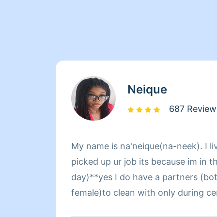
Neique
687 Review
My name is na'neique(na-neek). I liv
picked up ur job its because im in t
day)**yes I do have a partners (bo
female)to clean with only during certain days
need the help other wise im cleani