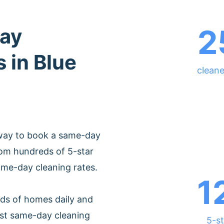
2
ay
 in Blue
cleane
 way to book a same-day
from hundreds of 5-star
ame-day cleaning rates.
1
ds of homes daily and
est same-day cleaning
5-st