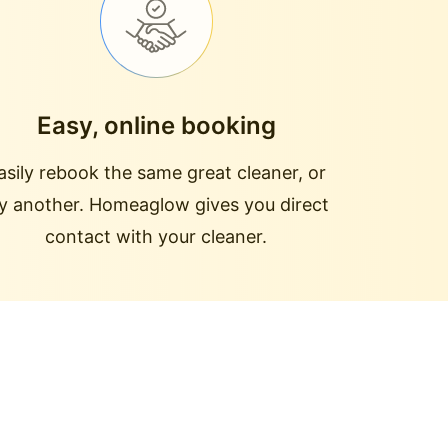
Easy, online booking
asily rebook the same great cleaner, or
ry another. Homeaglow gives you direct
contact with your cleaner.