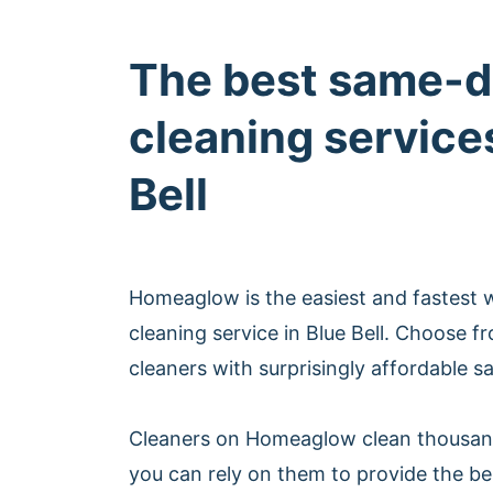
The best same-d
cleaning services
Bell
Homeaglow is the easiest and fastest
cleaning service in Blue Bell. Choose 
cleaners with surprisingly affordable s
Cleaners on Homeaglow clean thousan
you can rely on them to provide the b