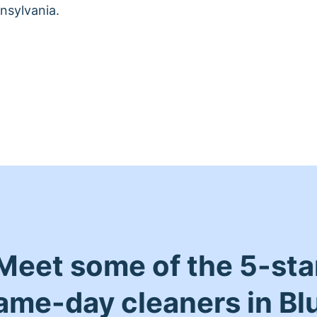
nsylvania.
Meet some of the 5-sta
ame-day cleaners in Bl