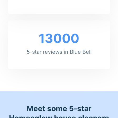
13000
5-star reviews in Blue Bell
Meet some 5-star
Homeaglow house cleaners