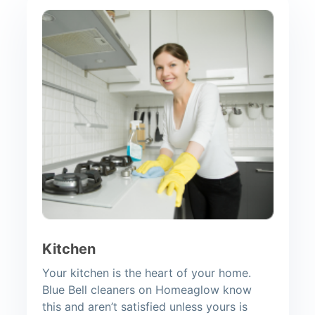
Kitchen
Your kitchen is the heart of your home.
Blue Bell cleaners on Homeaglow know
this and aren’t satisfied unless yours is