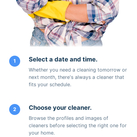
Select a date and time.
1
Whether you need a cleaning tomorrow or
next month, there's always a cleaner that
fits your schedule.
Choose your cleaner.
2
Browse the profiles and images of
cleaners before selecting the right one for
your home.