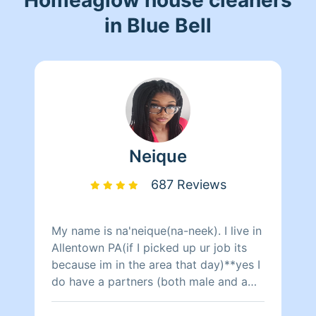
in Blue Bell
Neique
687 Reviews
My name is na'neique(na-neek). I live in
Allentown PA(if I picked up ur job its
because im in the area that day)**yes I
do have a partners (both male and a
female)to clean with only during
certain days when I need the help other