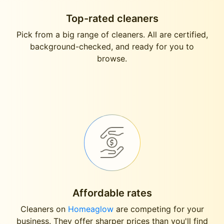
Top-rated cleaners
Pick from a big range of cleaners. All are certified,
background-checked, and ready for you to
browse.
Affordable rates
Cleaners on
Homeaglow
are competing for your
business. They offer sharper prices than you'll find