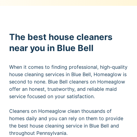
The best house cleaners
near you in Blue Bell
When it comes to finding professional, high-quality
house cleaning services in Blue Bell, Homeaglow is
second to none. Blue Bell cleaners on Homeaglow
offer an honest, trustworthy, and reliable maid
service focused on your satisfaction.
Cleaners on Homeaglow clean thousands of
homes daily and you can rely on them to provide
the best house cleaning service in Blue Bell and
throughout Pennsylvania.