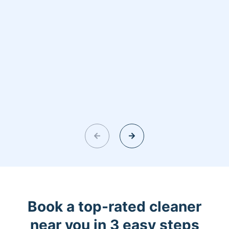
Book a top-rated cleaner
near you in 3 easy steps