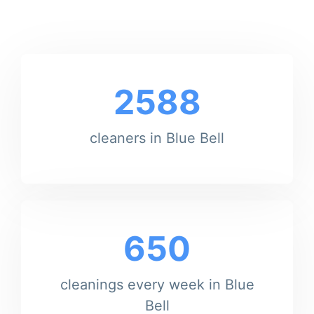
2588
cleaners in Blue Bell
650
cleanings every week in Blue
Bell