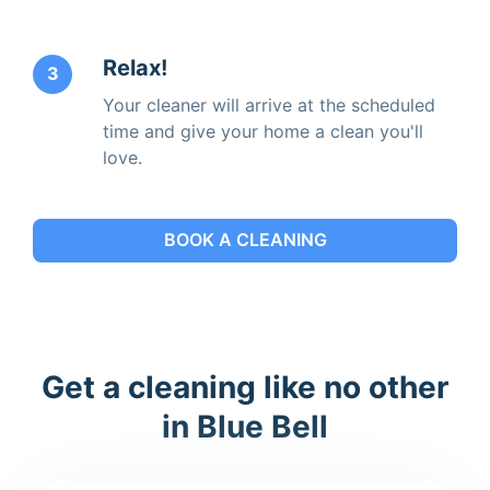
Relax!
3
Your cleaner will arrive at the scheduled
time and give your home a clean you'll
love.
BOOK A CLEANING
Get a cleaning like no other
in Blue Bell