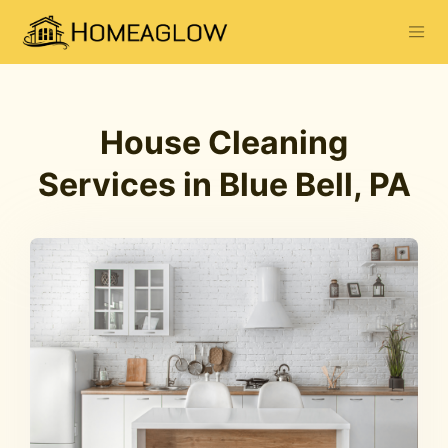
House Cleaning
Services in Blue Bell, PA