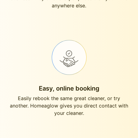
anywhere else.
Easy, online booking
Easily rebook the same great cleaner, or try
another. Homeaglow gives you direct contact with
your cleaner.