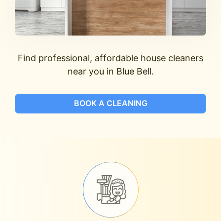
Find professional, affordable house cleaners
near you in Blue Bell.
BOOK A CLEANING