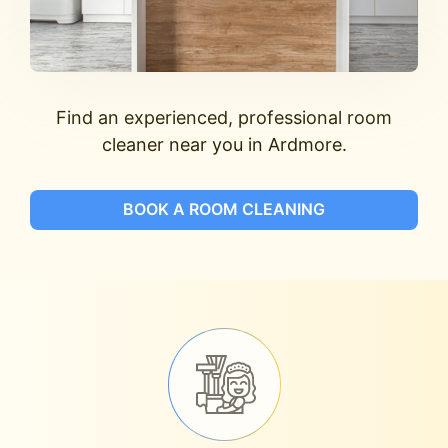
Find an experienced, professional room
cleaner near you in Ardmore.
BOOK A ROOM CLEANING