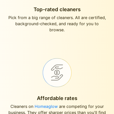
Top-rated cleaners
Pick from a big range of cleaners. All are certified,
background-checked, and ready for you to
browse.
Affordable rates
Cleaners on
Homeaglow
are competing for your
business. They offer sharper prices than you'll find