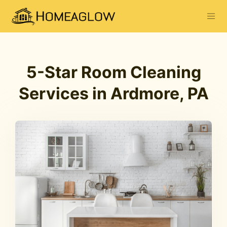
5-Star Room Cleaning
Services in Ardmore, PA