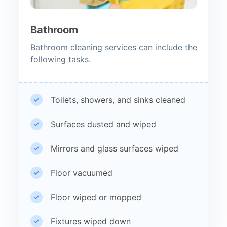
Bathroom
Bathroom cleaning services can include the
following tasks.
Toilets, showers, and sinks cleaned
Surfaces dusted and wiped
Mirrors and glass surfaces wiped
Floor vacuumed
Floor wiped or mopped
Fixtures wiped down