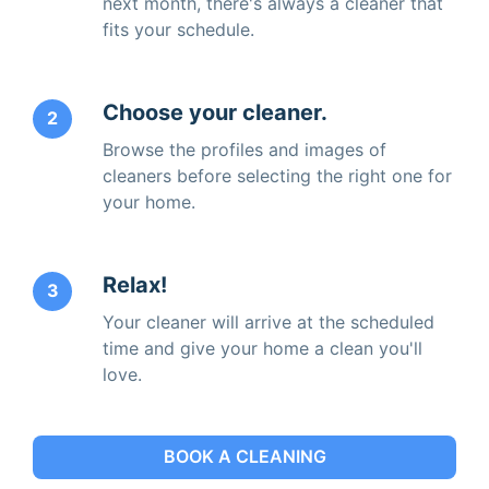
next month, there's always a cleaner that
fits your schedule.
Choose your cleaner.
2
Browse the profiles and images of
cleaners before selecting the right one for
your home.
Relax!
3
Your cleaner will arrive at the scheduled
time and give your home a clean you'll
love.
BOOK A CLEANING