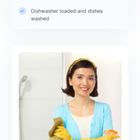
Dishwasher loaded and dishes
washed