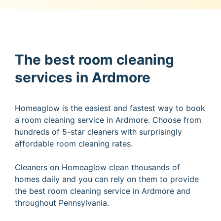
The best room cleaning
services in Ardmore
Homeaglow is the easiest and fastest way to book
a room cleaning service in Ardmore. Choose from
hundreds of 5-star cleaners with surprisingly
affordable room cleaning rates.
Cleaners on Homeaglow clean thousands of
homes daily and you can rely on them to provide
the best room cleaning service in Ardmore and
throughout Pennsylvania.