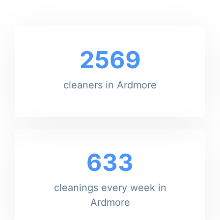
2569
cleaners in Ardmore
633
cleanings every week in
Ardmore