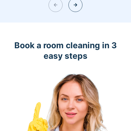
Book a room cleaning in 3
easy steps