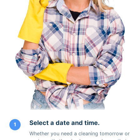
Select a date and time.
1
Whether you need a cleaning tomorrow or