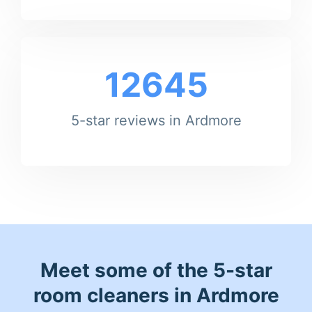
12645
5-star reviews in Ardmore
Meet some of the 5-star
room cleaners in Ardmore