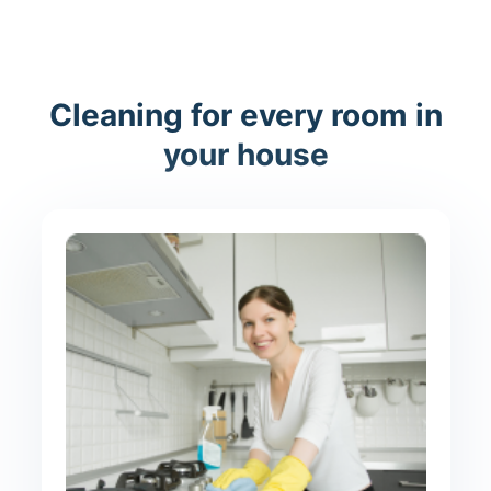
Cleaning for every room in
your house