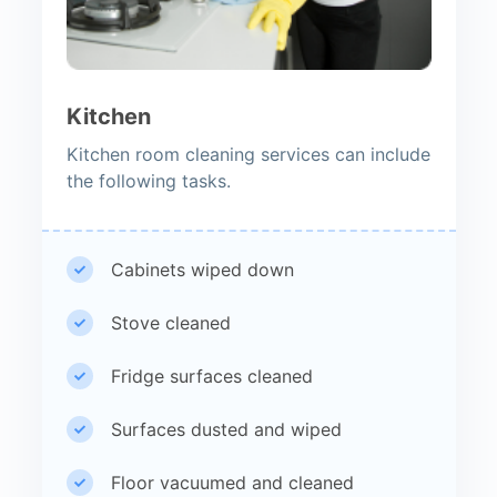
Kitchen
Kitchen room cleaning services can include
the following tasks.
Cabinets wiped down
Stove cleaned
Fridge surfaces cleaned
Surfaces dusted and wiped
Floor vacuumed and cleaned