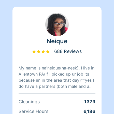
Neique
688 Reviews
My name is na'neique(na-neek). I live in
Allentown PA(if I picked up ur job its
because im in the area that day)**yes I
do have a partners (both male and a
female)to clean with only during
certain days when I need the help other
Cleanings
1379
wise im cleaning alone. Sometimes i
get last minute request from my private
Service Hours
6,186