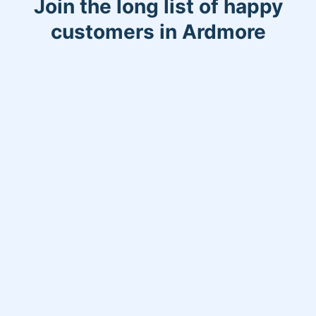
Join the long list of happy
customers in Ardmore