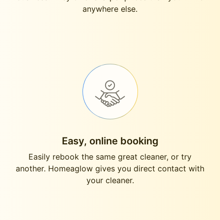
anywhere else.
Easy, online booking
Easily rebook the same great cleaner, or try
another. Homeaglow gives you direct contact with
your cleaner.