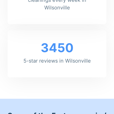
Wilsonville
3450
5-star reviews in Wilsonville