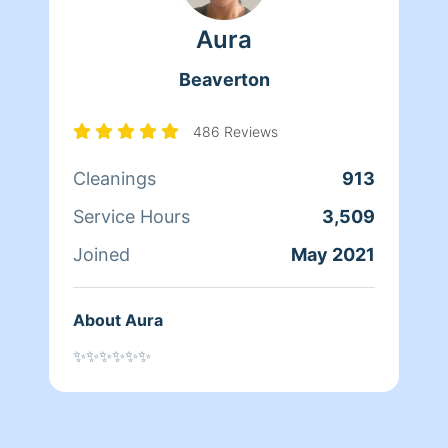
Aura
Beaverton
486 Reviews
Cleanings
913
Service Hours
3,509
Joined
May 2021
About Aura
✨✨✨✨✨✨