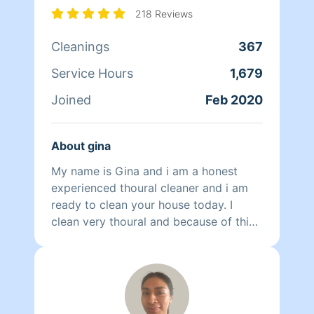
218 Reviews
Cleanings
367
Service Hours
1,679
Joined
Feb 2020
About gina
My name is Gina and i am a honest
experienced thoural cleaner and i am
ready to clean your house today. I
clean very thoural and because of this
it's worth it to allow me extra time
exspecially on kitchens and bathrooms
and I guarantee you the cleanest
bathroom or kitchen on the block.