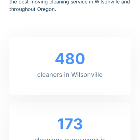
the best moving cleaning service in Wilsonville and
throughout Oregon.
480
cleaners in Wilsonville
173
cleanings every week in