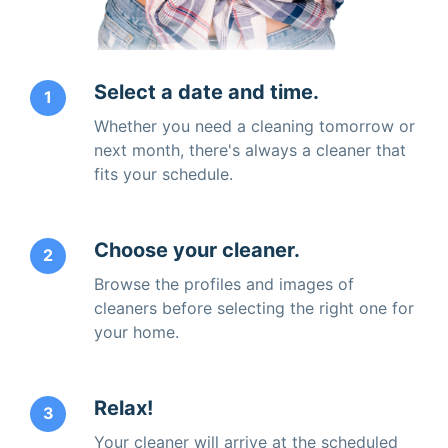
Select a date and time.
1
Whether you need a cleaning tomorrow or
next month, there's always a cleaner that
fits your schedule.
Choose your cleaner.
2
Browse the profiles and images of
cleaners before selecting the right one for
your home.
Relax!
3
Your cleaner will arrive at the scheduled