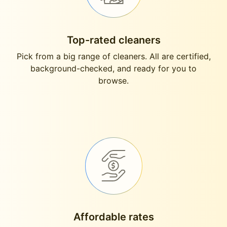
Top-rated cleaners
Pick from a big range of cleaners. All are certified,
background-checked, and ready for you to
browse.
Affordable rates