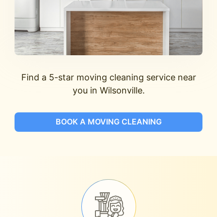
Find a 5-star moving cleaning service near
you in Wilsonville.
BOOK A MOVING CLEANING