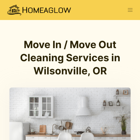
Move In / Move Out
Cleaning Services in
Wilsonville, OR