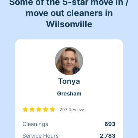
Some of the 5-star move in /
move out cleaners in
Wilsonville
Tonya
Gresham
297 Reviews
Cleanings
693
Service Hours
2,783