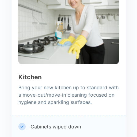
Kitchen
Bring your new kitchen up to standard with
a move-out/move-in cleaning focused on
hygiene and sparkling surfaces.
Cabinets wiped down