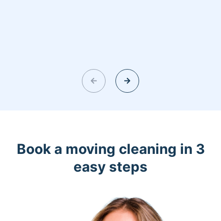
Book a moving cleaning in 3
easy steps