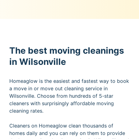
The best moving cleanings
in Wilsonville
Homeaglow is the easiest and fastest way to book
a move in or move out cleaning service in
Wilsonville. Choose from hundreds of 5-star
cleaners with surprisingly affordable moving
cleaning rates.
Cleaners on Homeaglow clean thousands of
homes daily and you can rely on them to provide