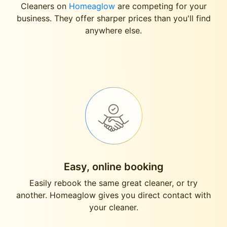
Cleaners on
Homeaglow
are competing for your
business. They offer sharper prices than you'll find
anywhere else.
Easy, online booking
Easily rebook the same great cleaner, or try
another. Homeaglow gives you direct contact with
your cleaner.