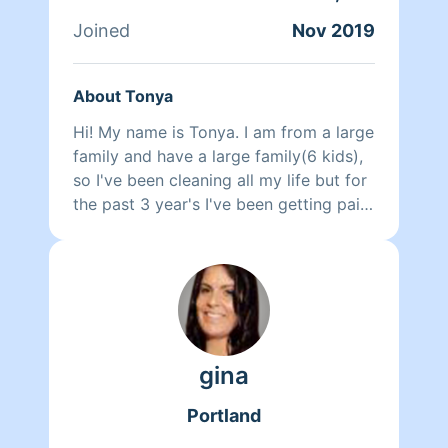
Joined
Nov 2019
About Tonya
Hi! My name is Tonya. I am from a large
family and have a large family(6 kids),
so I've been cleaning all my life but for
the past 3 year's I've been getting paid
to do it. I will clean your house so we
will both be proud when I am done.
gina
Portland