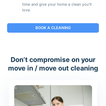
time and give your home a clean you'll
love.
BOOK A CLEANING
Don’t compromise on your
move in / move out cleaning