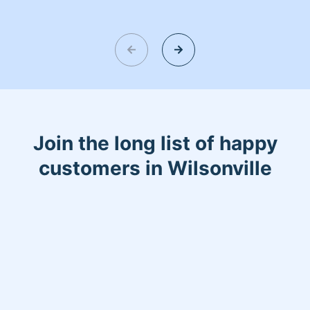
Join the long list of happy
customers in Wilsonville