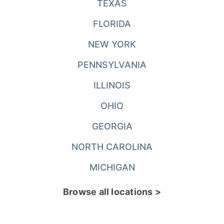
TEXAS
FLORIDA
NEW YORK
PENNSYLVANIA
ILLINOIS
OHIO
GEORGIA
NORTH CAROLINA
MICHIGAN
Browse all locations >