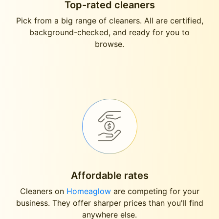
Top-rated cleaners
Pick from a big range of cleaners. All are certified,
background-checked, and ready for you to
browse.
Affordable rates
Cleaners on
Homeaglow
are competing for your
business. They offer sharper prices than you'll find
anywhere else.