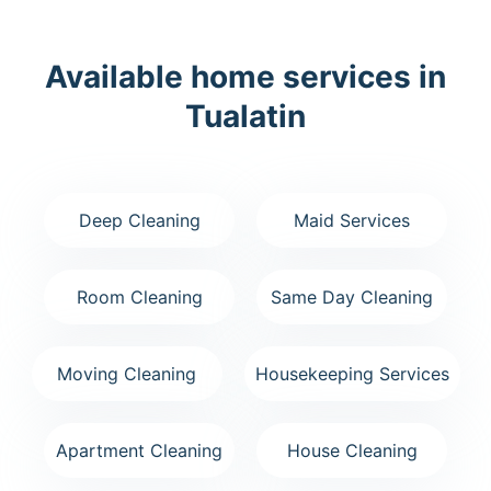
Available home services in
Tualatin
Deep Cleaning
Maid Services
Room Cleaning
Same Day Cleaning
Moving Cleaning
Housekeeping Services
Apartment Cleaning
House Cleaning