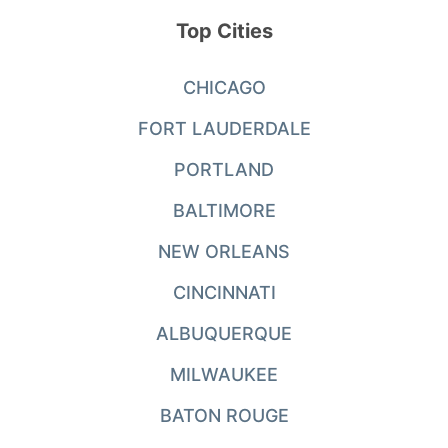
Top Cities
CHICAGO
FORT LAUDERDALE
PORTLAND
BALTIMORE
NEW ORLEANS
CINCINNATI
ALBUQUERQUE
MILWAUKEE
BATON ROUGE