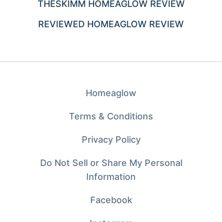
THESKIMM HOMEAGLOW REVIEW
REVIEWED HOMEAGLOW REVIEW
Homeaglow
Terms & Conditions
Privacy Policy
Do Not Sell or Share My Personal
Information
Facebook