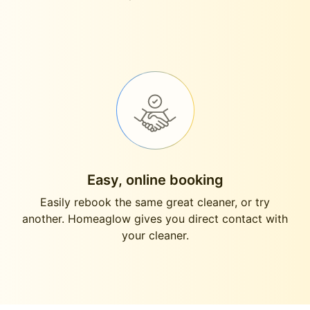
Easy, online booking
Easily rebook the same great cleaner, or try
another. Homeaglow gives you direct contact with
your cleaner.