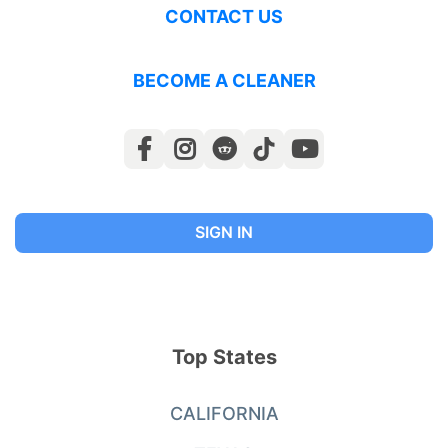
CONTACT US
BECOME A CLEANER
SIGN IN
Top States
CALIFORNIA