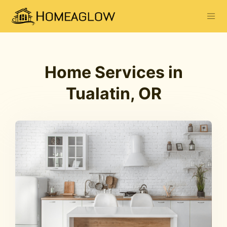
Home Services in
Tualatin, OR