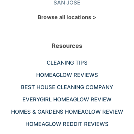
SAN JOSE
Browse all locations >
Resources
CLEANING TIPS
HOMEAGLOW REVIEWS
BEST HOUSE CLEANING COMPANY
EVERYGIRL HOMEAGLOW REVIEW
HOMES & GARDENS HOMEAGLOW REVIEW
HOMEAGLOW REDDIT REVIEWS