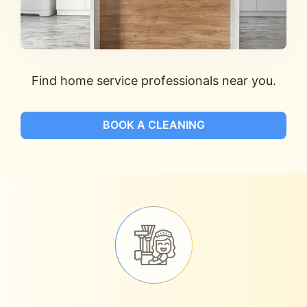
Find home service professionals near you.
BOOK A CLEANING