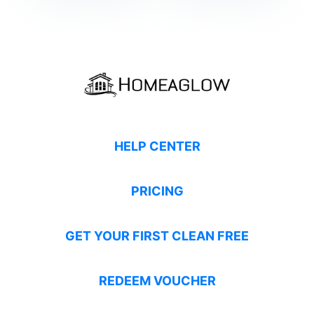
HELP CENTER
PRICING
GET YOUR FIRST CLEAN FREE
REDEEM VOUCHER