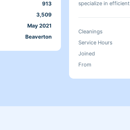
specialize in efficien
913
offices. I save you ti
3,509
May 2021
Cleanings
Beaverton
Service Hours
Joined
From