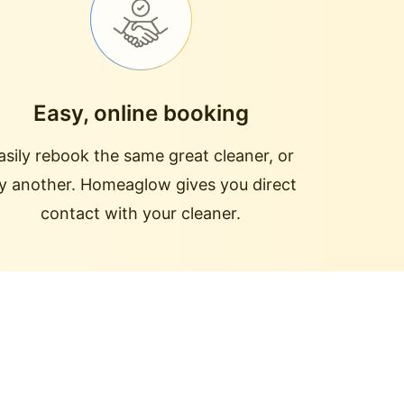
Easy, online booking
asily rebook the same great cleaner, or
ry another. Homeaglow gives you direct
contact with your cleaner.