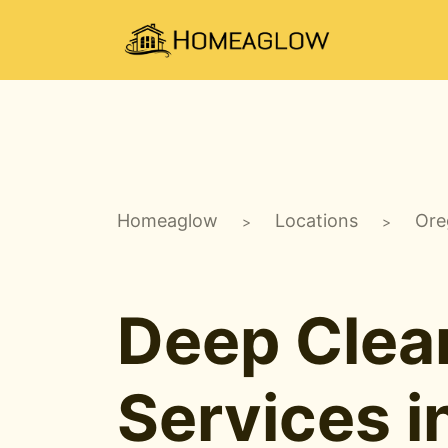
Homeaglow
Locations
Ore
>
>
Deep Clea
Services i