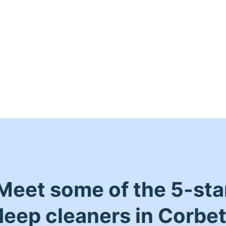
Meet some of the 5-sta
deep cleaners in Corbet