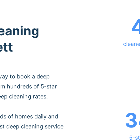
leaning
ett
cleane
way to book a deep
om hundreds of 5-star
eep cleaning rates.
3
ds of homes daily and
st deep cleaning service
5-st