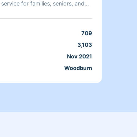
t service for families, seniors, and
allow 
me by making your life easier.
bathro
or kit
709
Clean
3,103
Servic
Nov 2021
Joine
Woodburn
From