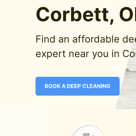
Corbett, 
Find an affordable d
expert near you in Co
BOOK A DEEP CLEANING