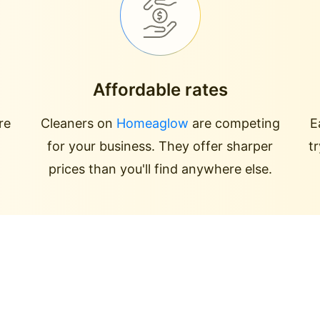
Affordable rates
re
Cleaners on
Homeaglow
are competing
E
for your business. They offer sharper
t
prices than you'll find anywhere else.