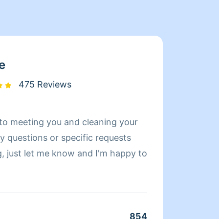
e
475 Reviews
d to meeting you and cleaning your
Hi! My
a larg
g, just let me know and I'm happy to
but fo
will c
am do
854
Clean