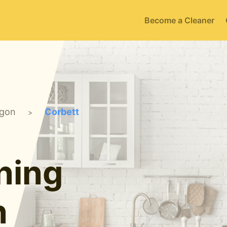
Become a Cleaner
gon
Corbett
>
ning
n