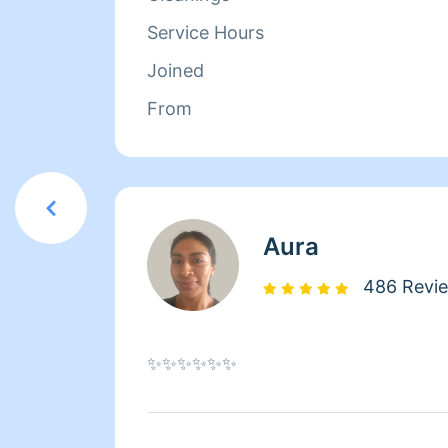
Service Hours
Joined
From
Aura
486 Revi
✨✨✨✨✨✨