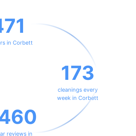
471
rs in Corbett
173
cleanings every
week in Corbett
460
ar reviews in