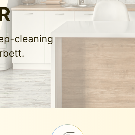
OR
eep-cleaning
rbett.