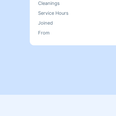
Cleanings
Service Hours
Joined
From