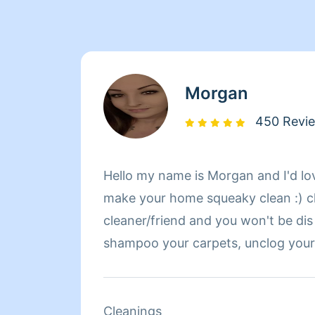
Morgan
450 Revi
Hello my name is Morgan and I'd lo
make your home squeaky clean :) c
cleaner/friend and you won't be dis 
shampoo your carpets, unclog your drains, remove your
hard water stains, and mow your la
about me is that I went to Kalama 
part of the movie twilight was film
Cleanings