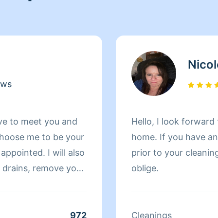
Nicol
ews
ve to meet you and
Hello, I look forwar
hoose me to be your
home. If you have any questions or specific requests
appointed. I will also
prior to your cleanin
oblige.
wn. Also a fun fact
high-school where
ed =)
972
Cleanings