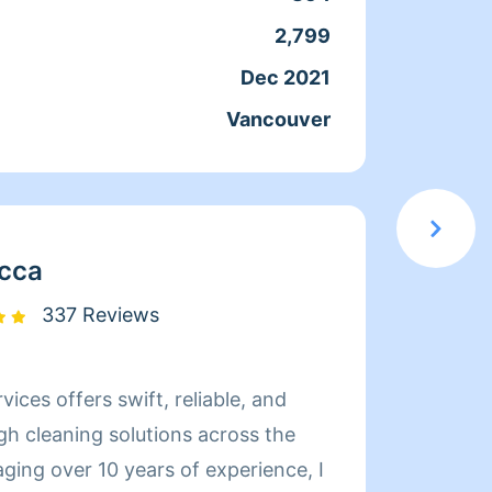
2,799
Servic
Dec 2021
Joine
Vancouver
From
cca
337 Reviews
vices offers swift, reliable, and
My nam
gh cleaning solutions across the
cleane
ging over 10 years of experience, I
clean 