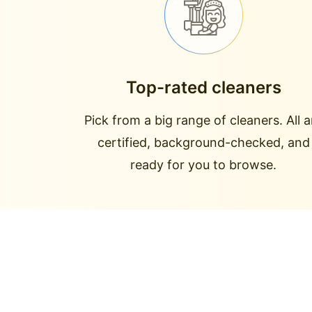
Top-rated cleaners
Pick from a big range of cleaners. All a
certified, background-checked, and
ready for you to browse.