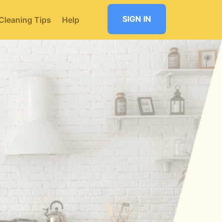
SIGN IN
Cleaning Tips
Help