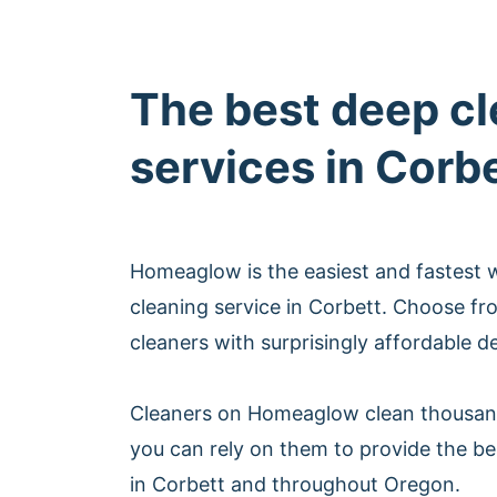
The best deep c
services in Corb
Homeaglow is the easiest and fastest 
cleaning service in Corbett. Choose fr
cleaners with surprisingly affordable d
Cleaners on Homeaglow clean thousan
you can rely on them to provide the be
in Corbett and throughout Oregon.