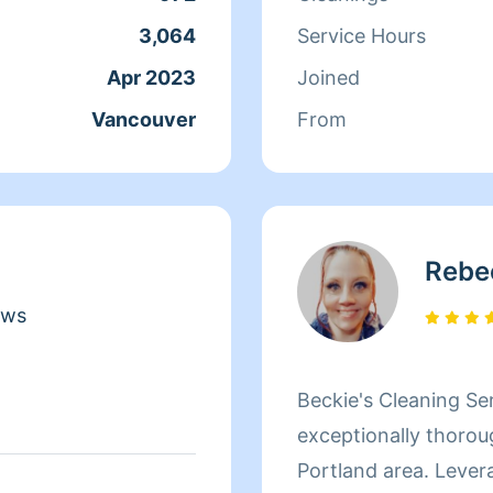
3,064
Service Hours
Apr 2023
Joined
Vancouver
From
Rebe
ews
Beckie's Cleaning Ser
exceptionally thorou
Portland area. Levera