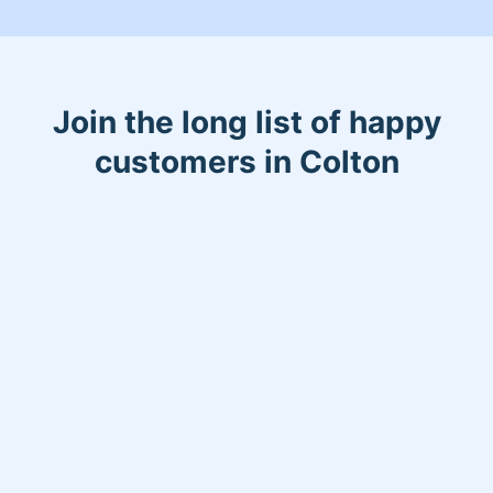
Join the long list of happy
customers in Colton