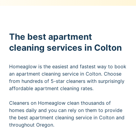
The best apartment
cleaning services in Colton
Homeaglow is the easiest and fastest way to book
an apartment cleaning service in Colton. Choose
from hundreds of 5-star cleaners with surprisingly
affordable apartment cleaning rates.
Cleaners on Homeaglow clean thousands of
homes daily and you can rely on them to provide
the best apartment cleaning service in Colton and
throughout Oregon.