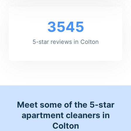
3545
5-star reviews in Colton
Meet some of the 5-star
apartment cleaners in
Colton