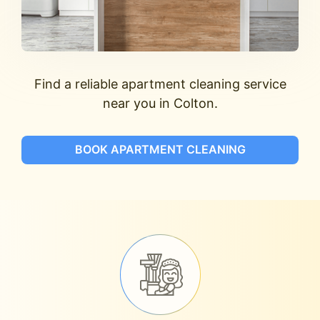
Find a reliable apartment cleaning service
near you in Colton.
BOOK APARTMENT CLEANING