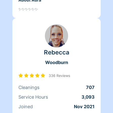
✨✨✨✨✨✨
Rebecca
Woodburn
336 Reviews
Cleanings
707
Service Hours
3,093
Joined
Nov 2021