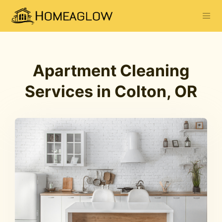
Apartment Cleaning
Services in Colton, OR