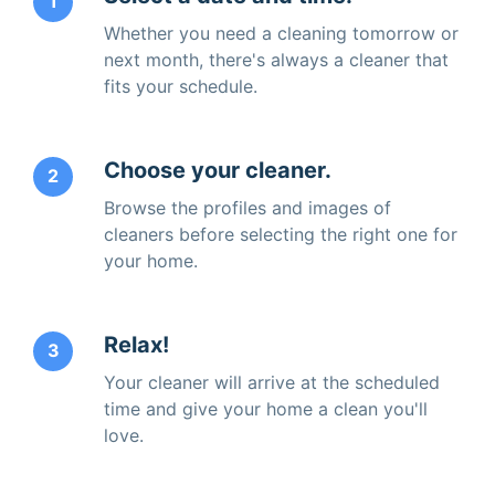
1
Whether you need a cleaning tomorrow or
next month, there's always a cleaner that
fits your schedule.
Choose your cleaner.
2
Browse the profiles and images of
cleaners before selecting the right one for
your home.
Relax!
3
Your cleaner will arrive at the scheduled
time and give your home a clean you'll
love.