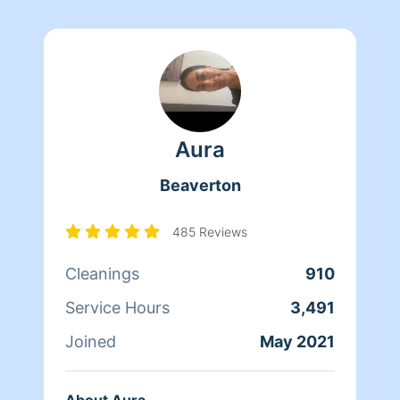
Aura
Beaverton
485 Reviews
Cleanings
910
Service Hours
3,491
Joined
May 2021
About Aura