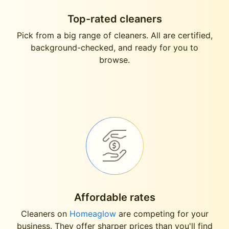
Top-rated cleaners
Pick from a big range of cleaners. All are certified,
background-checked, and ready for you to
browse.
Affordable rates
Cleaners on
Homeaglow
are competing for your
business. They offer sharper prices than you'll find