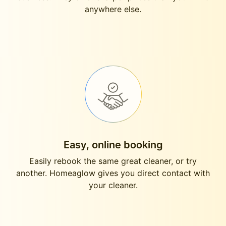
anywhere else.
Easy, online booking
Easily rebook the same great cleaner, or try
another. Homeaglow gives you direct contact with
your cleaner.