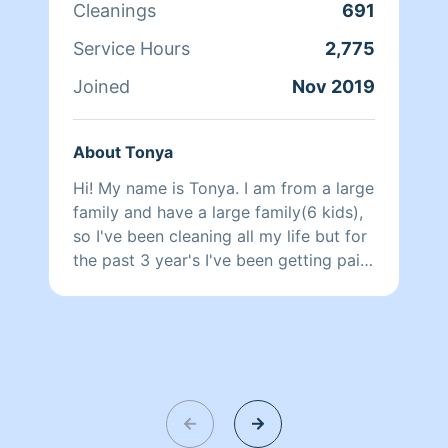
Cleanings
691
Service Hours
2,775
Joined
Nov 2019
About Tonya
Hi! My name is Tonya. I am from a large
family and have a large family(6 kids),
so I've been cleaning all my life but for
the past 3 year's I've been getting paid
to do it. I will clean your house so we
will both be proud when I am done.