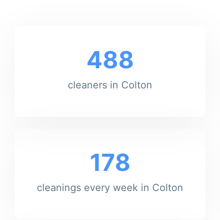
488
cleaners in Colton
178
cleanings every week in Colton