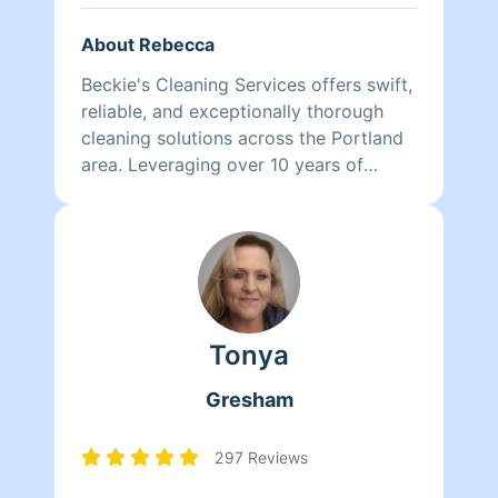
About Rebecca
Beckie's Cleaning Services offers swift,
reliable, and exceptionally thorough
cleaning solutions across the Portland
area. Leveraging over 10 years of
experience, I specialize in efficient
service for families, seniors, and
offices. I save you time by making your
life easier.
Tonya
Gresham
297 Reviews