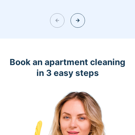
Book an apartment cleaning
in 3 easy steps