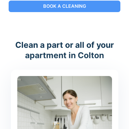
BOOK A CLEANING
Clean a part or all of your
apartment in Colton