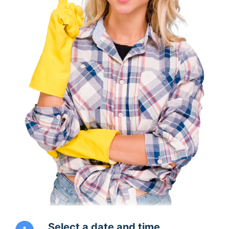
Select a date and time.