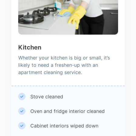
Kitchen
Whether your kitchen is big or small, it’s
likely to need a freshen-up with an
apartment cleaning service.
Stove cleaned
Oven and fridge interior cleaned
Cabinet interiors wiped down