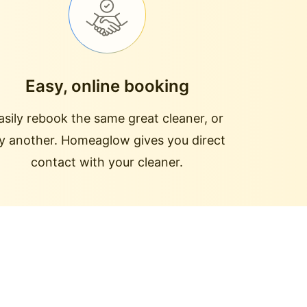
Easy, online booking
asily rebook the same great cleaner, or
ry another. Homeaglow gives you direct
contact with your cleaner.