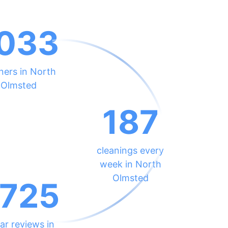
033
ners in North
Olmsted
187
cleanings every
week in North
Olmsted
725
ar reviews in