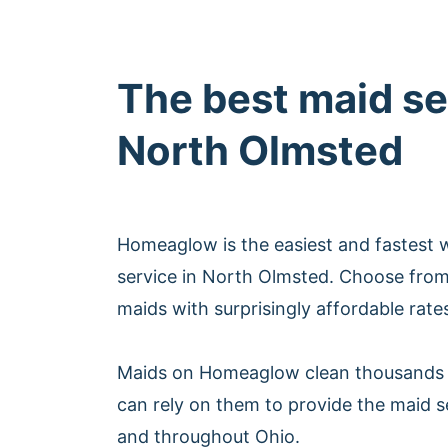
The best maid se
North Olmsted
Homeaglow is the easiest and fastest 
service in North Olmsted. Choose from
maids with surprisingly affordable rate
Maids on Homeaglow clean thousands 
can rely on them to provide the maid s
and throughout Ohio.