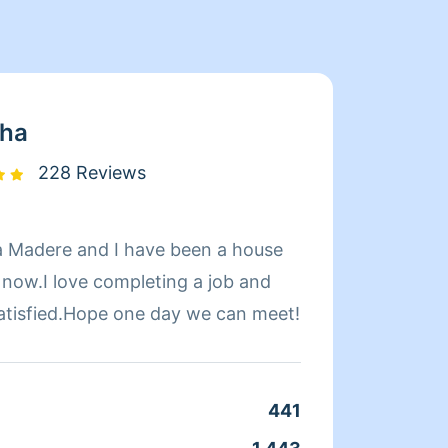
sha
228 Reviews
a Madere and I have been a house
Hello 
 now.I love completing a job and
cleani
satisfied.Hope one day we can meet!
seeing
guara
well s
441
Clean