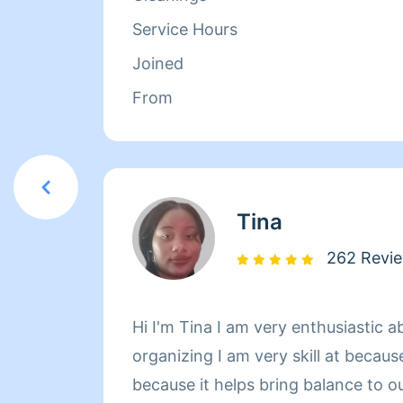
Refresh Your Home!
Service Hours
Joined
From
Tina
262 Revi
Hi I'm Tina I am very enthusiastic 
organizing I am very skill at because
because it helps bring balance to o