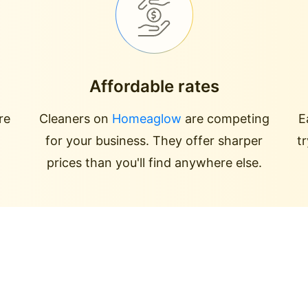
Affordable rates
re
Cleaners on
Homeaglow
are competing
E
for your business. They offer sharper
t
prices than you'll find anywhere else.