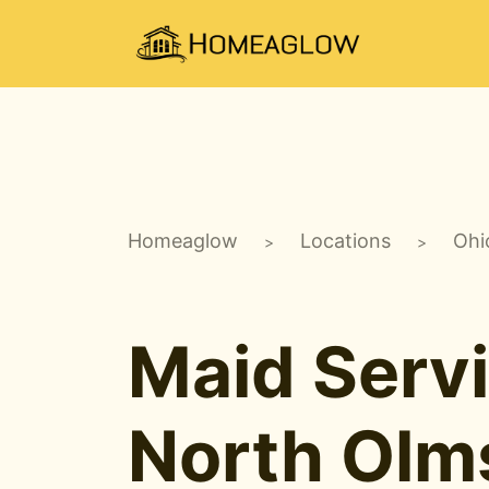
Homeaglow
Locations
Ohi
>
>
Maid Servi
North Olm