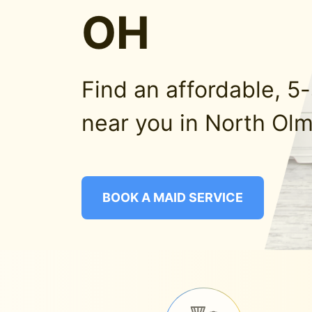
OH
Find an affordable, 5
near you in North Ol
BOOK A MAID SERVICE