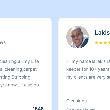
Laki
ews
leaning all my Life
Hi my name is lakish
al cleaning,carpet
keeper for 10+ years
ting,Stripping,
my clients are very 
yrs now....I also do
horough in my
y job is done
Cleanings
1548