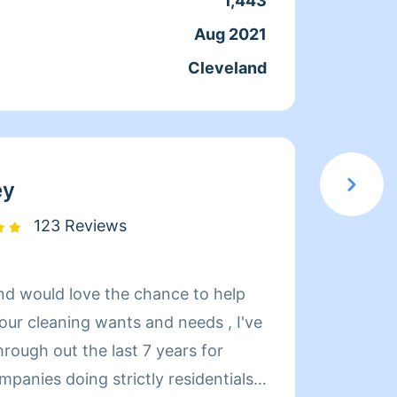
1,443
Servic
Aug 2021
Joine
Cleveland
From
ey
123 Reviews
and would love the chance to help
your cleaning wants and needs , I've
rough out the last 7 years for
mpanies doing strictly residentials
Clean