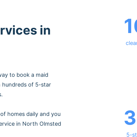
1
rvices in
clea
way to book a maid
 hundreds of 5-star
s.
3
of homes daily and you
ervice in North Olmsted
5-st