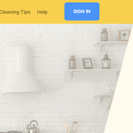
SIGN IN
Cleaning Tips
Help