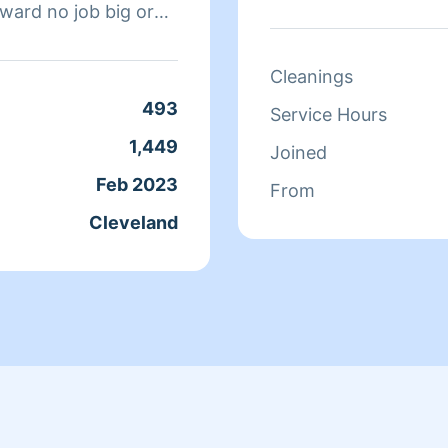
rward no job big or
for the last 5 years.
everything you would
Cleanings
493
Service Hours
1,449
Joined
Feb 2023
From
Cleveland