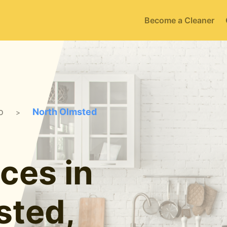
Become a Cleaner
o
North Olmsted
>
ces in
sted,