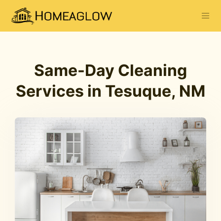
Same-Day Cleaning
Services in Tesuque, NM