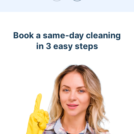
Book a same-day cleaning
in 3 easy steps