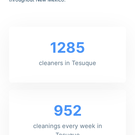
1285
cleaners in Tesuque
952
cleanings every week in
Tesuque