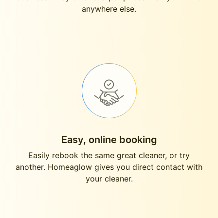
anywhere else.
Easy, online booking
Easily rebook the same great cleaner, or try
another. Homeaglow gives you direct contact with
your cleaner.