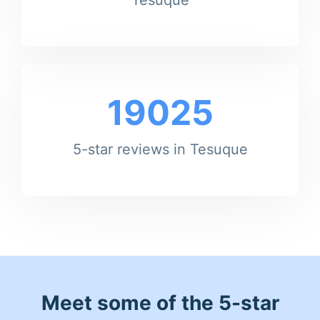
19025
5-star reviews in Tesuque
Meet some of the 5-star