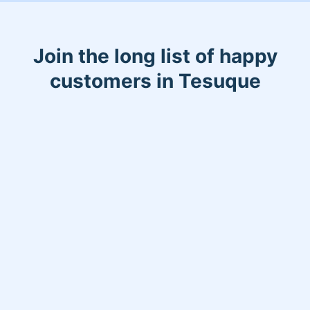
Join the long list of happy
customers in Tesuque