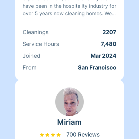
have been in the hospitality industry for
over 5 years now cleaning homes. We
can't wait to clean your homes!
Cleanings
2207
Service Hours
7,480
Joined
Mar 2024
From
San Francisco
Miriam
700 Reviews