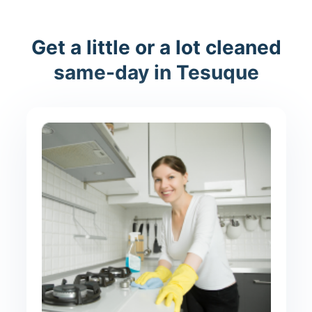
Get a little or a lot cleaned
same-day in Tesuque