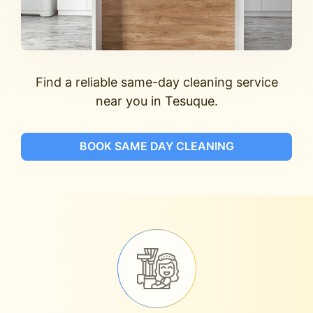
Find a reliable same-day cleaning service
near you in Tesuque.
BOOK SAME DAY CLEANING