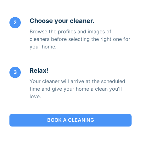
Choose your cleaner.
2
Browse the profiles and images of
cleaners before selecting the right one for
your home.
Relax!
3
Your cleaner will arrive at the scheduled
time and give your home a clean you'll
love.
BOOK A CLEANING