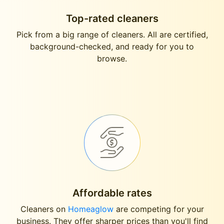
Top-rated cleaners
Pick from a big range of cleaners. All are certified,
background-checked, and ready for you to
browse.
Affordable rates
Cleaners on
Homeaglow
are competing for your
business. They offer sharper prices than you'll find