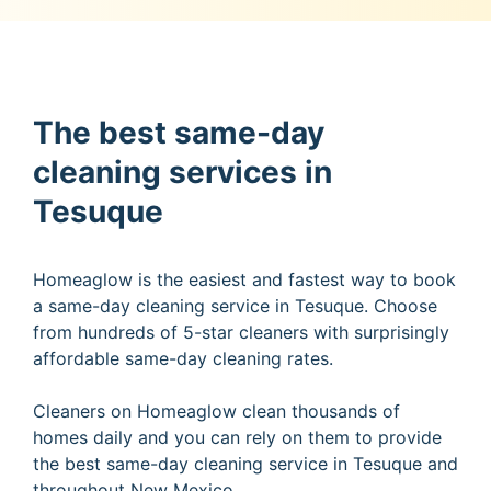
The best same-day
cleaning services in
Tesuque
Homeaglow is the easiest and fastest way to book
a same-day cleaning service in Tesuque. Choose
from hundreds of 5-star cleaners with surprisingly
affordable same-day cleaning rates.
Cleaners on Homeaglow clean thousands of
homes daily and you can rely on them to provide
the best same-day cleaning service in Tesuque and
throughout New Mexico.