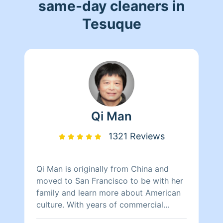
same-day cleaners in
Tesuque
Qi Man
1321 Reviews
Qi Man is originally from China and
moved to San Francisco to be with her
family and learn more about American
culture. With years of commercial
cleaning experience from China, Qi Man