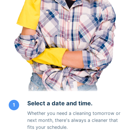
Select a date and time.
1
Whether you need a cleaning tomorrow or
next month, there's always a cleaner that
fits your schedule.