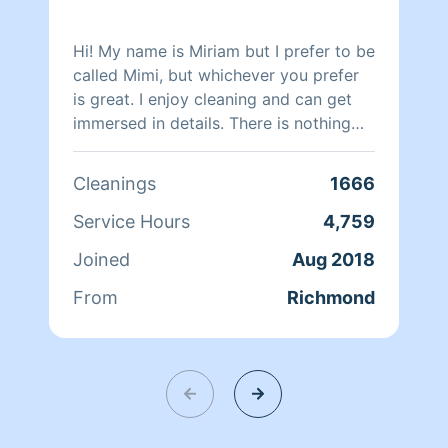
Hi! My name is Miriam but I prefer to be
called Mimi, but whichever you prefer
is great. I enjoy cleaning and can get
immersed in details. There is nothing
more relaxing than coming into a clean
and fresh home. I look forward to
Cleanings
1666
helping make your day more relaxing.
Service Hours
4,759
Joined
Aug 2018
From
Richmond