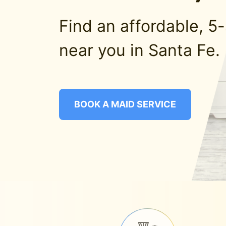
Find an affordable, 5
near you in Santa Fe.
BOOK A MAID SERVICE