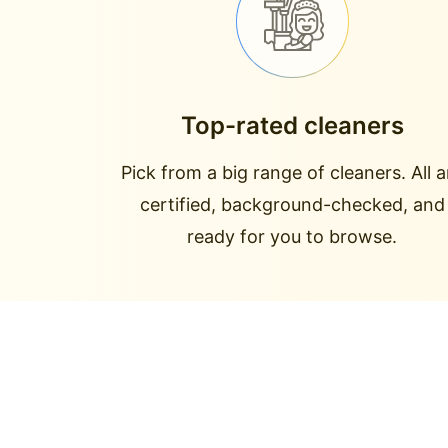
Top-rated cleaners
Pick from a big range of cleaners. All a
certified, background-checked, and
ready for you to browse.