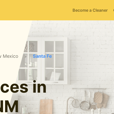
Become a Cleaner
 Mexico
Santa Fe
>
ces in
 NM