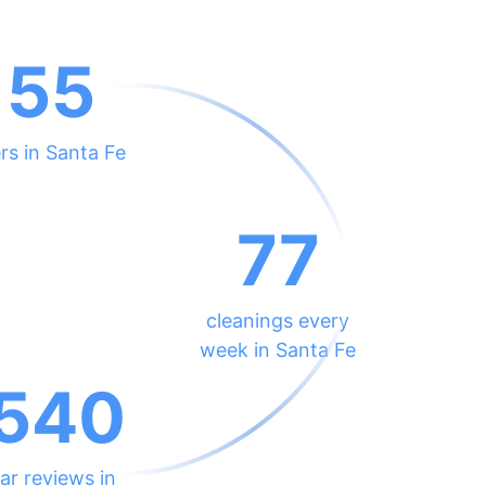
155
rs in Santa Fe
77
cleanings every
week in Santa Fe
540
ar reviews in