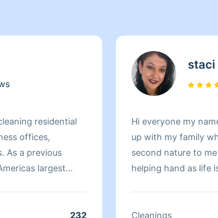
staci
ews
cleaning residential
Hi everyone my name i
ess offices,
up with my family wh
. As a previous
second nature to me
Americas largest
helping hand as life i
rties located in
everything spic and 
ollow identical
to meeting you and g
unless given specific
you like it.I’m an Espa
232
Cleanings