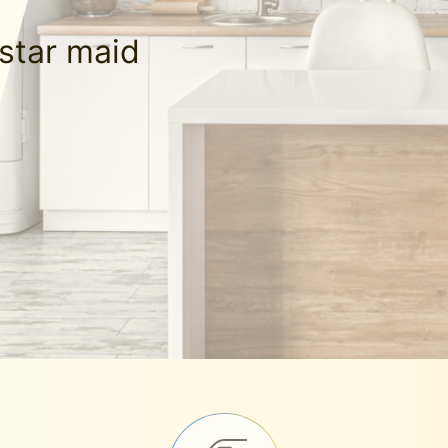
-star maid