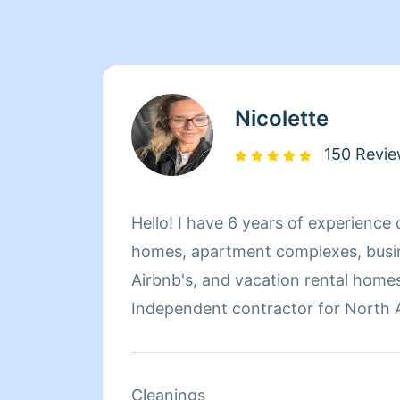
Nicolette
150 Revi
Hello! I have 6 years of experience 
homes, apartment complexes, busin
Airbnb's, and vacation rental homes
Independent contractor for North 
vacation rental company with prope
Santa Fe and Taos, New Mexico - I f
protocols, top to bottom cleaning, 
Cleanings