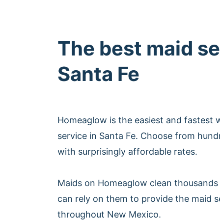
The best maid se
Santa Fe
Homeaglow is the easiest and fastest 
service in Santa Fe. Choose from hund
with surprisingly affordable rates.
Maids on Homeaglow clean thousands 
can rely on them to provide the maid s
throughout New Mexico.