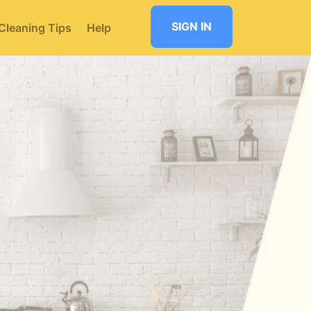
SIGN IN
Cleaning Tips
Help