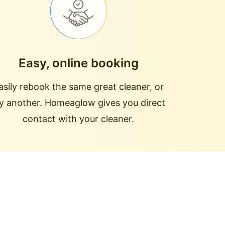
Easy, online booking
asily rebook the same great cleaner, or
ry another. Homeaglow gives you direct
contact with your cleaner.