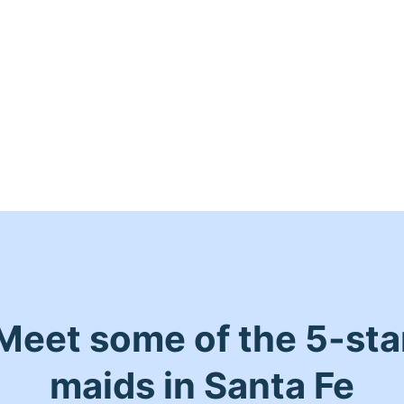
Meet some of the 5-sta
maids in Santa Fe