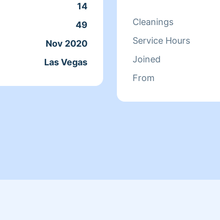
14
Cleanings
49
Service Hours
Nov 2020
Joined
Las Vegas
From