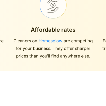
Affordable rates
re
Cleaners on
Homeaglow
are competing
E
for your business. They offer sharper
t
prices than you'll find anywhere else.