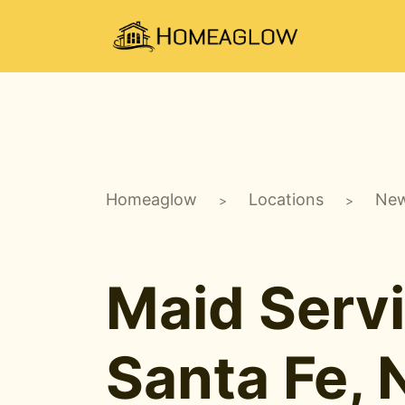
Homeaglow
Locations
New
>
>
Maid Servi
Santa Fe,