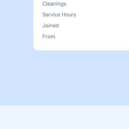
Cleanings
Service Hours
Joined
From