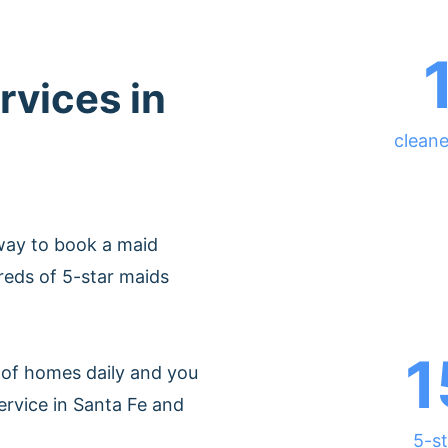
rvices in
cleane
way to book a maid
reds of 5-star maids
1
of homes daily and you
ervice in Santa Fe and
5-st