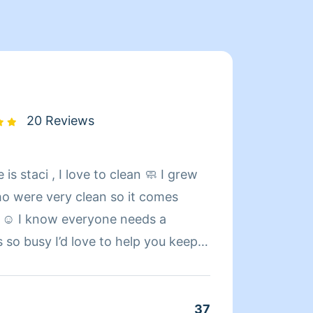
20 Reviews
s staci , I love to clean 🧼 I grew
Hello!
o were very clean so it comes
caregi
 ☺️ I know everyone needs a
housek
s so busy I’d love to help you keep
constr
span in your home ☺️ I look forward
trades. I do live in the middle of nowhere, mo
etting your house exactly the way
jobs I
nola naitive , I’m living in
commun
37
Clean