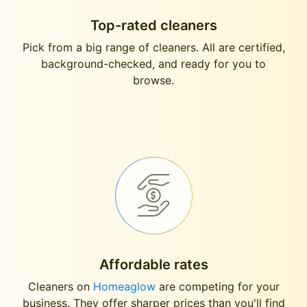
Top-rated cleaners
Pick from a big range of cleaners. All are certified,
background-checked, and ready for you to
browse.
Affordable rates
Cleaners on
Homeaglow
are competing for your
business. They offer sharper prices than you'll find