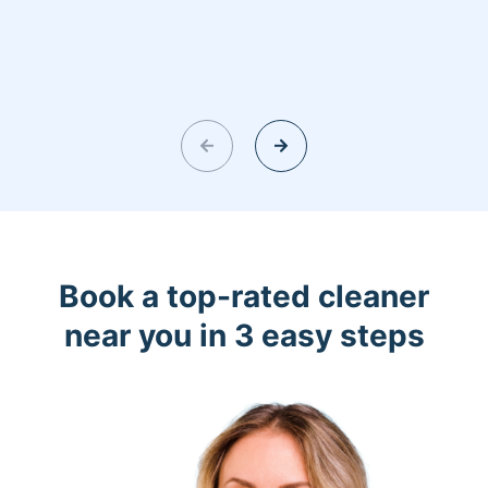
Book a top-rated cleaner
near you in 3 easy steps