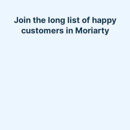
Join the long list of happy
customers in Moriarty