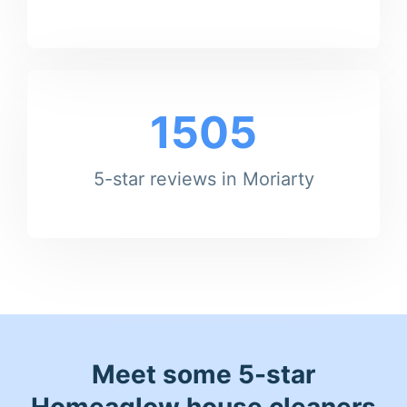
1505
5-star reviews in Moriarty
Meet some 5-star
Homeaglow house cleaners