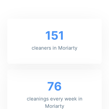
151
cleaners in Moriarty
76
cleanings every week in
Moriarty