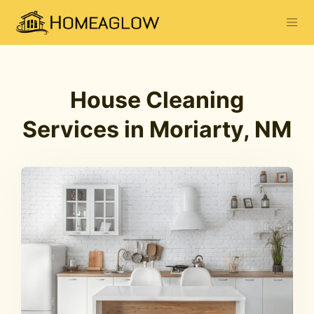
House Cleaning
Services in Moriarty, NM