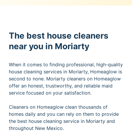
The best house cleaners
near you in Moriarty
When it comes to finding professional, high-quality
house cleaning services in Moriarty, Homeaglow is
second to none. Moriarty cleaners on Homeaglow
offer an honest, trustworthy, and reliable maid
service focused on your satisfaction.
Cleaners on Homeaglow clean thousands of
homes daily and you can rely on them to provide
the best house cleaning service in Moriarty and
throughout New Mexico.