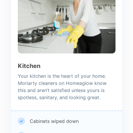
Kitchen
Your kitchen is the heart of your home.
Moriarty cleaners on Homeaglow know
this and aren’t satisfied unless yours is
spotless, sanitary, and looking great.
Cabinets wiped down