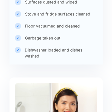
Surfaces dusted and wiped
Stove and fridge surfaces cleaned
Floor vacuumed and cleaned
Garbage taken out
Dishwasher loaded and dishes
washed