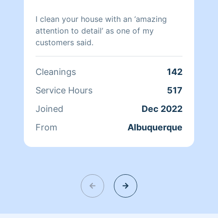
I clean your house with an ‘amazing
attention to detail’ as one of my
customers said.
Cleanings
142
Service Hours
517
Joined
Dec 2022
From
Albuquerque