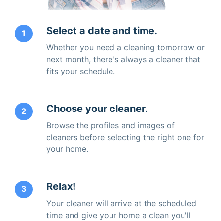
Select a date and time.
1
Whether you need a cleaning tomorrow or
next month, there's always a cleaner that
fits your schedule.
Choose your cleaner.
2
Browse the profiles and images of
cleaners before selecting the right one for
your home.
Relax!
3
Your cleaner will arrive at the scheduled
time and give your home a clean you'll