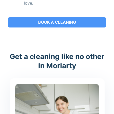
love.
BOOK A CLEANING
Get a cleaning like no other
in Moriarty