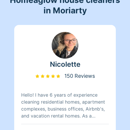
in Moriarty
Nicolette
150 Reviews
Hello! I have 6 years of experience
cleaning residential homes, apartment
complexes, business offices, Airbnb's,
and vacation rental homes. As a
previous Independent contractor for
North Americas largest vacation rental