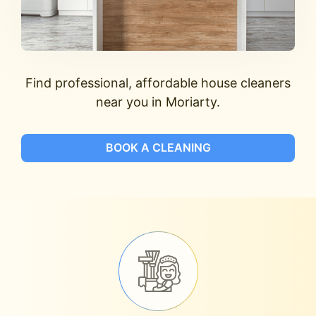
Find professional, affordable house cleaners
near you in Moriarty.
BOOK A CLEANING