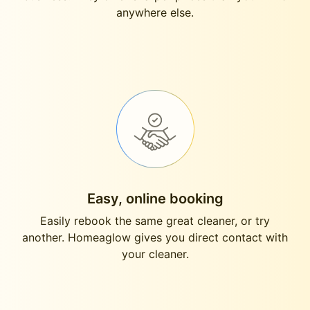
anywhere else.
Easy, online booking
Easily rebook the same great cleaner, or try
another. Homeaglow gives you direct contact with
your cleaner.