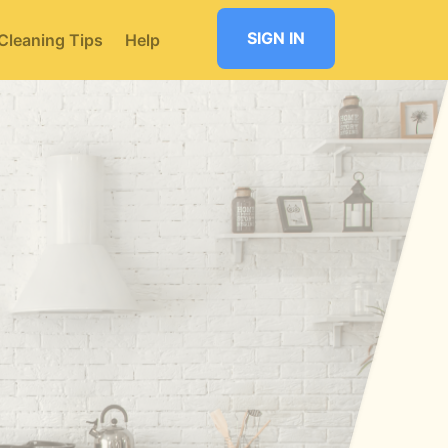
SIGN IN
Cleaning Tips
Help