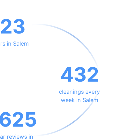
23
rs in Salem
432
cleanings every
week in Salem
625
ar reviews in