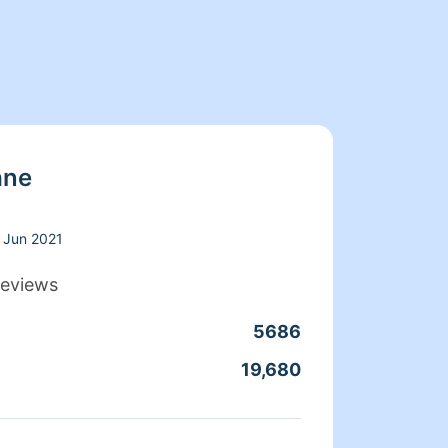
ane
Jun 2021
eviews
5686
Clean
19,680
Servic