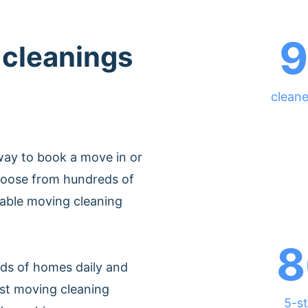
9
 cleanings
cleane
way to book a move in or
hoose from hundreds of
dable moving cleaning
8
ds of homes daily and
est moving cleaning
5-st