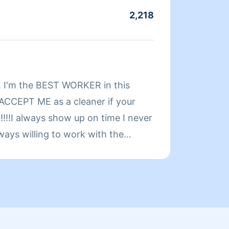
result
2,218
Servic
comple
at an 
includ
About
quoted separately: 
 I'm the BEST WORKER in this
Hello,
cleani
CCEPT ME as a cleaner if your
assist
services We believe in honest, upfront
!!!!I always show up on time I never
agilit
so the
ways willing to work with the
work
spotle
r schedule.TIP's always
smooth
ease keep any BAD Reviews to
ce: PLEASE NO MORE
E-SHEDULEING AT ALL!!!
urs you think it will take Thank