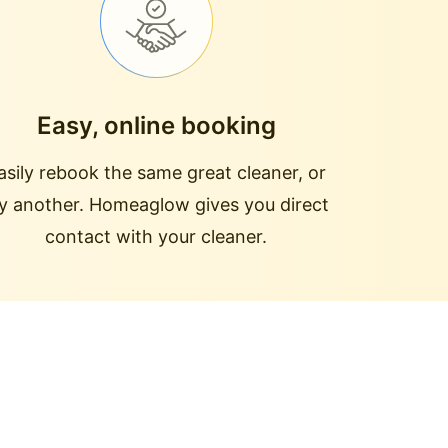
Easy, online booking
asily rebook the same great cleaner, or
ry another. Homeaglow gives you direct
contact with your cleaner.