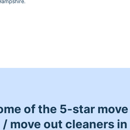
Hampshire.
ome of the 5-star move 
/ move out cleaners in