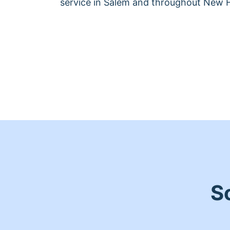
service in Salem and throughout New 
S