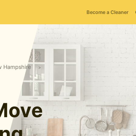
Become a Cleaner
 Hampshire
>
 Move
ing