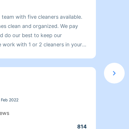
About
g team with five cleaners available.
https:
mes clean and organized. We pay
Servic
nd do our best to keep our
profes
work with 1 or 2 cleaners in your
great 
prefer. Hire us and you will love
— qual
and a
Pricin
transp
When 
is com
Feb 2022
exampl
iews
sessio
814
Clean
labor