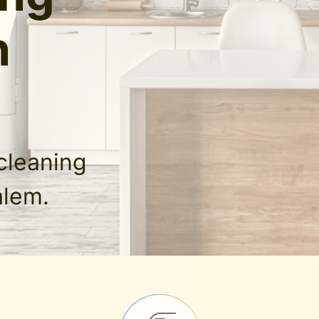
n
cleaning
alem.