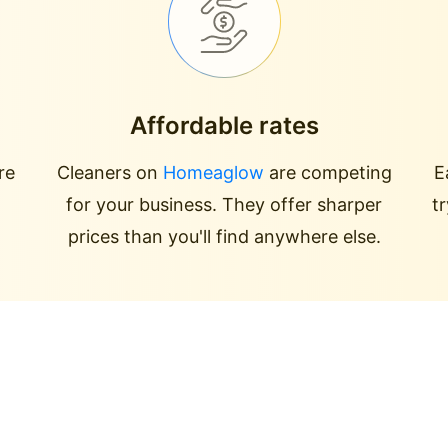
Affordable rates
re
Cleaners on
Homeaglow
are competing
E
for your business. They offer sharper
t
prices than you'll find anywhere else.