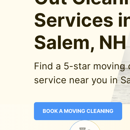
Services i
Salem, NH
Find a 5-star moving 
service near you in S
BOOK A MOVING CLEANING