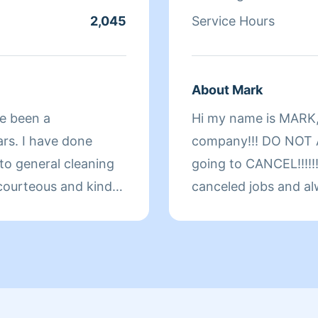
2,045
Service Hours
About Mark
ve been a
Hi my name is MARK,
ars. I have done
company!!! DO NOT A
 to general cleaning
going to CANCEL!!!!!!
 courteous and kind
canceled jobs and al
 in whatever I am
customer around thei
d serving you.
welcome!!!!!!!!!!! Pl
yourself! Important Noti
CANCELATIONS or R
SCHEDULE only the ho