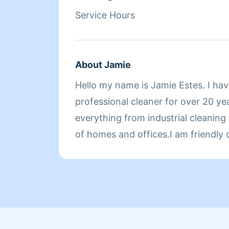
Service Hours
About Jamie
Hello my name is Jamie Estes. I ha
professional cleaner for over 20 ye
everything from industrial cleaning
of homes and offices.I am friendly
and always strive for the very best
doing. I look forward to meeting an