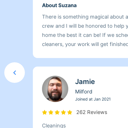
About Suzana
There is something magical about a
crew and I will be honored to help 
home the best it can be! If we schedule you with two
cleaners, your work will get finish
We clean meticulously, with simple 
that we formulate ourselves. We c
things such as laundry, clogged dr
Jamie
need to be washed and organization in 
speak to you in Portuguese and Sp
Milford
French.
Joined at
Jan 2021
262 Reviews
Cleanings