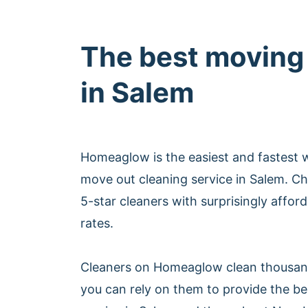
The best moving
in Salem
Homeaglow is the easiest and fastest 
move out cleaning service in Salem. C
5-star cleaners with surprisingly affor
rates.
Cleaners on Homeaglow clean thousan
you can rely on them to provide the b