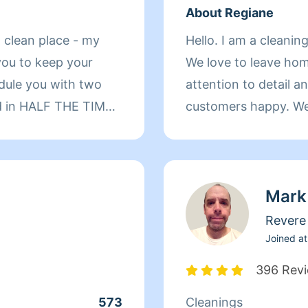
About Regiane
 clean place - my
Hello. I am a cleanin
you to keep your
We love to leave ho
attention to detail a
ed in HALF THE TIME.
customers happy. We 
and natural products
home, whichever you 
an work on other
our work.
ains, windows that
Mark
general. I can
anish, and perhaps
Revere
Joined at
396 Rev
573
Cleanings