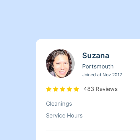
Suzana
Portsmouth
Joined at
Nov 2017
483 Reviews
Cleanings
Service Hours