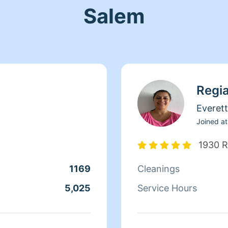
Salem
Regi
Everett
Joined at
1930 R
1169
Cleanings
5,025
Service Hours