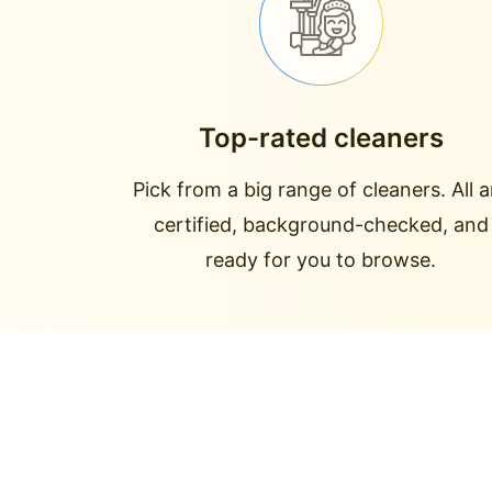
Top-rated cleaners
Pick from a big range of cleaners. All a
certified, background-checked, and
ready for you to browse.