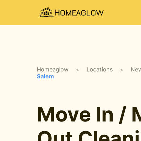
Homeaglow
Locations
New
>
>
Salem
Move In /
Out Clean