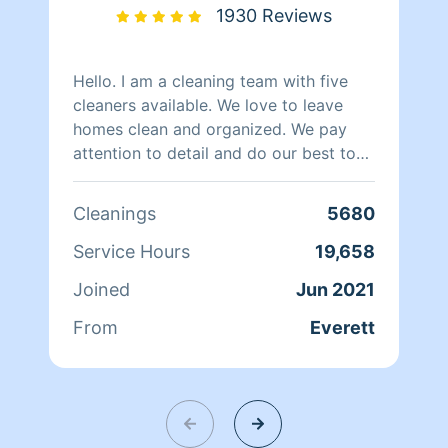
1930 Reviews
Hello. I am a cleaning team with five
cleaners available. We love to leave
homes clean and organized. We pay
attention to detail and do our best to
keep our customers happy. We work
with 1 or 2 cleaners in your home,
Cleanings
5680
whichever you prefer. Hire us and you
will love our work.
Service Hours
19,658
Joined
Jun 2021
From
Everett