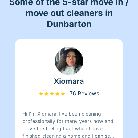
Some of the 5-star move in /
move out cleaners in
Dunbarton
Xiomara
76 Reviews
Hi I'm Xiomara! I've been cleaning
professionally for many years now and
I love the feeling I get when I have
finished cleaning a home and I can see