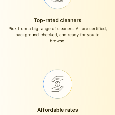
Top-rated cleaners
Pick from a big range of cleaners. All are certified,
background-checked, and ready for you to
browse.
Affordable rates