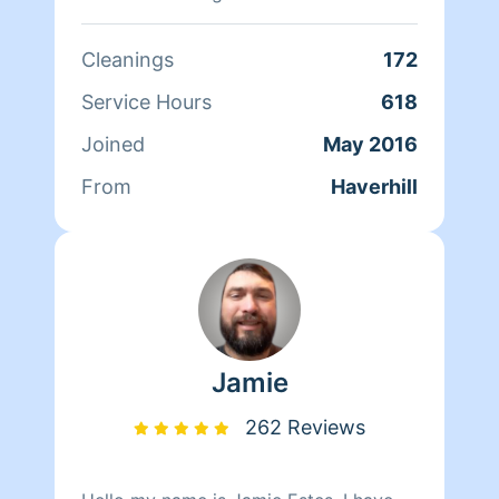
the difference I have made. Thank you
for choosing Homeaglow!
Cleanings
172
Service Hours
618
Joined
May 2016
From
Haverhill
Jamie
262 Reviews