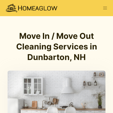
Move In / Move Out
Cleaning Services in
Dunbarton, NH