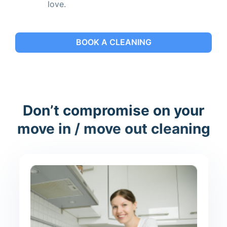
love.
BOOK A CLEANING
Don’t compromise on your
move in / move out cleaning