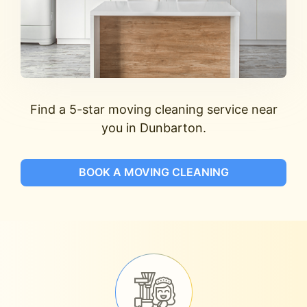
Find a 5-star moving cleaning service near
you in Dunbarton.
BOOK A MOVING CLEANING