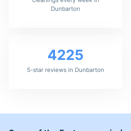
Dunbarton
4225
5-star reviews in Dunbarton