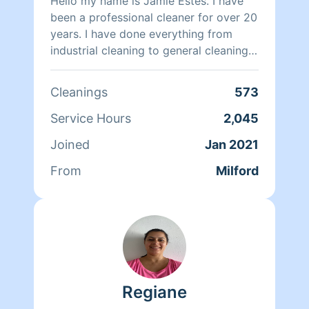
Hello my name is Jamie Estes. I have
been a professional cleaner for over 20
years. I have done everything from
industrial cleaning to general cleaning
of homes and offices.I am friendly
courteous and kind and always strive
Cleanings
573
for the very best in whatever I am
doing. I look forward to meeting and
Service Hours
2,045
serving you.
Joined
Jan 2021
From
Milford
Regiane