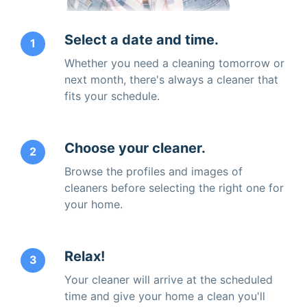
Select a date and time.
1
Whether you need a cleaning tomorrow or
next month, there's always a cleaner that
fits your schedule.
Choose your cleaner.
2
Browse the profiles and images of
cleaners before selecting the right one for
your home.
Relax!
3
Your cleaner will arrive at the scheduled
time and give your home a clean you'll