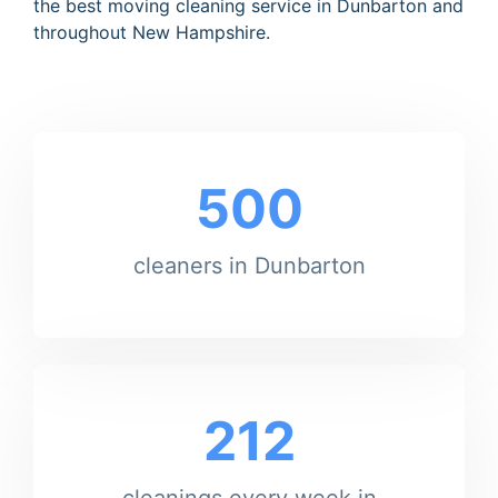
the best moving cleaning service in Dunbarton and
throughout New Hampshire.
500
cleaners in Dunbarton
212
cleanings every week in