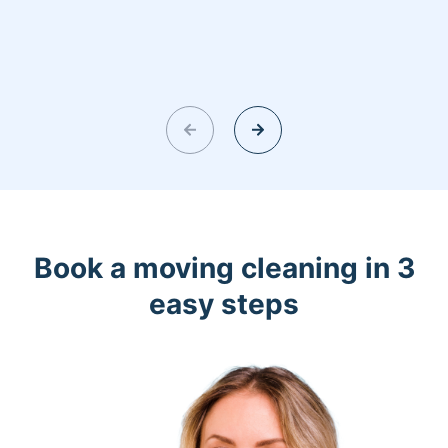
Book a moving cleaning in 3
easy steps