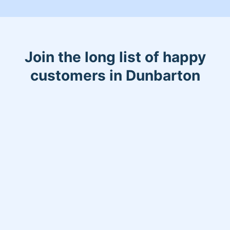
Join the long list of happy
customers in Dunbarton