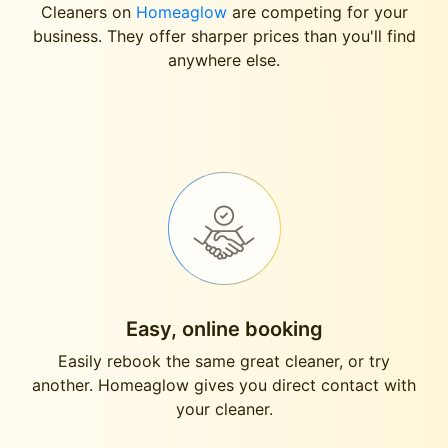
Cleaners on
Homeaglow
are competing for your
business. They offer sharper prices than you'll find
anywhere else.
Easy, online booking
Easily rebook the same great cleaner, or try
another. Homeaglow gives you direct contact with
your cleaner.