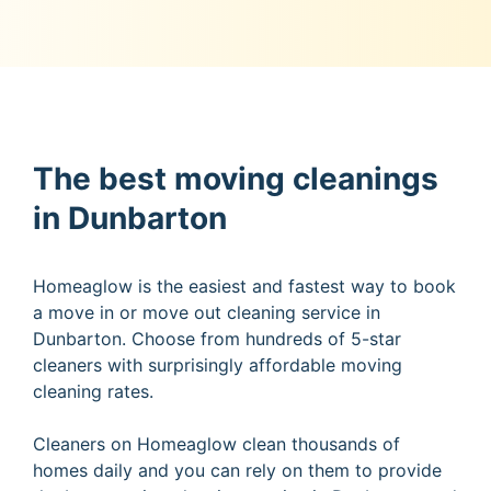
The best moving cleanings
in Dunbarton
Homeaglow is the easiest and fastest way to book
a move in or move out cleaning service in
Dunbarton. Choose from hundreds of 5-star
cleaners with surprisingly affordable moving
cleaning rates.
Cleaners on Homeaglow clean thousands of
homes daily and you can rely on them to provide