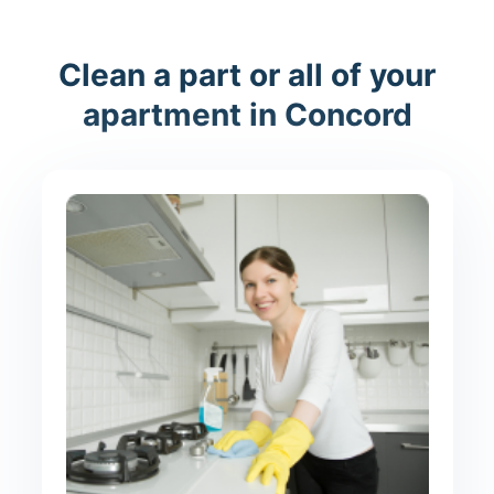
Clean a part or all of your
apartment in Concord