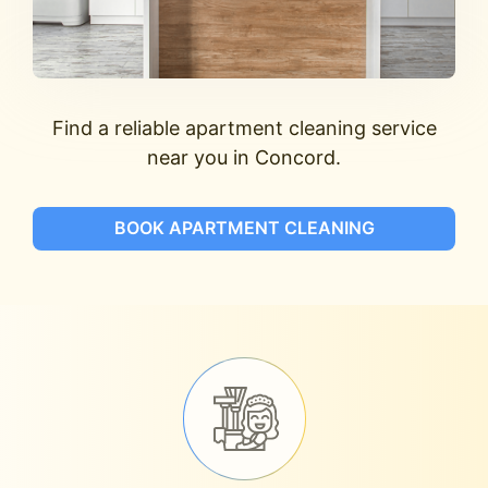
Find a reliable apartment cleaning service
near you in Concord.
BOOK APARTMENT CLEANING