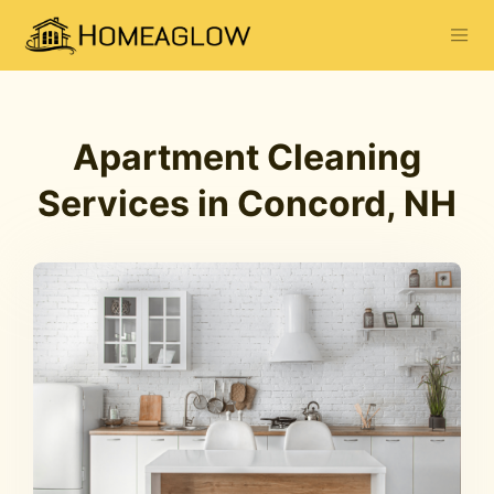
Apartment Cleaning
Services in Concord, NH