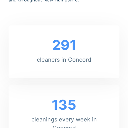
291
cleaners in Concord
135
cleanings every week in
Concord