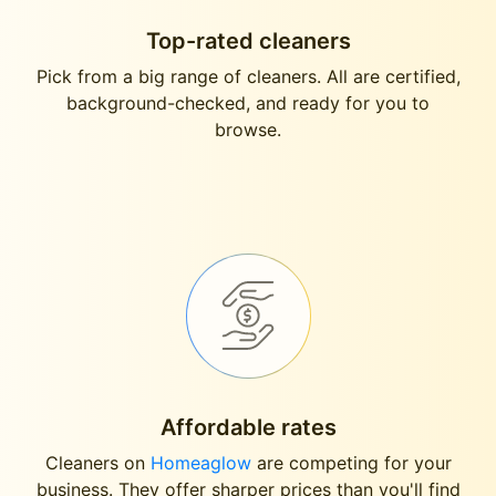
Top-rated cleaners
Pick from a big range of cleaners. All are certified,
background-checked, and ready for you to
browse.
Affordable rates
Cleaners on
Homeaglow
are competing for your
business. They offer sharper prices than you'll find