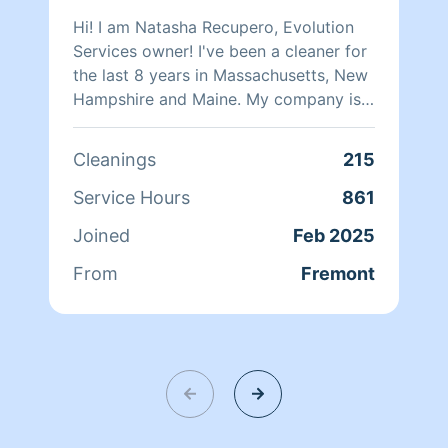
Hi! I am Natasha Recupero, Evolution
Services owner! I've been a cleaner for
the last 8 years in Massachusetts, New
Hampshire and Maine. My company is
experienced in large and small houses,
post-construction, deep cleaning,
Cleanings
215
Airbnb, organization...! I have an
amazing team of 5 ladies and a
Service Hours
861
schedule with more than 130 recurring
Joined
Feb 2025
and happy customers and you can be
one of them!
From
Fremont