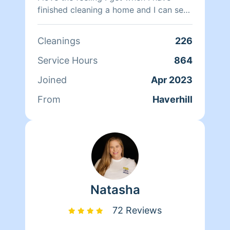
finished cleaning a home and I can see
the difference I have made. Thank you
for choosing Homeaglow!
Cleanings
226
Service Hours
864
Joined
Apr 2023
From
Haverhill
Natasha
72 Reviews