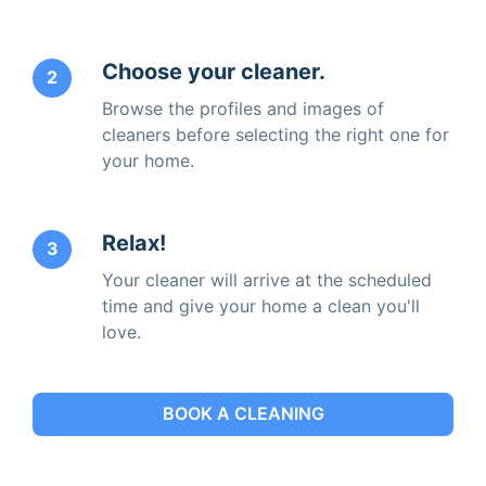
Choose your cleaner.
2
Browse the profiles and images of
cleaners before selecting the right one for
your home.
Relax!
3
Your cleaner will arrive at the scheduled
time and give your home a clean you'll
love.
BOOK A CLEANING