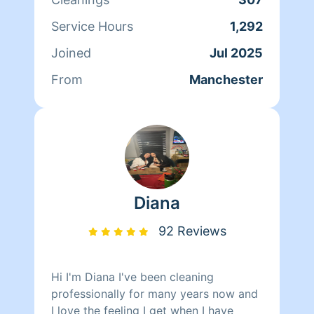
Service Hours
1,292
Joined
Jul 2025
From
Manchester
Diana
92 Reviews
Hi I'm Diana I've been cleaning
professionally for many years now and
I love the feeling I get when I have