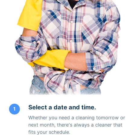
Select a date and time.
1
Whether you need a cleaning tomorrow or
next month, there's always a cleaner that
fits your schedule.