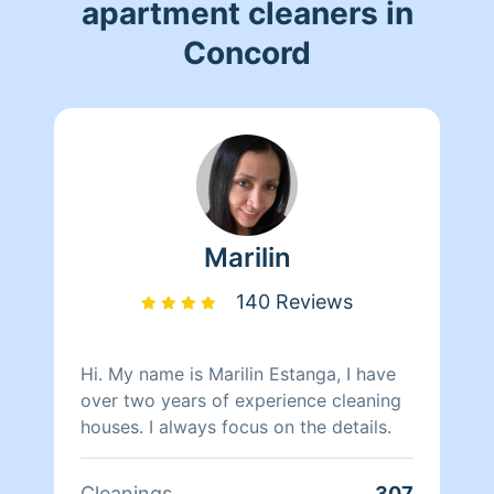
apartment cleaners in
Concord
Marilin
140 Reviews
Hi. My name is Marilin Estanga, I have
over two years of experience cleaning
houses. I always focus on the details.
Cleanings
307