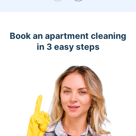
Book an apartment cleaning
in 3 easy steps