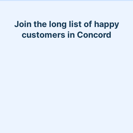
Join the long list of happy
customers in Concord