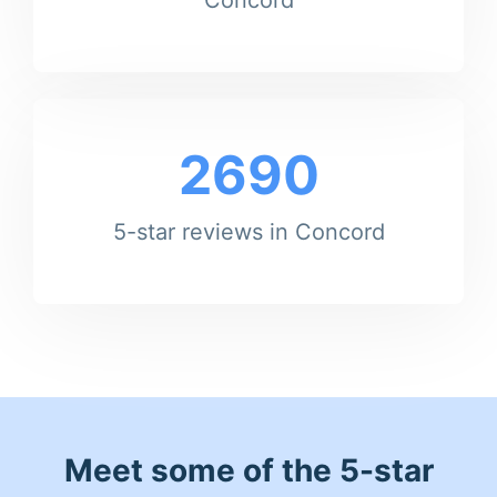
2690
5-star reviews in Concord
Meet some of the 5-star