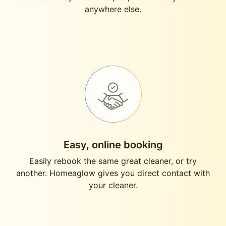
anywhere else.
Easy, online booking
Easily rebook the same great cleaner, or try
another. Homeaglow gives you direct contact with
your cleaner.