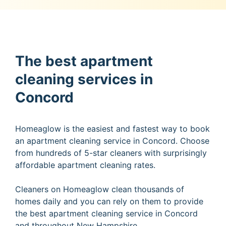
The best apartment
cleaning services in
Concord
Homeaglow is the easiest and fastest way to book
an apartment cleaning service in Concord. Choose
from hundreds of 5-star cleaners with surprisingly
affordable apartment cleaning rates.
Cleaners on Homeaglow clean thousands of
homes daily and you can rely on them to provide
the best apartment cleaning service in Concord
and throughout New Hampshire.