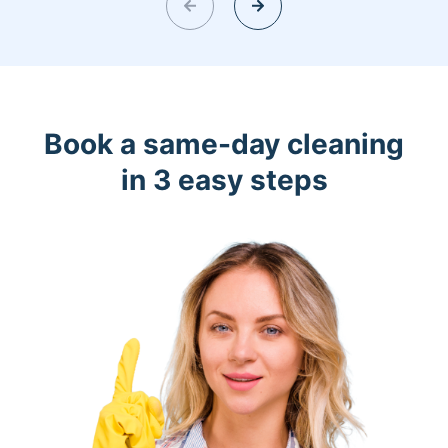
Book a same-day cleaning
in 3 easy steps