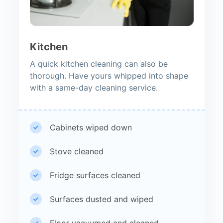
Kitchen
A quick kitchen cleaning can also be
thorough. Have yours whipped into shape
with a same-day cleaning service.
Cabinets wiped down
Stove cleaned
Fridge surfaces cleaned
Surfaces dusted and wiped
Floor vacuumed and cleaned