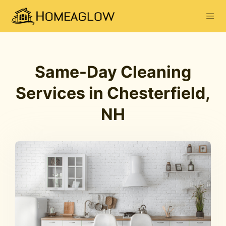
Same-Day Cleaning
Services in Chesterfield,
NH