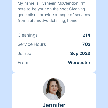
My name is Hysheem McClendon, I’m
here to be your on the spot Cleaning
generalist. I provide a range of services
from automotive detailing, home
repairs, painting, and home cleaning. I
strive for excellence, coming with a
Cleanings
214
high level attention to detail. I will
guarantee my services meet the needs
Service Hours
702
of all my clients, and are done in the
Joined
Sep 2023
most affordable manner. My services
come with package deals that ensure
From
Worcester
my team and I can meet the
satisfactory terms of each of our
clients. Arriving as a stranger and
leaving as a friend, I hope to work with
you soon!
Jennifer