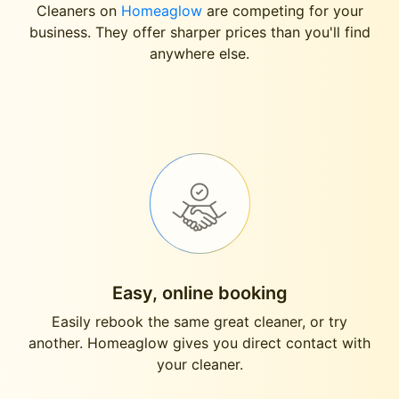
Cleaners on
Homeaglow
are competing for your
business. They offer sharper prices than you'll find
anywhere else.
Easy, online booking
Easily rebook the same great cleaner, or try
another. Homeaglow gives you direct contact with
your cleaner.