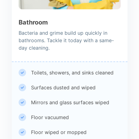
Bathroom
Bacteria and grime build up quickly in
bathrooms. Tackle it today with a same-
day cleaning.
Toilets, showers, and sinks cleaned
Surfaces dusted and wiped
Mirrors and glass surfaces wiped
Floor vacuumed
Floor wiped or mopped