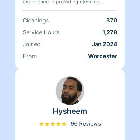
experience in providing cleaning
services, formalized the business with
the purpose of offering the best
Cleanings
370
service to her clients.
Service Hours
1,278
Joined
Jan 2024
From
Worcester
Hysheem
96 Reviews