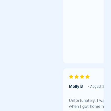
Molly B
- August 202
Unfortunately, I was d
when I got home not al