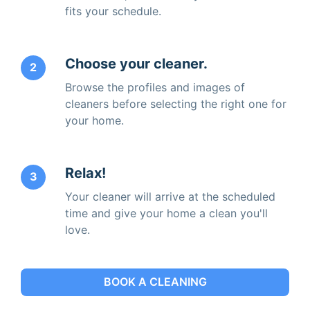
fits your schedule.
Choose your cleaner.
2
Browse the profiles and images of
cleaners before selecting the right one for
your home.
Relax!
3
Your cleaner will arrive at the scheduled
time and give your home a clean you'll
love.
BOOK A CLEANING