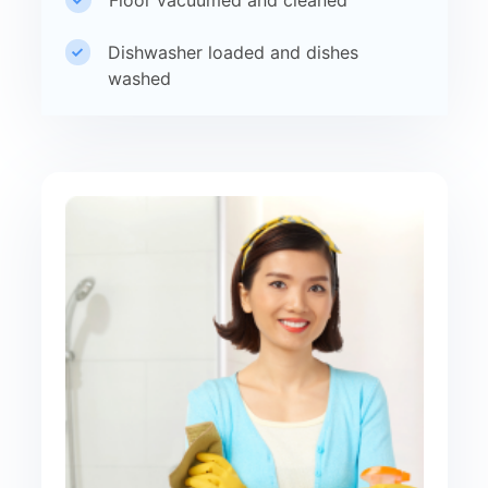
Dishwasher loaded and dishes
washed