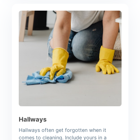
Hallways
Hallways often get forgotten when it
comes to cleaning. Include yours in a