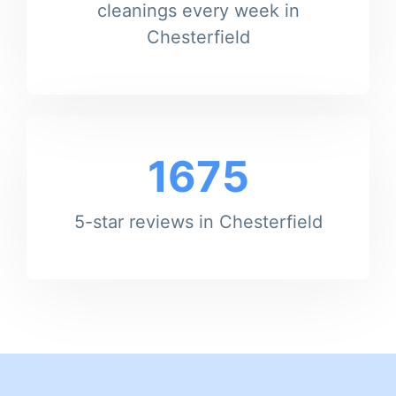
cleanings every week in
Chesterfield
1675
5-star reviews in Chesterfield