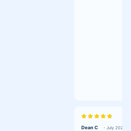
Dean C
- July 2020