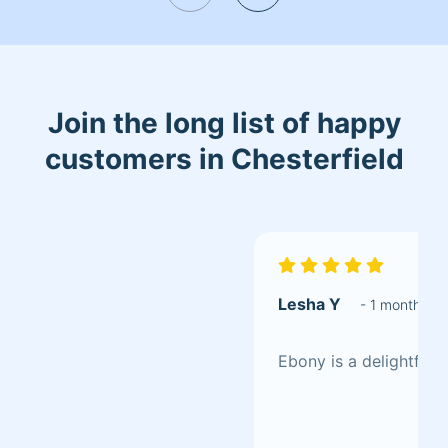
Join the long list of happy
customers in Chesterfield
Lesha Y
- 1 month ag
Ebony is a delightful 