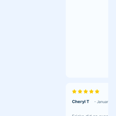
Cheryl T
- January 2