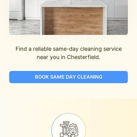
Find a reliable same-day cleaning service
near you in Chesterfield.
BOOK SAME DAY CLEANING