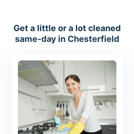
Get a little or a lot cleaned
same-day in Chesterfield