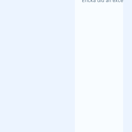
Ericka did an excellen