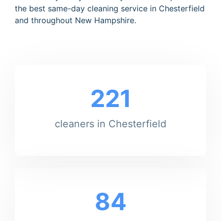
the best same-day cleaning service in Chesterfield
and throughout New Hampshire.
221
cleaners in Chesterfield
84