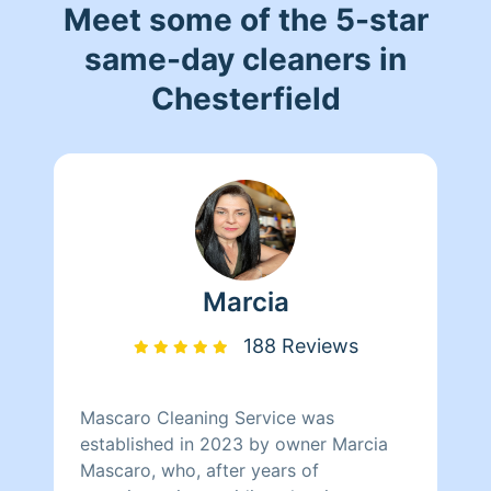
Meet some of the 5-star
same-day cleaners in
Chesterfield
Marcia
188 Reviews
Mascaro Cleaning Service was
established in 2023 by owner Marcia
Mascaro, who, after years of