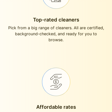
Top-rated cleaners
Pick from a big range of cleaners. All are certified,
background-checked, and ready for you to
browse.
Affordable rates