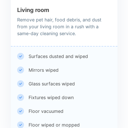
Living room
Remove pet hair, food debris, and dust
from your living room in a rush with a
same-day cleaning service.
Surfaces dusted and wiped
Mirrors wiped
Glass surfaces wiped
Fixtures wiped down
Floor vacuumed
Floor wiped or mopped