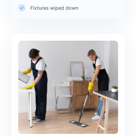
Fixtures wiped down