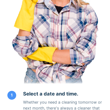
Select a date and time.
1
Whether you need a cleaning tomorrow or
next month, there's always a cleaner that