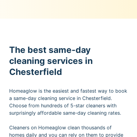
The best same-day
cleaning services in
Chesterfield
Homeaglow is the easiest and fastest way to book
a same-day cleaning service in Chesterfield.
Choose from hundreds of 5-star cleaners with
surprisingly affordable same-day cleaning rates.
Cleaners on Homeaglow clean thousands of
homes daily and you can rely on them to provide