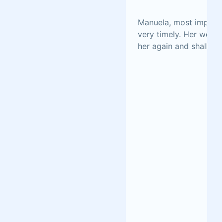
Manuela, most importa
very timely. Her work 
her again and shall ea