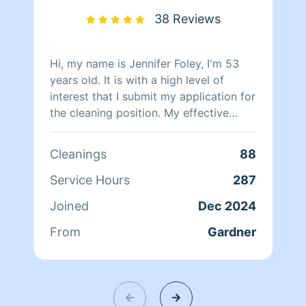
38 Reviews
Hi, my name is Jennifer Foley, I'm 53
years old. It is with a high level of
interest that I submit my application for
the cleaning position. My effective
leadership and problem-solving skills
make me the perfect candidate for the
Cleanings
88
position. With over 12 years of
experience in residential cleaning
Service Hours
287
services, I can apply a unique
Joined
Dec 2024
combination of skills to achieve
positive results when managing the
From
Gardner
challenges of this role.