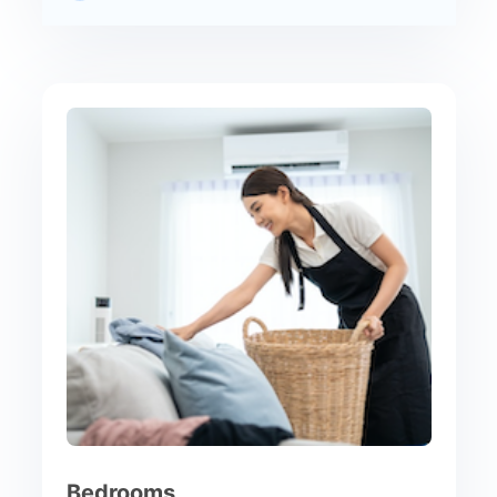
Bedrooms