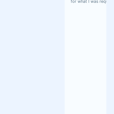
for what I was request