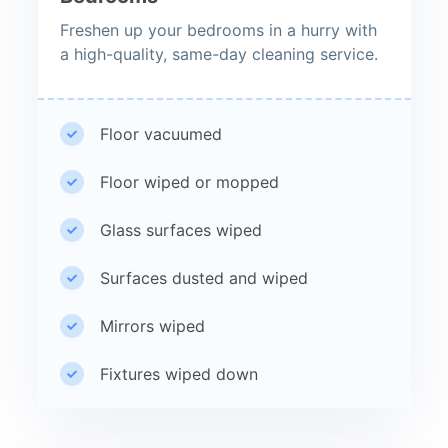
Freshen up your bedrooms in a hurry with
a high-quality, same-day cleaning service.
Floor vacuumed
Floor wiped or mopped
Glass surfaces wiped
Surfaces dusted and wiped
Mirrors wiped
Fixtures wiped down