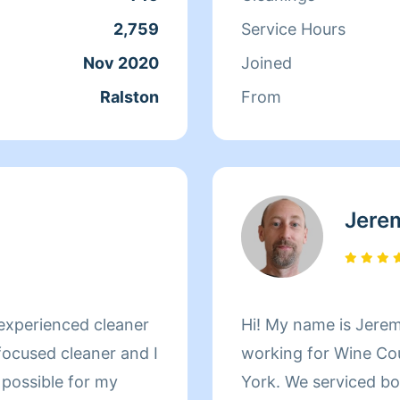
2,759
Service Hours
Nov 2020
Joined
Ralston
From
Jere
experienced cleaner
Hi! My name is Jeremy Kellogg. My experience includes
focused cleaner and I
working for Wine Co
b possible for my
York. We serviced both residential and commercial