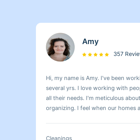
Amy
357 Revi
Hi, my name is Amy. I've been work
several yrs. I love working with pe
all their needs. I'm meticulous abou
organizing. I feel when our homes a
our minds are better at ease.
Cleanings