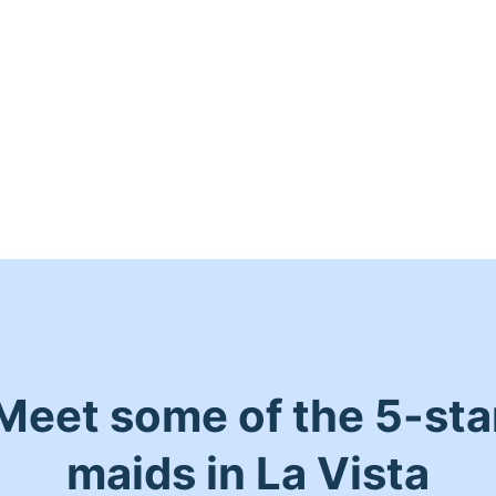
Meet some of the 5-sta
maids in La Vista