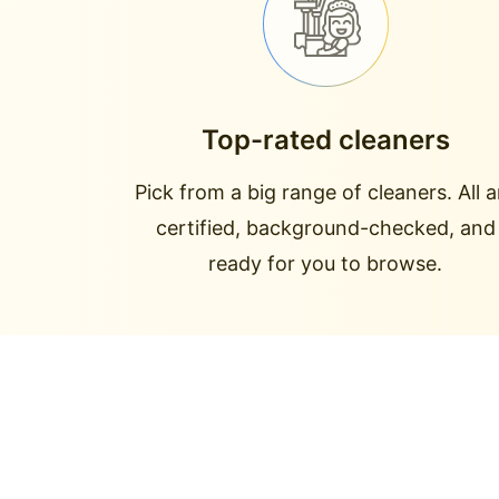
Top-rated cleaners
Pick from a big range of cleaners. All a
certified, background-checked, and
ready for you to browse.