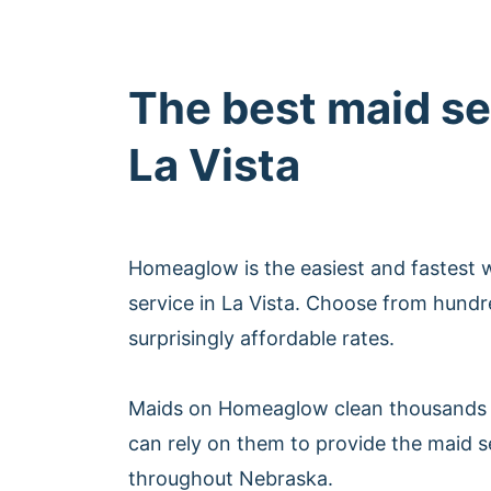
The best maid se
La Vista
Homeaglow is the easiest and fastest 
service in La Vista. Choose from hundr
surprisingly affordable rates.
Maids on Homeaglow clean thousands 
can rely on them to provide the maid se
throughout Nebraska.