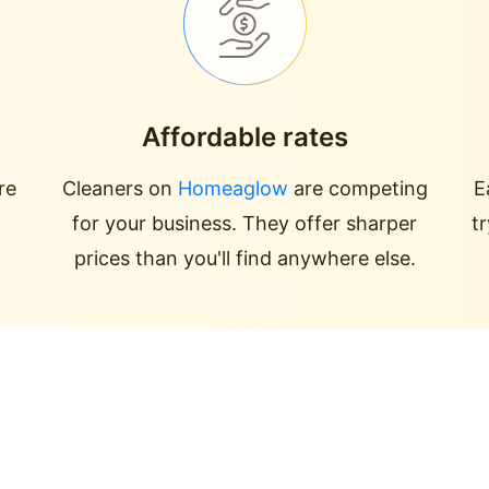
Affordable rates
re
Cleaners on
Homeaglow
are competing
E
for your business. They offer sharper
t
prices than you'll find anywhere else.