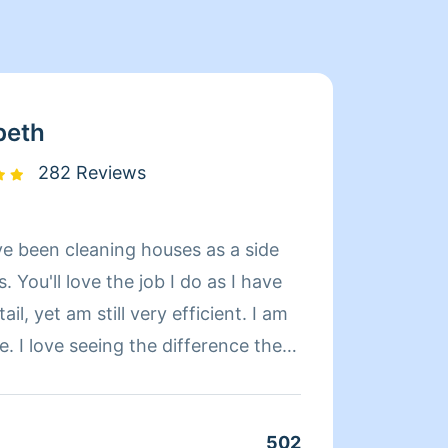
beth
282 Reviews
've been cleaning houses as a side
Hi! My name's K
. You'll love the job I do as I have
cleaning
ail, yet am still very efficient. I am
knowin
e. I love seeing the difference the
somethin
nd/or organized. I take so much
organi
u won't be disappointed with he
with a
 of my work, that's a promise.
502
Clean