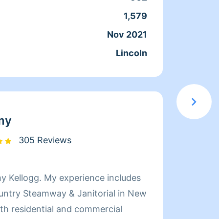
1,579
Servic
Nov 2021
Joine
Lincoln
From
my
305 Reviews
Hi my 
untry Steamway & Janitorial in New
cleaning. I'm ef
kids. Guarantee y