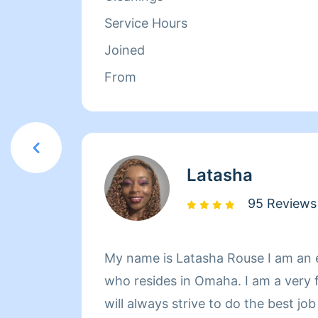
Service Hours
Joined
From
Latasha
95 Reviews
My name is Latasha Rouse I am an 
who resides in Omaha. I am a very 
will always strive to do the best jo