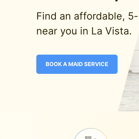
Find an affordable, 5
near you in La Vista.
BOOK A MAID SERVICE