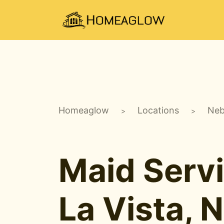
Homeaglow
Locations
Neb
>
>
Maid Servi
La Vista, 