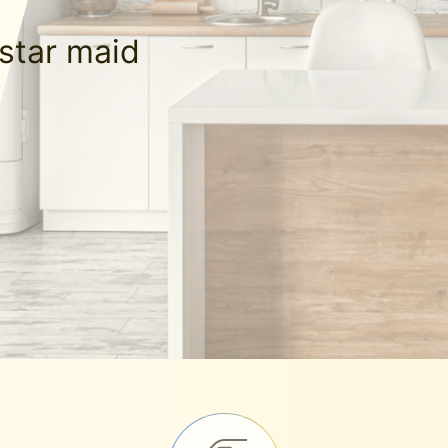
-star maid