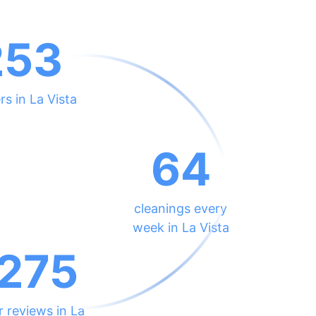
253
rs in La Vista
64
cleanings every
week in La Vista
275
r reviews in La