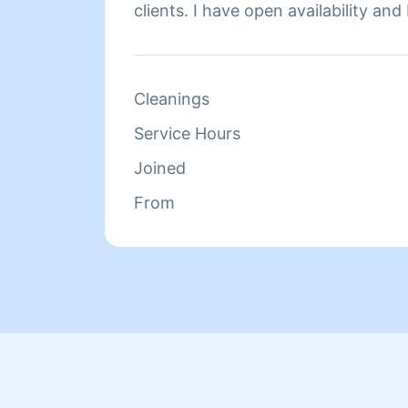
clients. I have open availability and
meeting your household cleaning n
Cleanings
Service Hours
Joined
From