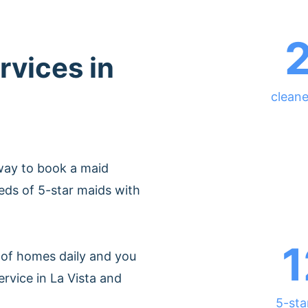
rvices in
cleane
way to book a maid
eds of 5-star maids with
1
of homes daily and you
rvice in La Vista and
5-sta