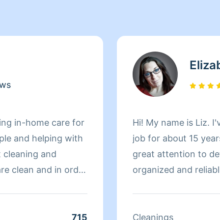
Eliza
ews
ing in-home care for
Hi! My name is Liz. I
ople and helping with
job for about 15 years
t cleaning and
great attention to det
re clean and in order
organized and reliabl
space I've cleaned a
pride in my work. Yo
quality or efficiency
715
Cleanings