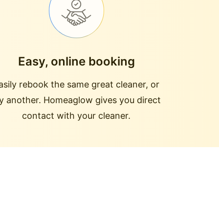
Easy, online booking
asily rebook the same great cleaner, or
ry another. Homeaglow gives you direct
contact with your cleaner.