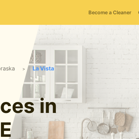
Become a Cleaner
raska
La Vista
>
ces in
NE