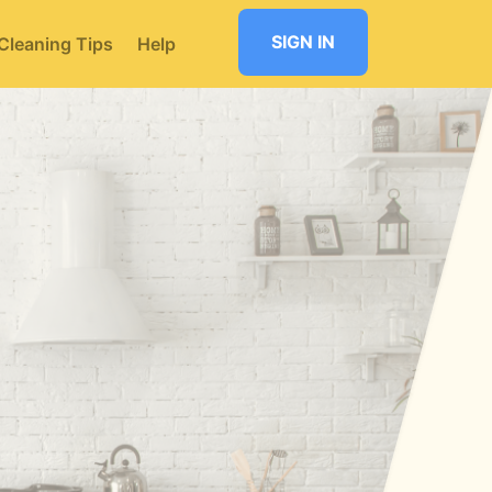
SIGN IN
Cleaning Tips
Help