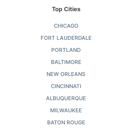
Top Cities
CHICAGO
FORT LAUDERDALE
PORTLAND
BALTIMORE
NEW ORLEANS
CINCINNATI
ALBUQUERQUE
MILWAUKEE
BATON ROUGE