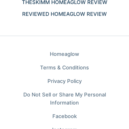
THESKIMM HOMEAGLOW REVIEW
REVIEWED HOMEAGLOW REVIEW
Homeaglow
Terms & Conditions
Privacy Policy
Do Not Sell or Share My Personal
Information
Facebook