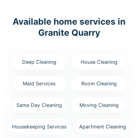
Available home services in
Granite Quarry
Deep Cleaning
House Cleaning
Maid Services
Room Cleaning
Same Day Cleaning
Moving Cleaning
Housekeeping Services
Apartment Cleaning