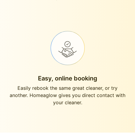
Easy, online booking
Easily rebook the same great cleaner, or try
another. Homeaglow gives you direct contact with
your cleaner.