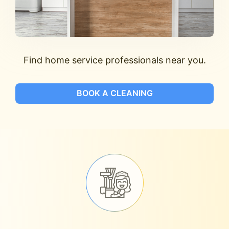
Find home service professionals near you.
BOOK A CLEANING