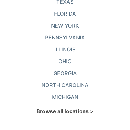
TEXAS
FLORIDA
NEW YORK
PENNSYLVANIA
ILLINOIS
OHIO
GEORGIA
NORTH CAROLINA
MICHIGAN
Browse all locations >