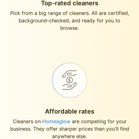
Top-rated cleaners
Pick from a big range of cleaners. All are certified,
background-checked, and ready for you to
browse.
Affordable rates
Cleaners on
Homeaglow
are competing for your
business. They offer sharper prices than you'll find
anywhere else.