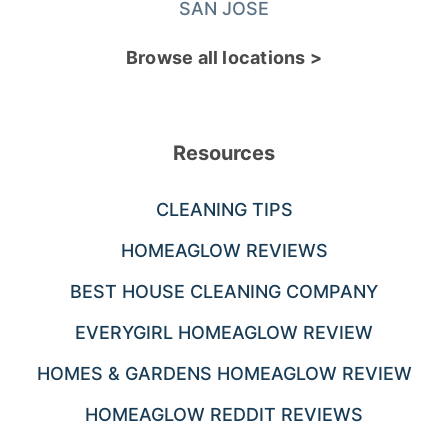
SAN JOSE
Browse all locations >
Resources
CLEANING TIPS
HOMEAGLOW REVIEWS
BEST HOUSE CLEANING COMPANY
EVERYGIRL HOMEAGLOW REVIEW
HOMES & GARDENS HOMEAGLOW REVIEW
HOMEAGLOW REDDIT REVIEWS