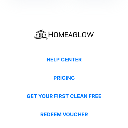
HELP CENTER
PRICING
GET YOUR FIRST CLEAN FREE
REDEEM VOUCHER