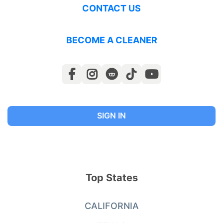
CONTACT US
BECOME A CLEANER
SIGN IN
Top States
CALIFORNIA