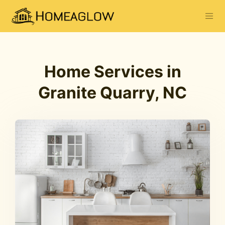
Home Services in
Granite Quarry, NC