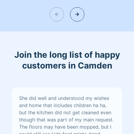
punctuality, and strong, eco-friendly
sanitization practices.
Join the long list of happy
customers in Camden
She did well and understood my wishes
and home that includes children ha ha,
but the kitchen did not get cleaned even
though that was part of my main request.
The floors may have been mopped, but I
could still see kids foot prints, hand