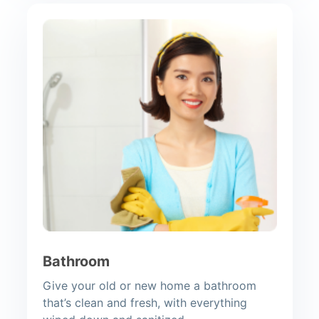
Bathroom
Give your old or new home a bathroom
that’s clean and fresh, with everything