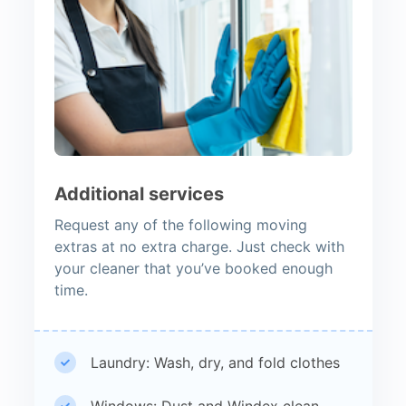
Additional services
Request any of the following moving
extras at no extra charge. Just check with
your cleaner that you’ve booked enough
time.
Laundry: Wash, dry, and fold clothes