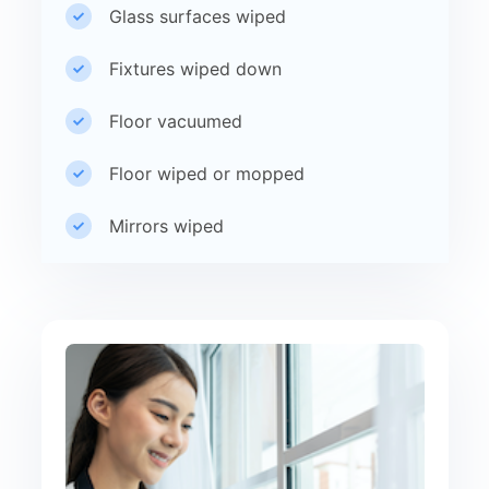
Glass surfaces wiped
Fixtures wiped down
Floor vacuumed
Floor wiped or mopped
Mirrors wiped