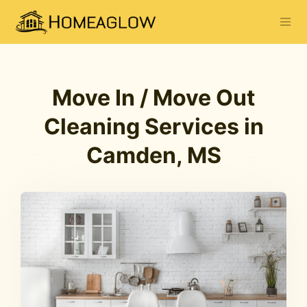
Move In / Move Out
Cleaning Services in
Camden, MS