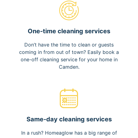
One-time cleaning services
Don’t have the time to clean or guests
coming in from out of town? Easily book a
one-off cleaning service for your home in
Camden.
Same-day cleaning services
In a rush? Homeaglow has a big range of