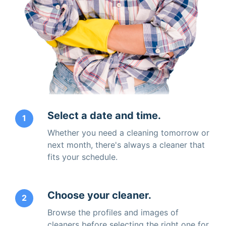
Select a date and time.
1
Whether you need a cleaning tomorrow or
next month, there's always a cleaner that
fits your schedule.
Choose your cleaner.
2
Browse the profiles and images of
cleaners before selecting the right one for