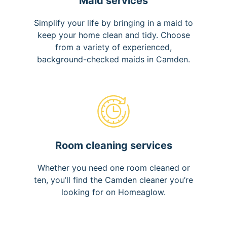
Maid services
Simplify your life by bringing in a maid to
keep your home clean and tidy. Choose
from a variety of experienced,
background-checked maids in Camden.
Room cleaning services
Whether you need one room cleaned or
ten, you’ll find the Camden cleaner you’re
looking for on Homeaglow.