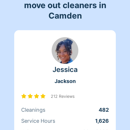
move out cleaners in
Camden
Jessica
Jackson
212 Reviews
Cleanings
482
Service Hours
1,626