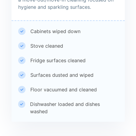
hygiene and sparkling surfaces.
Cabinets wiped down
Stove cleaned
Fridge surfaces cleaned
Surfaces dusted and wiped
Floor vacuumed and cleaned
Dishwasher loaded and dishes
washed