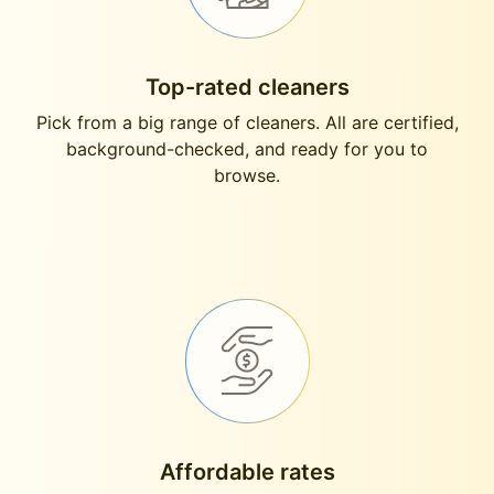
Top-rated cleaners
Pick from a big range of cleaners. All are certified,
background-checked, and ready for you to
browse.
Affordable rates