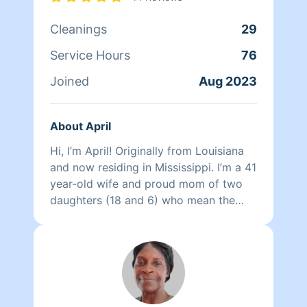
Cleanings
29
Service Hours
76
Joined
Aug 2023
About April
Hi, I’m April! Originally from Louisiana
and now residing in Mississippi. I’m a 41
year-old wife and proud mom of two
daughters (18 and 6) who mean the
world to me. I’m a commercial cleaning
business owner, and cleaning isn’t just a
job for me—it’s my therapy. I’ve been
doing it most of my life, with over 15
years of hands-on experience cleaning
homes, offices, and schools. I also