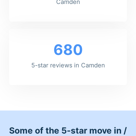
Camden
680
5-star reviews in Camden
Some of the 5-star move in /