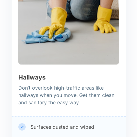
Hallways
Don’t overlook high-traffic areas like
hallways when you move. Get them clean
and sanitary the easy way.
Surfaces dusted and wiped