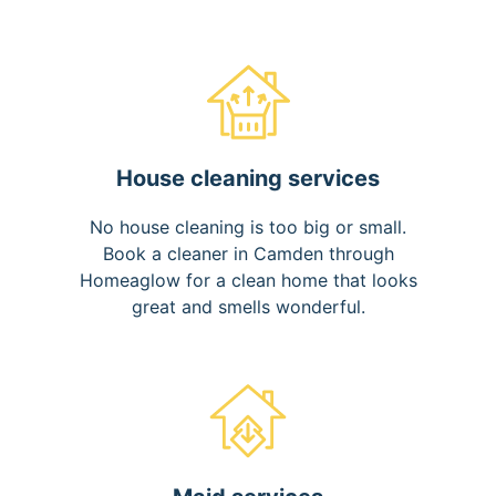
House cleaning services
No house cleaning is too big or small.
Book a cleaner in Camden through
Homeaglow for a clean home that looks
great and smells wonderful.