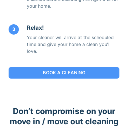
your home.
Relax!
3
Your cleaner will arrive at the scheduled
time and give your home a clean you'll
love.
BOOK A CLEANING
Don’t compromise on your
move in / move out cleaning