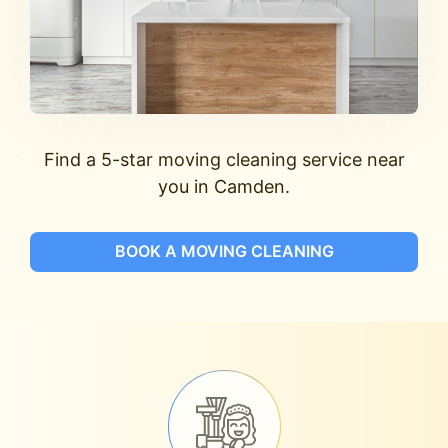
Find a 5-star moving cleaning service near
you in Camden.
BOOK A MOVING CLEANING