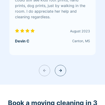
prints, dog prints, just by walking in the
room. I do appreciate her help and
cleaning regardless.
August 2023
Devin C
Canton, MS
Book a moving cleaning in 3