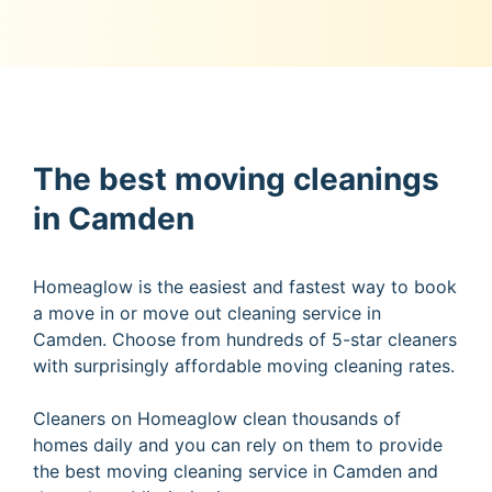
The best moving cleanings
in Camden
Homeaglow is the easiest and fastest way to book
a move in or move out cleaning service in
Camden. Choose from hundreds of 5-star cleaners
with surprisingly affordable moving cleaning rates.
Cleaners on Homeaglow clean thousands of
homes daily and you can rely on them to provide
the best moving cleaning service in Camden and