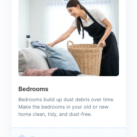
Bedrooms
Bedrooms build up dust debris over time.
Make the bedrooms in your old or new
home clean, tidy, and dust-free.