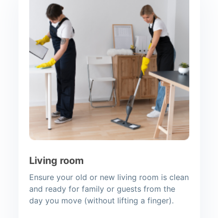
Living room
Ensure your old or new living room is clean
and ready for family or guests from the
day you move (without lifting a finger).