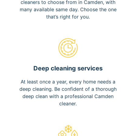
cleaners to choose from in Camden, with
many available same day. Choose the one
that’s right for you.
Deep cleaning services
At least once a year, every home needs a
deep cleaning. Be confident of a thorough
deep clean with a professional Camden
cleaner.