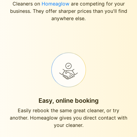
Cleaners on
Homeaglow
are competing for your
business. They offer sharper prices than you'll find
anywhere else.
Easy, online booking
Easily rebook the same great cleaner, or try
another. Homeaglow gives you direct contact with
your cleaner.