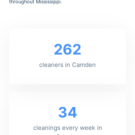
throughout Mississippi.
262
cleaners in Camden
34
cleanings every week in