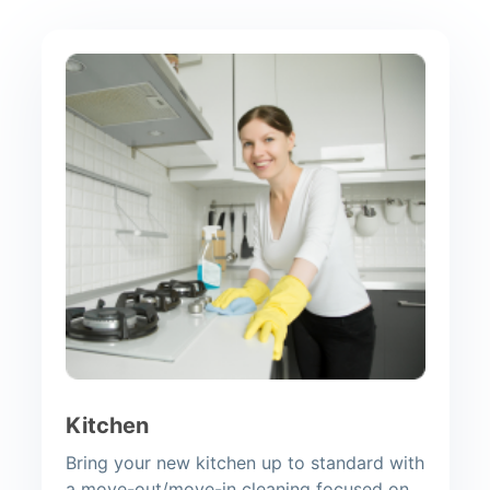
Kitchen
Bring your new kitchen up to standard with
a move-out/move-in cleaning focused on