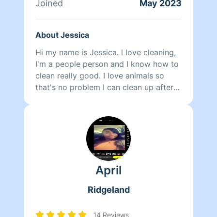
Joined
May 2023
About Jessica
Hi my name is Jessica. l love cleaning,
I'm a people person and I know how to
clean really good. I love animals so
that's no problem I can clean up after
them too. I am also a substitute teacher
at JPS for five years. I love children.
April
Ridgeland
14 Reviews