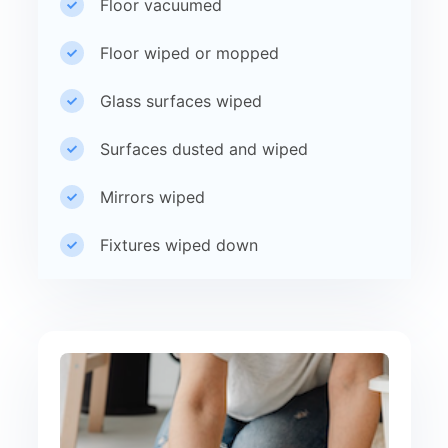
Floor vacuumed
Floor wiped or mopped
Glass surfaces wiped
Surfaces dusted and wiped
Mirrors wiped
Fixtures wiped down