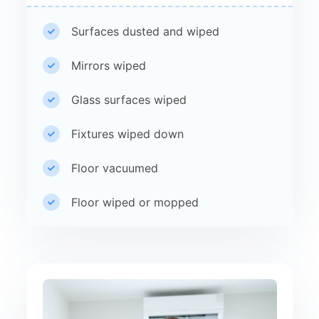
Surfaces dusted and wiped
Mirrors wiped
Glass surfaces wiped
Fixtures wiped down
Floor vacuumed
Floor wiped or mopped