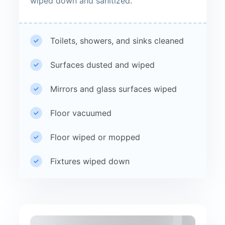
wiped down and sanitized.
Toilets, showers, and sinks cleaned
Surfaces dusted and wiped
Mirrors and glass surfaces wiped
Floor vacuumed
Floor wiped or mopped
Fixtures wiped down