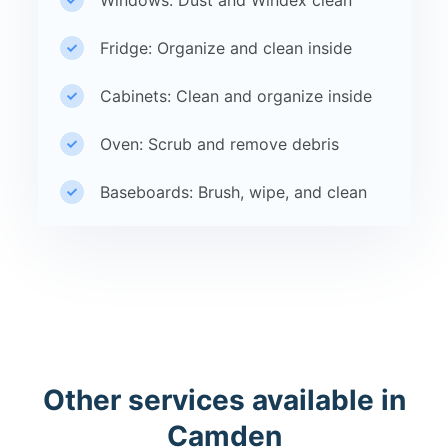
Windows: Dust and Windex clean
Fridge: Organize and clean inside
Cabinets: Clean and organize inside
Oven: Scrub and remove debris
Baseboards: Brush, wipe, and clean
Other services available in
Camden