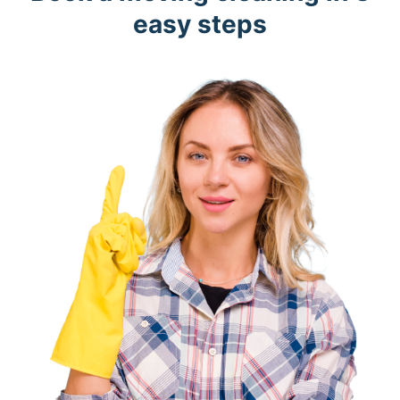
easy steps